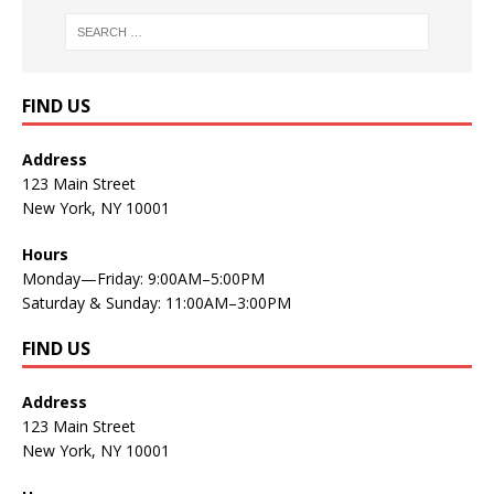
FIND US
Address
123 Main Street
New York, NY 10001
Hours
Monday—Friday: 9:00AM–5:00PM
Saturday & Sunday: 11:00AM–3:00PM
FIND US
Address
123 Main Street
New York, NY 10001