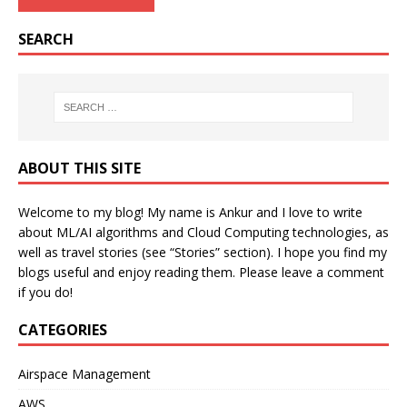
SEARCH
ABOUT THIS SITE
Welcome to my blog! My name is Ankur and I love to write
about ML/AI algorithms and Cloud Computing technologies, as
well as travel stories (see “Stories” section). I hope you find my
blogs useful and enjoy reading them. Please leave a comment
if you do!
CATEGORIES
Airspace Management
AWS