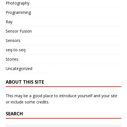
Photography
Programming
Ray
Sensor Fusion
Sensors
seq-to-seq
Stories
Uncategorized
ABOUT THIS SITE
This may be a good place to introduce yourself and your site
or include some credits.
SEARCH