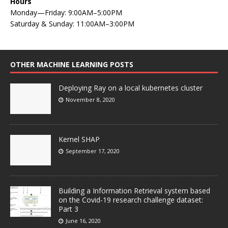
Hours
Monday—Friday: 9:00AM–5:00PM
Saturday & Sunday: 11:00AM–3:00PM
OTHER MACHINE LEARNING POSTS
Deploying Ray on a local kubernetes cluster
November 8, 2020
Kernel SHAP
September 17, 2020
Building a Information Retrieval system based
on the Covid-19 research challenge dataset:
Part 3
June 16, 2020