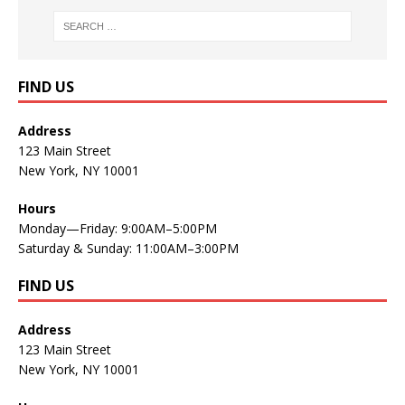
FIND US
Address
123 Main Street
New York, NY 10001
Hours
Monday—Friday: 9:00AM–5:00PM
Saturday & Sunday: 11:00AM–3:00PM
FIND US
Address
123 Main Street
New York, NY 10001