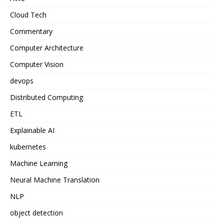
Cloud Tech
Commentary
Computer Architecture
Computer Vision
devops
Distributed Computing
ETL
Explainable AI
kubernetes
Machine Learning
Neural Machine Translation
NLP
object detection