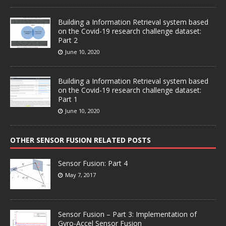
Building a Information Retrieval system based
on the Covid-19 research challenge dataset:
Part 2
June 10, 2020
Building a Information Retrieval system based
on the Covid-19 research challenge dataset:
Part 1
June 10, 2020
OTHER SENSOR FUSION RELATED POSTS
Sensor Fusion: Part 4
May 7, 2017
Sensor Fusion – Part 3: Implementation of
Gyro-Accel Sensor Fusion