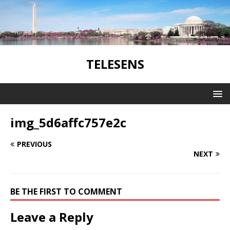
TELESENS
img_5d6affc757e2c
PREVIOUS
NEXT
BE THE FIRST TO COMMENT
Leave a Reply