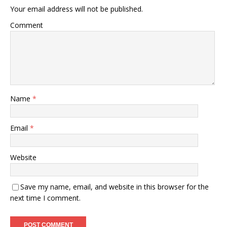
Your email address will not be published.
Comment
Name
*
Email
*
Website
Save my name, email, and website in this browser for the
next time I comment.