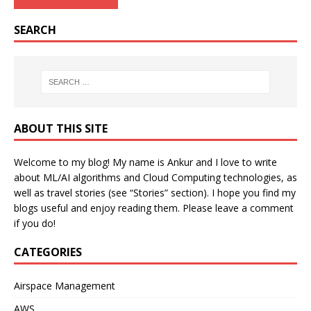
SEARCH
ABOUT THIS SITE
Welcome to my blog! My name is Ankur and I love to write
about ML/AI algorithms and Cloud Computing technologies, as
well as travel stories (see “Stories” section). I hope you find my
blogs useful and enjoy reading them. Please leave a comment
if you do!
CATEGORIES
Airspace Management
AWS