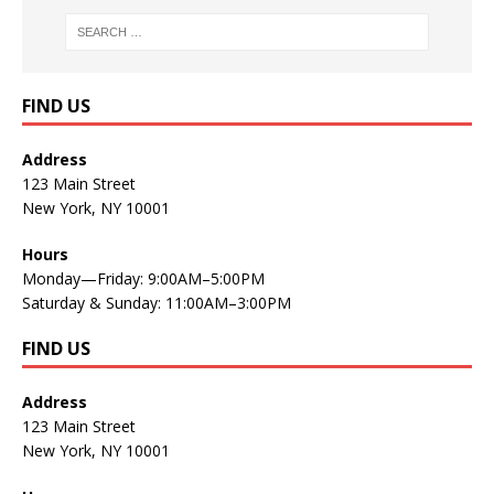
FIND US
Address
123 Main Street
New York, NY 10001
Hours
Monday—Friday: 9:00AM–5:00PM
Saturday & Sunday: 11:00AM–3:00PM
FIND US
Address
123 Main Street
New York, NY 10001