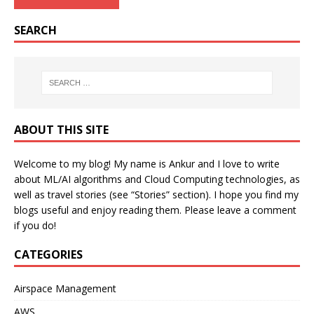
SEARCH
ABOUT THIS SITE
Welcome to my blog! My name is Ankur and I love to write
about ML/AI algorithms and Cloud Computing technologies, as
well as travel stories (see “Stories” section). I hope you find my
blogs useful and enjoy reading them. Please leave a comment
if you do!
CATEGORIES
Airspace Management
AWS