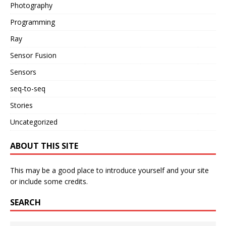
Photography
Programming
Ray
Sensor Fusion
Sensors
seq-to-seq
Stories
Uncategorized
ABOUT THIS SITE
This may be a good place to introduce yourself and your site
or include some credits.
SEARCH