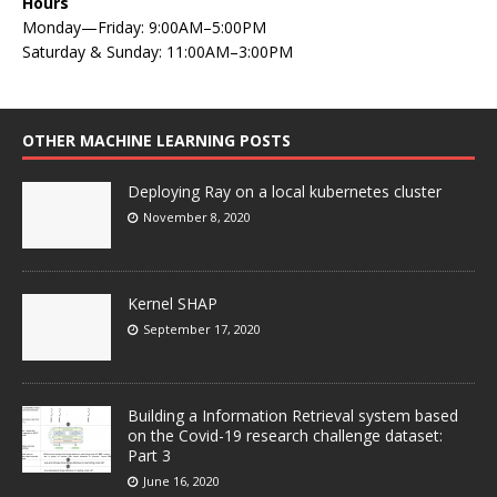
Hours
Monday—Friday: 9:00AM–5:00PM
Saturday & Sunday: 11:00AM–3:00PM
OTHER MACHINE LEARNING POSTS
Deploying Ray on a local kubernetes cluster
November 8, 2020
Kernel SHAP
September 17, 2020
Building a Information Retrieval system based
on the Covid-19 research challenge dataset:
Part 3
June 16, 2020