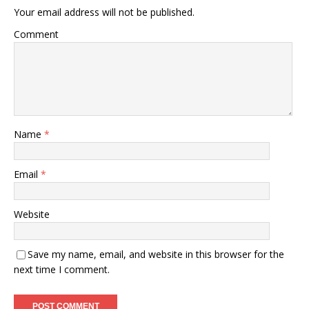
Your email address will not be published.
Comment
Name
*
Email
*
Website
Save my name, email, and website in this browser for the
next time I comment.