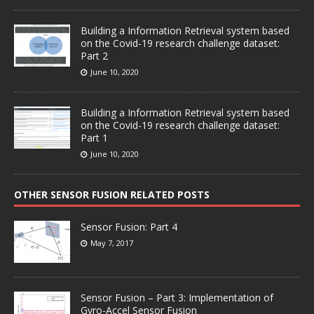
Building a Information Retrieval system based
on the Covid-19 research challenge dataset:
Part 2
June 10, 2020
Building a Information Retrieval system based
on the Covid-19 research challenge dataset:
Part 1
June 10, 2020
OTHER SENSOR FUSION RELATED POSTS
Sensor Fusion: Part 4
May 7, 2017
Sensor Fusion – Part 3: Implementation of
Gyro-Accel Sensor Fusion