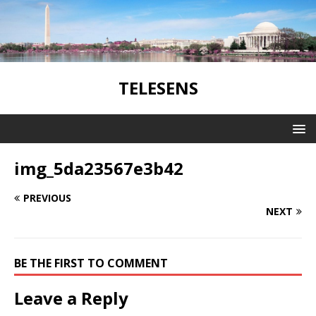
TELESENS
img_5da23567e3b42
PREVIOUS
NEXT
BE THE FIRST TO COMMENT
Leave a Reply