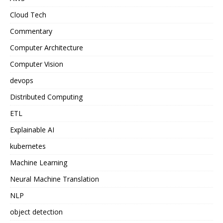
Cloud Tech
Commentary
Computer Architecture
Computer Vision
devops
Distributed Computing
ETL
Explainable AI
kubernetes
Machine Learning
Neural Machine Translation
NLP
object detection