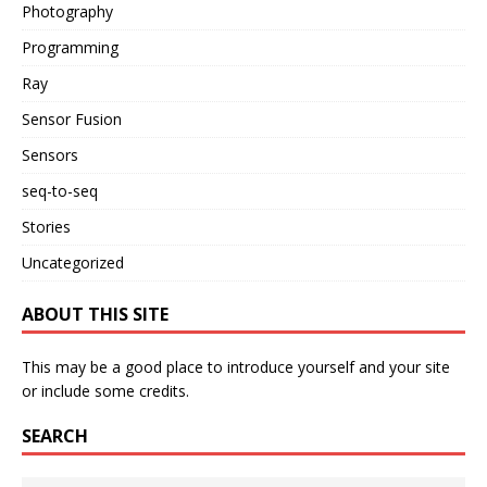
Photography
Programming
Ray
Sensor Fusion
Sensors
seq-to-seq
Stories
Uncategorized
ABOUT THIS SITE
This may be a good place to introduce yourself and your site
or include some credits.
SEARCH