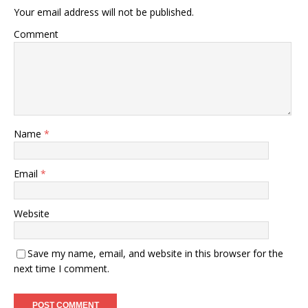
Your email address will not be published.
Comment
Name
*
Email
*
Website
Save my name, email, and website in this browser for the
next time I comment.