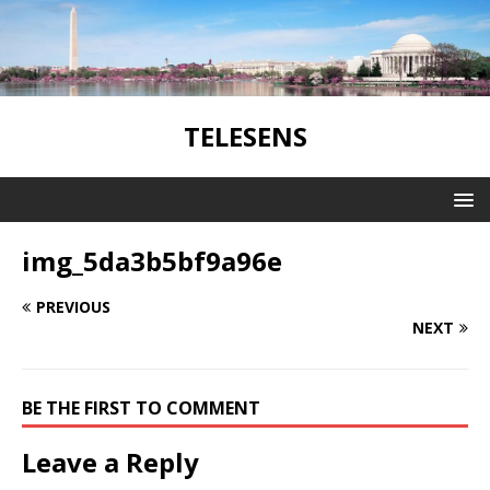
TELESENS
img_5da3b5bf9a96e
PREVIOUS
NEXT
BE THE FIRST TO COMMENT
Leave a Reply