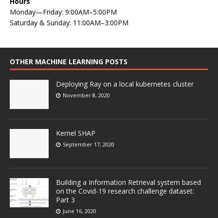
Hours
Monday—Friday: 9:00AM–5:00PM
Saturday & Sunday: 11:00AM–3:00PM
OTHER MACHINE LEARNING POSTS
Deploying Ray on a local kubernetes cluster
November 8, 2020
Kernel SHAP
September 17, 2020
Building a Information Retrieval system based
on the Covid-19 research challenge dataset:
Part 3
June 16, 2020