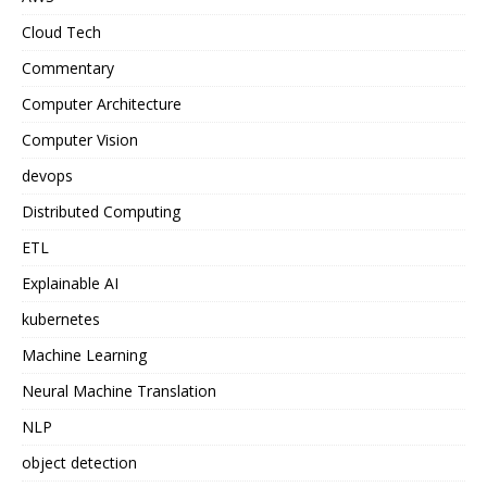
Cloud Tech
Commentary
Computer Architecture
Computer Vision
devops
Distributed Computing
ETL
Explainable AI
kubernetes
Machine Learning
Neural Machine Translation
NLP
object detection