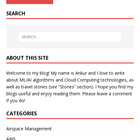
SEARCH
ABOUT THIS SITE
Welcome to my blog! My name is Ankur and I love to write
about ML/AI algorithms and Cloud Computing technologies, as
well as travel stories (see “Stories” section). I hope you find my
blogs useful and enjoy reading them. Please leave a comment
if you do!
CATEGORIES
Airspace Management
AWS