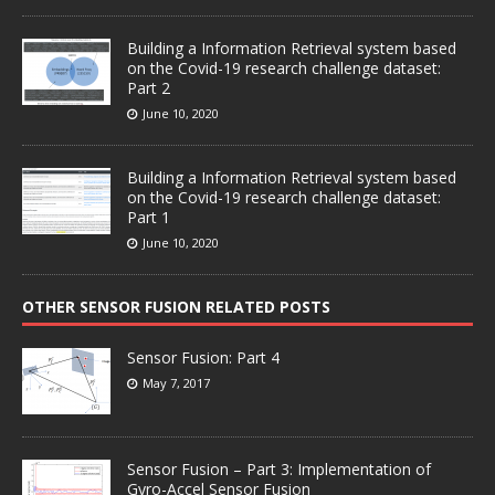
Building a Information Retrieval system based
on the Covid-19 research challenge dataset:
Part 2
June 10, 2020
Building a Information Retrieval system based
on the Covid-19 research challenge dataset:
Part 1
June 10, 2020
OTHER SENSOR FUSION RELATED POSTS
Sensor Fusion: Part 4
May 7, 2017
Sensor Fusion – Part 3: Implementation of
Gyro-Accel Sensor Fusion