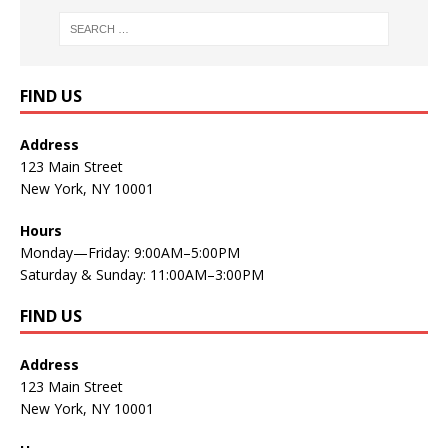
FIND US
Address
123 Main Street
New York, NY 10001
Hours
Monday—Friday: 9:00AM–5:00PM
Saturday & Sunday: 11:00AM–3:00PM
FIND US
Address
123 Main Street
New York, NY 10001