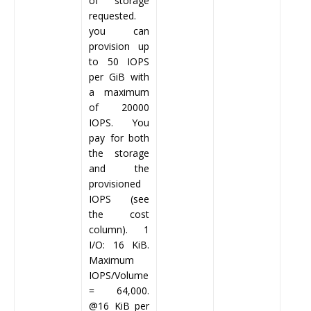
of storage
requested.
you can
provision up
to 50 IOPS
per GiB with
a maximum
of 20000
IOPS. You
pay for both
the storage
and the
provisioned
IOPS (see
the cost
column). 1
I/O: 16 KiB.
Maximum
IOPS/Volume
= 64,000.
@16 KiB per