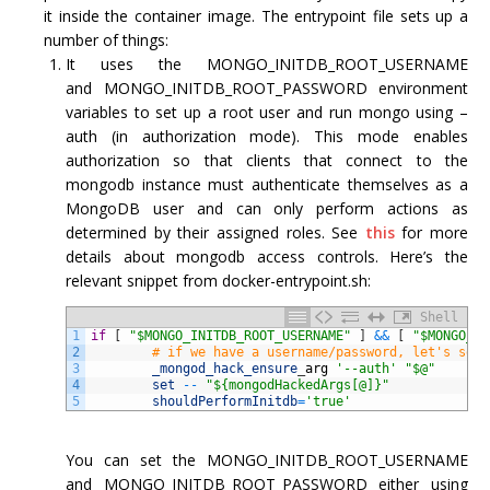
it inside the container image. The entrypoint file sets up a
number of things:
It uses the MONGO_INITDB_ROOT_USERNAME
and MONGO_INITDB_ROOT_PASSWORD environment
variables to set up a root user and run mongo using –
auth (in authorization mode). This mode enables
authorization so that clients that connect to the
mongodb instance must authenticate themselves as a
MongoDB user and can only perform actions as
determined by their assigned roles. See
this
for more
details about mongodb access controls. Here’s the
relevant snippet from docker-entrypoint.sh:
Shell
1
if
[
"$MONGO_INITDB_ROOT_USERNAME"
]
&&
[
"$MONGO_IN
2
# if we have a username/password, let's set 
3
_mongod_hack_ensure
_
arg
'--auth'
"$@"
4
set
--
"${mongodHackedArgs[@]}"
5
shouldPerformInitdb
=
'true'
You can set the MONGO_INITDB_ROOT_USERNAME
and MONGO_INITDB_ROOT_PASSWORD either using