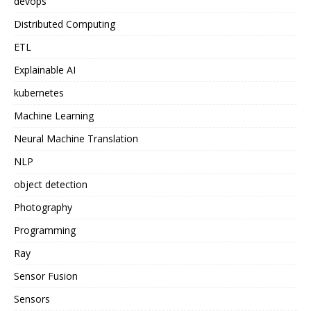
devops
Distributed Computing
ETL
Explainable AI
kubernetes
Machine Learning
Neural Machine Translation
NLP
object detection
Photography
Programming
Ray
Sensor Fusion
Sensors