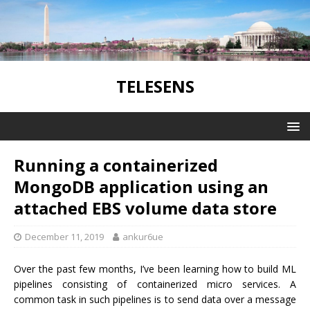
TELESENS
Running a containerized
MongoDB application using an
attached EBS volume data store
December 11, 2019
ankur6ue
Over the past few months, I’ve been learning how to build ML
pipelines consisting of containerized micro services. A
common task in such pipelines is to send data over a message