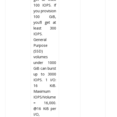
100 IOPS. If
you provision
100 GiB,
you’ll get at
least 300
IOPS.
General
Purpose
(SSD)
volumes
under 1000
GiB can burst
up to 3000
IOPS. 1 I/O:
16 KiB.
Maximum
IOPS/Volume
= 16,000.
@16 KiB per
I/O,