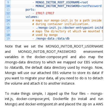
9
-
MONGO_INITDB_ROOT_USERNAME
=
root
10
-
MONGO_INITDB_ROOT_PASSWORD
=
rootPassword
11
ports
:
12
-
27017
:
27017
13
volumes
:
14
# maps our mongo-init.js to a path inside th
15
# during container initialization.
16
-
.
/
mongo
-
init
.
js
:
/
docker
-
entrypoint
-
initdb
.
17
# maps the directory ot which we mounted the
18
# used by mongo
19
-
/
mongo
-
data
:
/
data
/
db
Note that we set the MONGO_INITDB_ROOT_USERNAME
and MONGO_INITDB_ROOT_PASSWORD environment
variables in the docker-compose.yml and also map the
/mongo-data directory to which we mapped our EBS volume
to /data/db, the default data directory used by mongo. Now,
Mongo will use our attached EBS volume to store its data! If
you want to migrate your data, all you need to do is to detach
the volume and attach it to another instance.
To make things simple, I zipped up the four files – mongo-
init.js, docker-compose.yml, Dockerfile (to install and run
Mongo) and docker-entrypoint.sh and placed the zip on a AWS