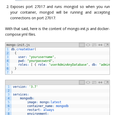
Exposes port 27017 and runs mongod so when you run
your container, mongod will be running and accepting
connections on port 27017.
With that said, here is the content of mongo-init.js and docker-
compose.yml files.
mongo-init.js
1
db
.
createUser
(
2
{
3
user
:
"yourusername"
,
4
pwd
:
"yourpassword"
,
5
roles
:
[
{
role
:
"userAdminAnyDatabase"
,
db
:
"admin"
6
}
7
)
1
version
:
'3.7'
2
3
services
:
4
mongodb
:
5
image
:
mongo
:
latest
6
container_name
:
mongodb
7
restart
:
always
8
environment
: