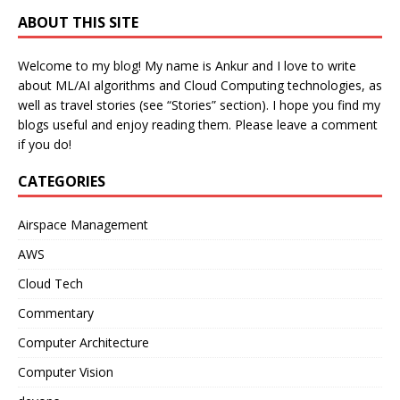
ABOUT THIS SITE
Welcome to my blog! My name is Ankur and I love to write
about ML/AI algorithms and Cloud Computing technologies, as
well as travel stories (see “Stories” section). I hope you find my
blogs useful and enjoy reading them. Please leave a comment
if you do!
CATEGORIES
Airspace Management
AWS
Cloud Tech
Commentary
Computer Architecture
Computer Vision