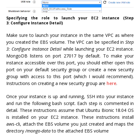
Specifying the role to launch your EC2 instance (Step
3: Configure Instance Detail)
Make sure to launch your instance in the same VPC as where
you created the EBS volume. The VPC can be specified in
Step
3: Configure Instance Detail
while launching your EC2 instance.
MongoDB listens on port 27017 by default. To make your
instance accessible over this port, you should either open this
port on your default security group or create a new security
group with access to this port (which I would recommend).
Instructions on creating a new security group are
here
.
Once your instance is up and running, SSH into your instance
and run the following bash script. Each step is commented in
detail. These instructions assume that Ubuntu Bionic 18.04 OS
is installed on your EC2 instance. These instructions install
aws-cli, attach the EBS volume you just created and maps the
directory
/mongo-data
to the attached EBS volume