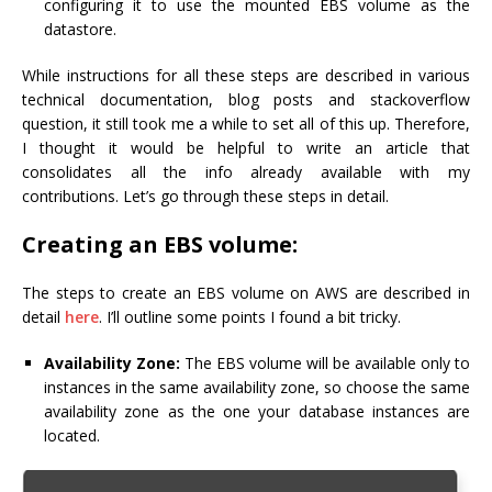
configuring it to use the mounted EBS volume as the
datastore.
While instructions for all these steps are described in various
technical documentation, blog posts and stackoverflow
question, it still took me a while to set all of this up. Therefore,
I thought it would be helpful to write an article that
consolidates all the info already available with my
contributions. Let’s go through these steps in detail.
Creating an EBS volume:
The steps to create an EBS volume on AWS are described in
detail
here
. I’ll outline some points I found a bit tricky.
Availability Zone:
The EBS volume will be available only to
instances in the same availability zone, so choose the same
availability zone as the one your database instances are
located.