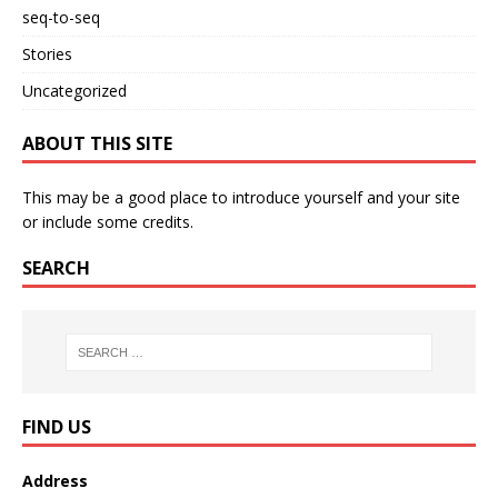
seq-to-seq
Stories
Uncategorized
ABOUT THIS SITE
This may be a good place to introduce yourself and your site
or include some credits.
SEARCH
FIND US
Address