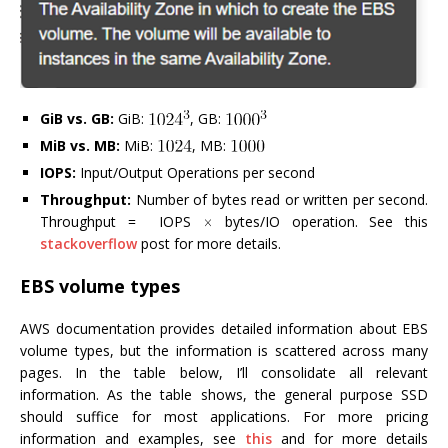
GiB vs. GB:
GiB:
, GB:
MiB vs. MB:
MiB:
, MB:
IOPS:
Input/Output Operations per second
Throughput:
Number of bytes read or written per second.
Throughput = IOPS
bytes/IO operation. See this
stackoverflow
post for more details.
EBS volume types
AWS documentation provides detailed information about EBS
volume types, but the information is scattered across many
pages. In the table below, I’ll consolidate all relevant
information. As the table shows, the general purpose SSD
should suffice for most applications. For more pricing
information and examples, see
this
and for more details