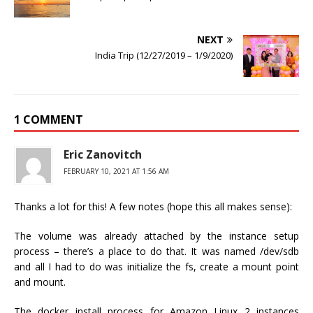
NEXT
India Trip (12/27/2019 – 1/9/2020)
1 COMMENT
Eric Zanovitch
FEBRUARY 10, 2021 AT 1:56 AM
Thanks a lot for this! A few notes (hope this all makes sense):
The volume was already attached by the instance setup
process – there’s a place to do that. It was named /dev/sdb
and all I had to do was initialize the fs, create a mount point
and mount.
The docker install process for Amazon Linux 2 instances