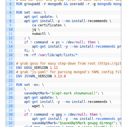
4
RUN 
groupadd
-
r
mongodb
&&
useradd
-
r
-
g
mongodb 
mongod
5
6
RUN 
set
-
eux
;
\
7
apt
-
get 
update
;
\
8
apt
-
get 
install
-
y
--
no
-
install
-
recommends
\
9
ca
-
certificates
\
10
jq
\
11
numactl
\
12
;
\
13
if
!
command
-
v
ps
>
/
dev
/
null
;
then
\
14
apt
-
get 
install
-
y
--
no
-
install
-
recommends 
proc
15
fi
;
\
16
rm
-
rf
/
var
/
lib
/
apt
/
lists
/
*
17
18
# grab gosu for easy step-down from root (https://githu
19
ENV 
GOSU
_
VERSION
1.11
20
# grab "js-yaml" for parsing mongod's YAML config files
21
ENV 
JSYAML
_
VERSION
3.13.0
22
23
RUN 
set
-
ex
;
\
24
\
25
savedAptMark
=
"$(apt-mark showmanual)"
;
\
26
apt
-
get 
update
;
\
27
apt
-
get 
install
-
y
--
no
-
install
-
recommends
\
28
wget
\
29
;
\
30
if
!
command
-
v
gpg
>
/
dev
/
null
;
then
\
31
apt
-
get 
install
-
y
--
no
-
install
-
recommends 
gnup
32
savedAptMark
=
"$savedAptMark gnupg dirmngr"
;
\