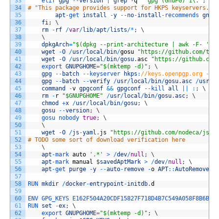
33
elif 
gpg
--
version
|
grep
-
q
'^gpg (GnuPG) 1\.'
;
th
34
# "This package provides support for HKPS keyservers." 
35
apt
-
get 
install
-
y
--
no
-
install
-
recommends 
gnup
36
fi
;
\
37
rm
-
rf
/
var
/
lib
/
apt
/
lists
/
*
;
\
38
\
39
dpkgArch
=
"$(dpkg --print-architecture | awk -F- '{ 
40
wget
-
O
/
usr
/
local
/
bin
/
gosu
"https://github.com/tia
41
wget
-
O
/
usr
/
local
/
bin
/
gosu
.
asc
"https://github.com
42
export 
GNUPGHOME
=
"$(mktemp -d)"
;
\
43
gpg
--
batch
--
keyserver 
hkps
:
//keys.openpgp.org --r
44
gpg
--
batch
--
verify
/
usr
/
local
/
bin
/
gosu
.
asc
/
usr
/
l
45
command
-
v
gpgconf
&&
gpgconf
--
kill 
all
||
:
;
\
46
rm
-
r
"$GNUPGHOME"
/
usr
/
local
/
bin
/
gosu
.
asc
;
\
47
chmod
+
x
/
usr
/
local
/
bin
/
gosu
;
\
48
gosu
--
version
;
\
49
gosu 
nobody 
true
;
\
50
\
51
wget
-
O
/
js
-
yaml
.
js
"https://github.com/nodeca/js-y
52
# TODO some sort of download verification here
53
\
54
apt
-
mark 
auto
'.*'
>
/
dev
/
null
;
\
55
apt
-
mark 
manual
$
savedAptMark
>
/
dev
/
null
;
\
56
apt
-
get 
purge
-
y
--
auto
-
remove
-
o
APT
::
AutoRemove
::
57
58
RUN 
mkdir
/
docker
-
entrypoint
-
initdb
.
d
59
60
ENV 
GPG_KEYS 
E162F504A20CDF15827F718D4B7C549A058F8B6B
61
RUN 
set
-
ex
;
\
62
export 
GNUPGHOME
=
"$(mktemp -d)"
;
\