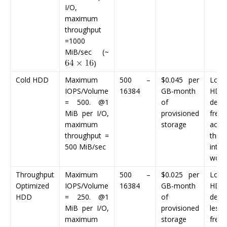
I/O,
maximum
throughput
=1000
MiB/sec (~
)
Cold HDD
Maximum
500 –
$0.045
per
Low-
IOPS/Volume
16384
GB-month
HDD 
= 500. @1
of
desi
MiB per I/O,
provisioned
frequ
maximum
storage
acce
throughput =
thro
500 MiB/sec
inten
work
Throughput
Maximum
500 –
$0.025
per
Lowe
Optimized
IOPS/Volume
16384
GB-month
HDD 
HDD
= 250. @1
of
desi
MiB per I/O,
provisioned
less
maximum
storage
frequ