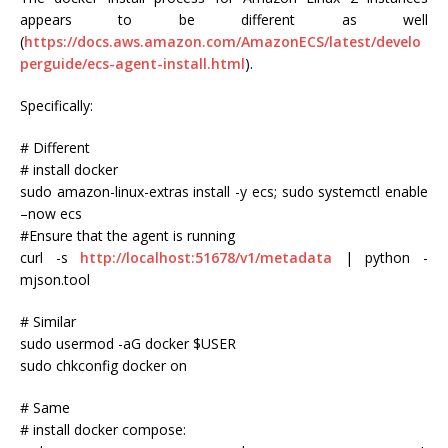
appears to be different as well
(
https://docs.aws.amazon.com/AmazonECS/latest/develo
perguide/ecs-agent-install.html
).
Specifically:
# Different
# install docker
sudo amazon-linux-extras install -y ecs; sudo systemctl enable
–now ecs
#Ensure that the agent is running
curl -s
http://localhost:51678/v1/metadata
| python -
mjson.tool
# Similar
sudo usermod -aG docker $USER
sudo chkconfig docker on
# Same
# install docker compose: