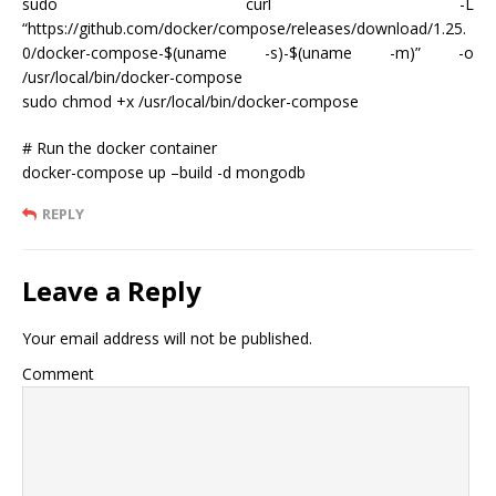
sudo curl -L
“https://github.com/docker/compose/releases/download/1.25.
0/docker-compose-$(uname -s)-$(uname -m)” -o
/usr/local/bin/docker-compose
sudo chmod +x /usr/local/bin/docker-compose
# Run the docker container
docker-compose up –build -d mongodb
REPLY
Leave a Reply
Your email address will not be published.
Comment