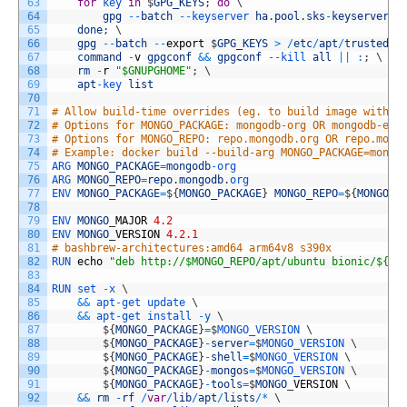
63
for
key 
in
$
GPG_KEYS
;
do
\
64
gpg
--
batch
--
keyserver 
ha
.
pool
.
sks
-
keyservers
.
65
done
;
\
66
gpg
--
batch
--
export
$
GPG_KEYS
>
/
etc
/
apt
/
trusted
.
g
67
command
-
v
gpgconf
&&
gpgconf
--
kill 
all
||
:
;
\
68
rm
-
r
"$GNUPGHOME"
;
\
69
apt
-
key 
list
70
71
# Allow build-time overrides (eg. to build image with M
72
# Options for MONGO_PACKAGE: mongodb-org OR mongodb-ent
73
# Options for MONGO_REPO: repo.mongodb.org OR repo.mong
74
# Example: docker build --build-arg MONGO_PACKAGE=mongo
75
ARG 
MONGO_PACKAGE
=
mongodb
-
org
76
ARG 
MONGO_REPO
=
repo
.
mongodb
.
org
77
ENV 
MONGO_PACKAGE
=
$
{
MONGO_PACKAGE
}
MONGO_REPO
=
$
{
MONGO_R
78
79
ENV 
MONGO
_
MAJOR
4.2
80
ENV 
MONGO
_
VERSION
4.2.1
81
# bashbrew-architectures:amd64 arm64v8 s390x
82
RUN 
echo
"deb http://$MONGO_REPO/apt/ubuntu bionic/${MO
83
84
RUN
set
-
x
\
85
&&
apt
-
get
update
\
86
&&
apt
-
get
install
-
y
\
87
$
{
MONGO_PACKAGE
}
=
$
MONGO_VERSION
\
88
$
{
MONGO_PACKAGE
}
-
server
=
$
MONGO_VERSION
\
89
$
{
MONGO_PACKAGE
}
-
shell
=
$
MONGO_VERSION
\
90
$
{
MONGO_PACKAGE
}
-
mongos
=
$
MONGO_VERSION
\
91
$
{
MONGO_PACKAGE
}
-
tools
=
$
MONGO
_
VERSION
\
92
&&
rm
-
rf
/
var
/
lib
/
apt
/
lists
/
*
\