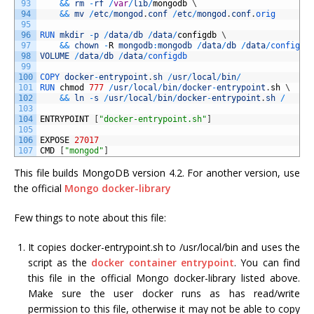
93
&&
rm
-
rf
/
var
/
lib
/
mongodb
\
94
&&
mv
/
etc
/
mongod
.
conf
/
etc
/
mongod
.
conf
.
orig
95
96
RUN 
mkdir
-
p
/
data
/
db
/
data
/
configdb
\
97
&&
chown
-
R
mongodb
:
mongodb
/
data
/
db
/
data
/
configdb
98
VOLUME
/
data
/
db
/
data
/
configdb
99
100
COPY 
docker
-
entrypoint
.
sh
/
usr
/
local
/
bin
/
101
RUN 
chmod
777
/
usr
/
local
/
bin
/
docker
-
entrypoint
.
sh
\
102
&&
ln
-
s
/
usr
/
local
/
bin
/
docker
-
entrypoint
.
sh
/
103
104
ENTRYPOINT
[
"docker-entrypoint.sh"
]
105
106
EXPOSE
27017
107
CMD
[
"mongod"
]
This file builds MongoDB version 4.2. For another version, use
the official
Mongo docker-library
Few things to note about this file:
It copies docker-entrypoint.sh to /usr/local/bin and uses the
script as the
docker container entrypoint
. You can find
this file in the official Mongo docker-library listed above.
Make sure the user docker runs as has read/write
permission to this file, otherwise it may not be able to copy