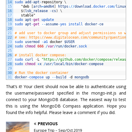
14
sudo 
add
-
apt
-
repository
\
15
"
deb
[
arch
=
amd64
]
https
:
/
/
download
.docker
.com
/
linux
/
u
16
$
(
lsb_release
-
cs
)
\
17
stable
"
18
sudo 
apt
-
get
update
19
sudo 
apt
-
get
--
assume
-
yes 
install 
docker
-
ce
20
21
# add user to docker group and adjust permissions so we 
22
# see: https://www.digitalocean.com/community/questions/
23
sudo 
usermod
-
aG 
docker
$USER
24
sudo 
chmod
666
/
var
/
run
/
docker
.sock
25
26
# install docker compose:
27
sudo 
curl
-
L
"https://github.com/docker/compose/releases
28
sudo 
chmod
+
x
/
usr
/
local
/
bin
/
docker
-
compose
29
30
# Run the docker container
31
docker
-
compose 
up
--
build
-
d
mongodb
That’s it! Your client should now be able to authenticate using
the username/password specified in the mongo-init.js and
connect to your MongoDB database. The easiest way to test
this is using the MongoDB Compass application. Hope you
found the info helpful. Please leave a comment if you did.
PREVIOUS
Europe Trip – Sep/Oct 2019