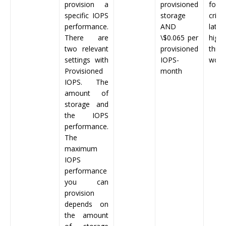
provision a
provisioned
for 
specific IOPS
storage
criti
performance.
AND
late
There are
\
$0.065
per
high-
two relevant
provisioned
thro
settings with
IOPS-
work
Provisioned
month
IOPS. The
amount of
storage and
the IOPS
performance.
The
maximum
IOPS
performance
you can
provision
depends on
the amount