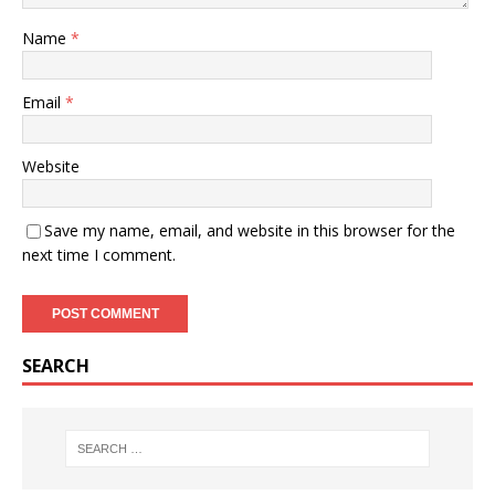
Name
*
Email
*
Website
Save my name, email, and website in this browser for the
next time I comment.
SEARCH