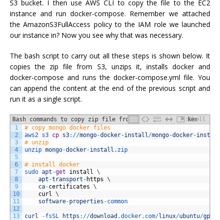
S3 bucket. I then use AWS CLI to copy the file to the EC2
instance and run docker-compose. Remember we attached
the AmazonS3FullAccess policy to the IAM role we launched
our instance in? Now you see why that was necessary.
The bash script to carry out all these steps is shown below. It
copies the zip file from S3, unzips it, installs docker and
docker-compose and runs the docker-compose.yml file. You
can append the content at the end of the previous script and
run it as a single script.
Bash commands to copy zip file from S3, install docker
Shell
1
# copy mongo docker files
and docker-compose and run the docker-compose file.
2
aws2 
s3 
cp
s3
:
/
/
mongo
-
docker
-
install
/
mongo
-
docker
-
instal
3
# unzip
4
unzip 
mongo
-
docker
-
install
.zip
5
6
# install docker
7
sudo 
apt
-
get
install
\
8
apt
-
transport
-
https
\
9
ca
-
certificates
\
10
curl
\
11
software
-
properties
-
common
12
13
curl
-
fsSL 
https
:
/
/
download
.docker
.com
/
linux
/
ubuntu
/
gpg