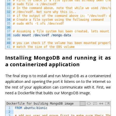
29
# First to check if a file system has already been creat
30
# sudo file -s /dev/xvdf
31
# In the command above, note that while we used /dev/sdf
32
# /dev/xvdf. Not sure why this is..
33
# if the output of the command above is: "/dev/xvdf: dat
34
# Create a file system using the following command
35
# sudo mkfs -t xfs /dev/xvdf 
36
37
# Assuming a file system has been created, lets mount it
38
sudo 
mount
/
dev
/
xvdf
/
mongo
-
data
39
40
# you can check if the volume has been mounted properly 
41
# match the size of the EBS volume
Installing MongoDB and running it as
a containerized application
The final step is to install and run MongoDB as a containerized
application and opening the port it listens on to the internet so
the rest of your application can communicate with it. First, we
need a Dockerfile that builds our MongoDB image.
Dockerfile for building MongoDB image
1
FROM 
ubuntu
:
bionic
2
3
# add our user and group first to make sure their IDs g