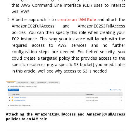
that AWS Command Line Interface (CLI) uses to interact
with AWS.
A better approach is to
create an IAM Role
and attach the
AmazonEC2FullAccess and AmazonEC2S3FullAccess
policies. You can then specify this role when creating your
EC2 instance. This way your instance will launch with the
required access to AWS services and no further
configuration steps are needed. For better security, you
could create a targeted policy that provides access to the
specific resources (eg. a specific S3 bucket) you need. Later
in this article, we’ll see why access to S3 is needed.
Attaching the AmazonEC2FullAccess and AmazonS3FullAccess
policies to an IAM role