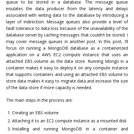
queue to be stored in a database. The message queue
insulates the data producer from the latency and delays
associated with writing data to the database by introducing a
layer of indirection. Message queues also provide a level of
fault tolerance to data loss because of the unavailability of the
database server by caching messages that couldn’t be stored. I
may cover message queues in another post. In this post, I’ll
focus on running a MongoDB database as a containerized
application on a AWS EC2 compute instance that uses an
attached EBS volume as the data store. Running Mongo in a
container makes it easy to deploy it on any compute instance
that supports containers and using an attached EBS volume to
store data makes it easy to migrate data and increase the size
of the data store if more capacity is needed.
The main steps in the process are:
Creating an EBS volume
Attaching it to an EC2 compute instance as a mounted disk
Installing and running MongoDB in a container and