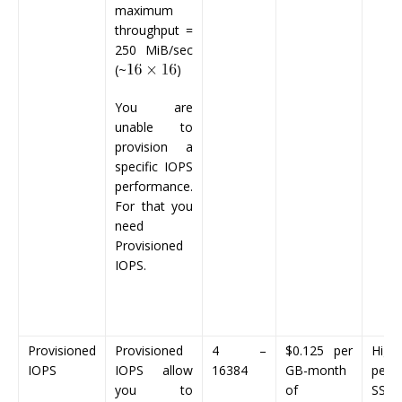
maximum
throughput =
250 MiB/sec
(~
)
You are
unable to
provision a
specific IOPS
performance.
For that you
need
Provisioned
IOPS.
Provisioned
Provisioned
4 –
$0.125
per
Highe
IOPS
IOPS allow
16384
GB-month
perf
you to
of
SSD 