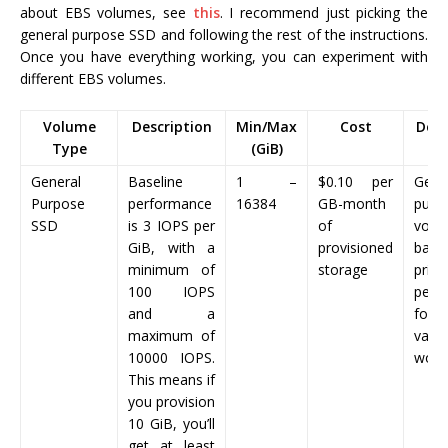
about EBS volumes, see
this
. I recommend just picking the
general purpose SSD and following the rest of the instructions.
Once you have everything working, you can experiment with
different EBS volumes.
Volume
Description
Min/Max
Cost
Desc
Type
(GiB)
General
Baseline
1 –
$0.10
per
Gene
Purpose
performance
16384
GB-month
purp
SSD
is 3 IOPS per
of
volu
GiB, with a
provisioned
bala
minimum of
storage
pri
100 IOPS
perf
and a
for 
maximum of
vari
10000 IOPS.
work
This means if
you provision
10 GiB, you’ll
get at least