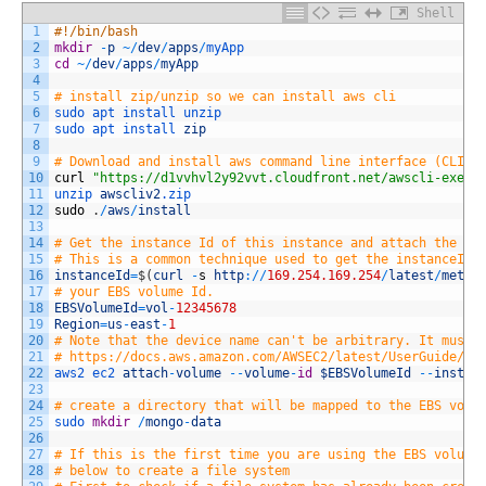
Shell
1
#!/bin/bash
2
mkdir
-
p
~
/
dev
/
apps
/
myApp
3
cd
~
/
dev
/
apps
/
myApp
4
5
# install zip/unzip so we can install aws cli
6
sudo 
apt 
install 
unzip
7
sudo 
apt 
install 
zip
8
9
# Download and install aws command line interface (CLI)
10
curl
"https://d1vvhvl2y92vvt.cloudfront.net/awscli-exe-l
11
unzip 
awscliv2
.zip
12
sudo
.
/
aws
/
install
13
14
# Get the instance Id of this instance and attach the EB
15
# This is a common technique used to get the instanceID 
16
instanceId
=
$
(
curl
-
s
http
:
/
/
169.254.169.254
/
latest
/
meta
-
17
# your EBS volume Id. 
18
EBSVolumeId
=
vol
-
12345678
19
Region
=
us
-
east
-
1
20
# Note that the device name can't be arbitrary. It must 
21
# https://docs.aws.amazon.com/AWSEC2/latest/UserGuide/de
22
aws2 
ec2 
attach
-
volume
--
volume
-
id
$EBSVolumeId
--
instan
23
24
# create a directory that will be mapped to the EBS volu
25
sudo 
mkdir
/
mongo
-
data
26
27
# If this is the first time you are using the EBS volume
28
# below to create a file system