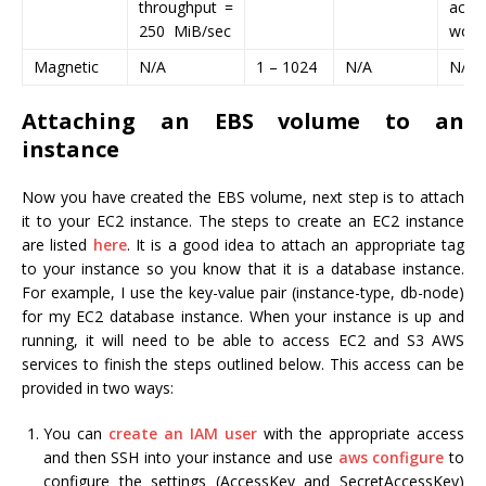
throughput =
acce
250 MiB/sec
work
Magnetic
N/A
1 – 1024
N/A
N/A
Attaching an EBS volume to an
instance
Now you have created the EBS volume, next step is to attach
it to your EC2 instance. The steps to create an EC2 instance
are listed
here
. It is a good idea to attach an appropriate tag
to your instance so you know that it is a database instance.
For example, I use the key-value pair (instance-type, db-node)
for my EC2 database instance. When your instance is up and
running, it will need to be able to access EC2 and S3 AWS
services to finish the steps outlined below. This access can be
provided in two ways:
You can
create an IAM user
with the appropriate access
and then SSH into your instance and use
aws configure
to
configure the settings (AccessKey and SecretAccessKey)