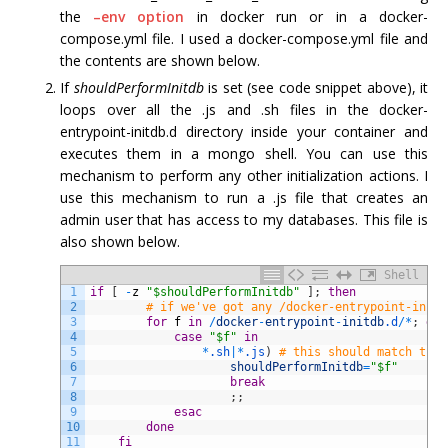
the
–env option
in docker run or in a docker-
compose.yml file. I used a docker-compose.yml file and
the contents are shown below.
If
shouldPerformInitdb
is set (see code snippet above), it
loops over all the .js and .sh files in the docker-
entrypoint-initdb.d directory inside your container and
executes them in a mongo shell. You can use this
mechanism to perform any other initialization actions. I
use this mechanism to run a .js file that creates an
admin user that has access to my databases. This file is
also shown below.
Shell
1
if
[
-
z
"$shouldPerformInitdb"
]
;
then
2
# if we've got any /docker-entrypoint-initd
3
for
f
in
/
docker
-
entrypoint
-
initdb
.d
/
*
;
do
4
case
"$f"
in
5
*
.sh
|
*
.js
)
# this should match the 
6
shouldPerformInitdb
=
"$f"
7
break
8
;
;
9
esac
10
done
11
fi