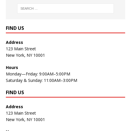
FIND US
Address
123 Main Street
New York, NY 10001
Hours
Monday—Friday: 9:00AM–5:00PM
Saturday & Sunday: 11:00AM–3:00PM
FIND US
Address
123 Main Street
New York, NY 10001