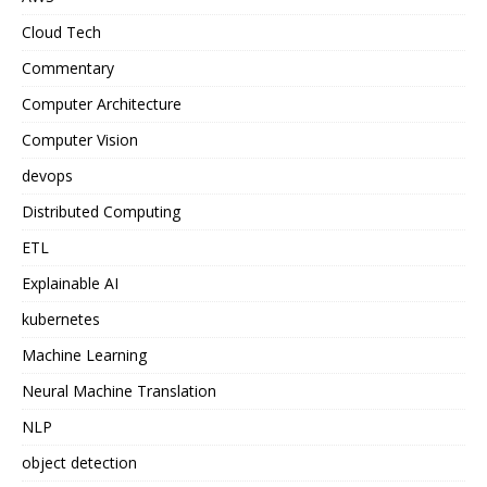
Cloud Tech
Commentary
Computer Architecture
Computer Vision
devops
Distributed Computing
ETL
Explainable AI
kubernetes
Machine Learning
Neural Machine Translation
NLP
object detection