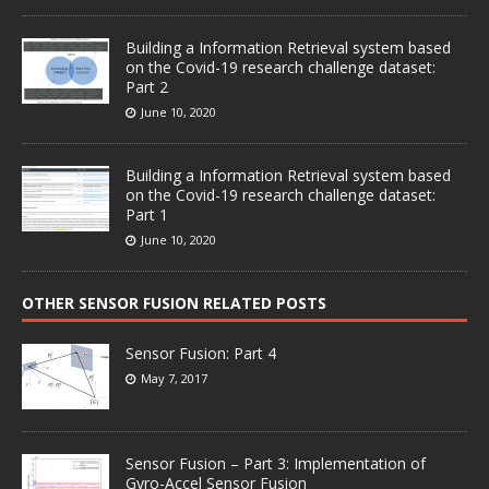
Building a Information Retrieval system based
on the Covid-19 research challenge dataset:
Part 2
June 10, 2020
Building a Information Retrieval system based
on the Covid-19 research challenge dataset:
Part 1
June 10, 2020
OTHER SENSOR FUSION RELATED POSTS
Sensor Fusion: Part 4
May 7, 2017
Sensor Fusion – Part 3: Implementation of
Gyro-Accel Sensor Fusion