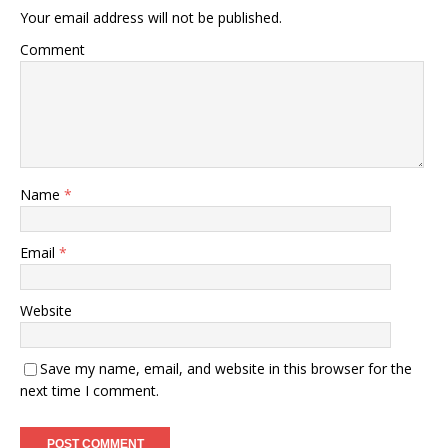
Your email address will not be published.
Comment
Name
*
Email
*
Website
Save my name, email, and website in this browser for the
next time I comment.