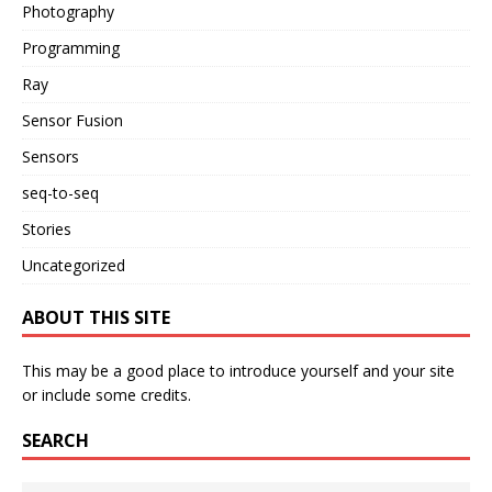
Photography
Programming
Ray
Sensor Fusion
Sensors
seq-to-seq
Stories
Uncategorized
ABOUT THIS SITE
This may be a good place to introduce yourself and your site
or include some credits.
SEARCH