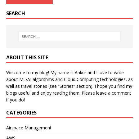
SEARCH
ABOUT THIS SITE
Welcome to my blog! My name is Ankur and I love to write
about ML/AI algorithms and Cloud Computing technologies, as
well as travel stories (see “Stories” section). I hope you find my
blogs useful and enjoy reading them. Please leave a comment
if you do!
CATEGORIES
Airspace Management
AWS