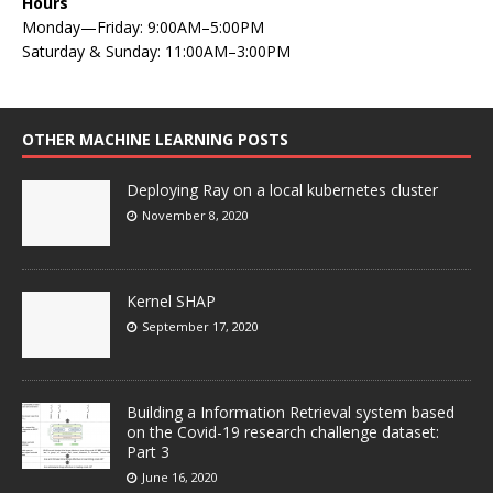
Hours
Monday—Friday: 9:00AM–5:00PM
Saturday & Sunday: 11:00AM–3:00PM
OTHER MACHINE LEARNING POSTS
Deploying Ray on a local kubernetes cluster
November 8, 2020
Kernel SHAP
September 17, 2020
Building a Information Retrieval system based
on the Covid-19 research challenge dataset:
Part 3
June 16, 2020