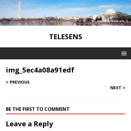
TELESENS
img_5ec4a08a91edf
PREVIOUS
NEXT
BE THE FIRST TO COMMENT
Leave a Reply