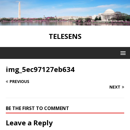
TELESENS
img_5ec97127eb634
PREVIOUS
NEXT
BE THE FIRST TO COMMENT
Leave a Reply