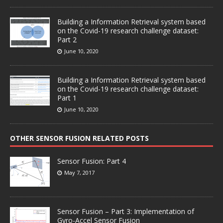
Building a Information Retrieval system based
on the Covid-19 research challenge dataset:
Part 2
June 10, 2020
Building a Information Retrieval system based
on the Covid-19 research challenge dataset:
Part 1
June 10, 2020
OTHER SENSOR FUSION RELATED POSTS
Sensor Fusion: Part 4
May 7, 2017
Sensor Fusion – Part 3: Implementation of
Gyro-Accel Sensor Fusion