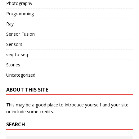
Photography
Programming
Ray
Sensor Fusion
Sensors
seq-to-seq
Stories
Uncategorized
ABOUT THIS SITE
This may be a good place to introduce yourself and your site
or include some credits.
SEARCH