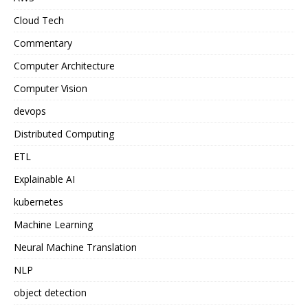
Cloud Tech
Commentary
Computer Architecture
Computer Vision
devops
Distributed Computing
ETL
Explainable AI
kubernetes
Machine Learning
Neural Machine Translation
NLP
object detection