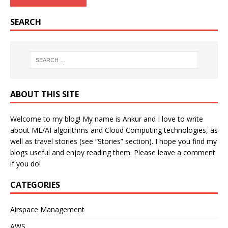
SEARCH
ABOUT THIS SITE
Welcome to my blog! My name is Ankur and I love to write
about ML/AI algorithms and Cloud Computing technologies, as
well as travel stories (see “Stories” section). I hope you find my
blogs useful and enjoy reading them. Please leave a comment
if you do!
CATEGORIES
Airspace Management
AWS