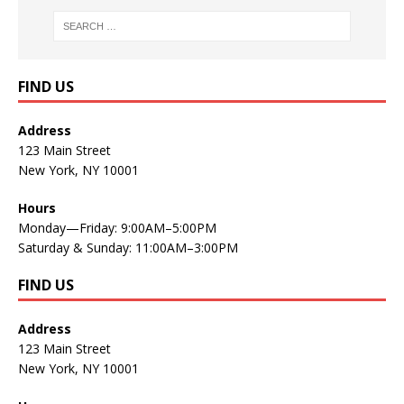
FIND US
Address
123 Main Street
New York, NY 10001
Hours
Monday—Friday: 9:00AM–5:00PM
Saturday & Sunday: 11:00AM–3:00PM
FIND US
Address
123 Main Street
New York, NY 10001