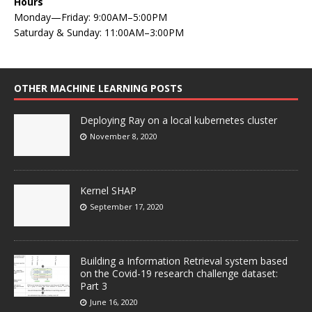
Hours
Monday—Friday: 9:00AM–5:00PM
Saturday & Sunday: 11:00AM–3:00PM
OTHER MACHINE LEARNING POSTS
Deploying Ray on a local kubernetes cluster
November 8, 2020
Kernel SHAP
September 17, 2020
Building a Information Retrieval system based
on the Covid-19 research challenge dataset:
Part 3
June 16, 2020