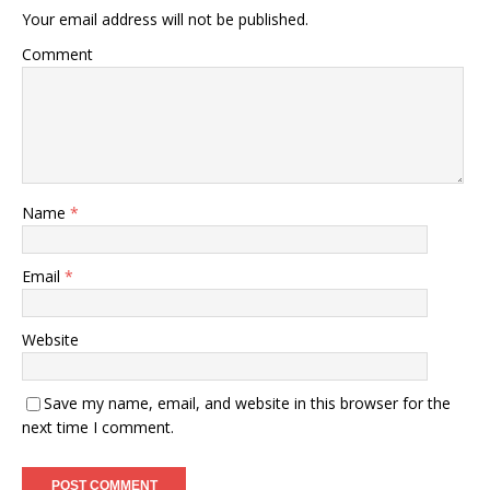
Your email address will not be published.
Comment
Name
*
Email
*
Website
Save my name, email, and website in this browser for the
next time I comment.