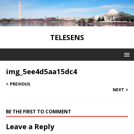
TELESENS
img_5ee4d5aa15dc4
PREVIOUS
NEXT
BE THE FIRST TO COMMENT
Leave a Reply