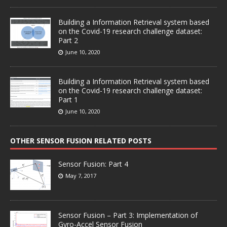
Building a Information Retrieval system based
on the Covid-19 research challenge dataset:
Part 2
June 10, 2020
Building a Information Retrieval system based
on the Covid-19 research challenge dataset:
Part 1
June 10, 2020
OTHER SENSOR FUSION RELATED POSTS
Sensor Fusion: Part 4
May 7, 2017
Sensor Fusion – Part 3: Implementation of
Gyro-Accel Sensor Fusion