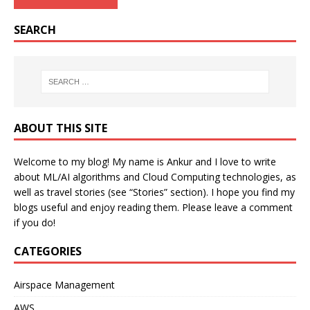
SEARCH
ABOUT THIS SITE
Welcome to my blog! My name is Ankur and I love to write
about ML/AI algorithms and Cloud Computing technologies, as
well as travel stories (see “Stories” section). I hope you find my
blogs useful and enjoy reading them. Please leave a comment
if you do!
CATEGORIES
Airspace Management
AWS