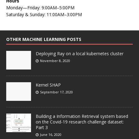
Hours
Monday—Friday: 9:00AM–5:00PM
Saturday & Sunday: 11:00AM–3:00PM
OTHER MACHINE LEARNING POSTS
Deploying Ray on a local kubernetes cluster
November 8, 2020
Kernel SHAP
September 17, 2020
Building a Information Retrieval system based
on the Covid-19 research challenge dataset:
Part 3
June 16, 2020