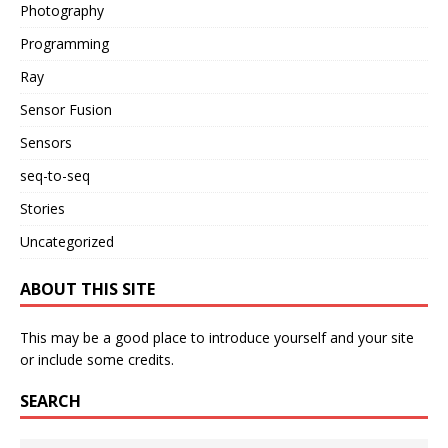
Photography
Programming
Ray
Sensor Fusion
Sensors
seq-to-seq
Stories
Uncategorized
ABOUT THIS SITE
This may be a good place to introduce yourself and your site
or include some credits.
SEARCH