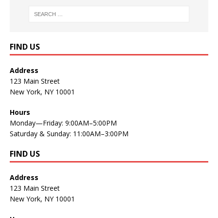
FIND US
Address
123 Main Street
New York, NY 10001
Hours
Monday—Friday: 9:00AM–5:00PM
Saturday & Sunday: 11:00AM–3:00PM
FIND US
Address
123 Main Street
New York, NY 10001