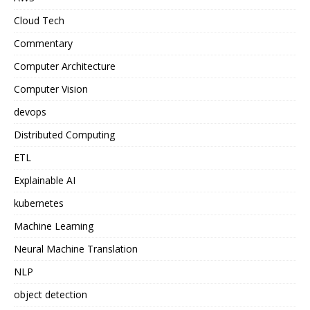
Cloud Tech
Commentary
Computer Architecture
Computer Vision
devops
Distributed Computing
ETL
Explainable AI
kubernetes
Machine Learning
Neural Machine Translation
NLP
object detection