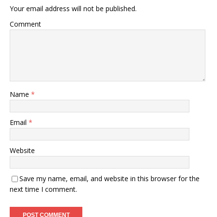
Your email address will not be published.
Comment
Name
*
Email
*
Website
Save my name, email, and website in this browser for the
next time I comment.