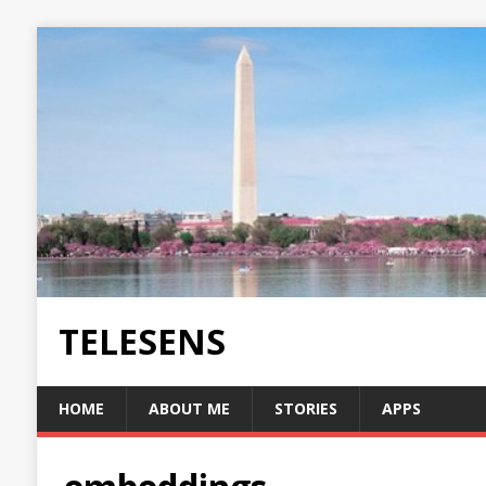
TELESENS
HOME
ABOUT ME
STORIES
APPS