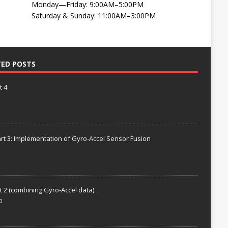
Monday—Friday: 9:00AM–5:00PM
Saturday & Sunday: 11:00AM–3:00PM
TED POSTS
t 4
rt 3: Implementation of Gyro-Accel Sensor Fusion
t 2 (combining Gyro-Accel data)
0