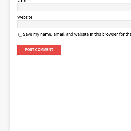
Email
*
Website
Save my name, email, and website in this browser for th