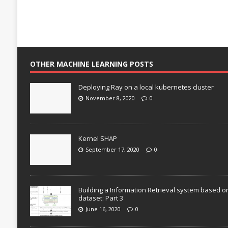
OTHER MACHINE LEARNING POSTS
Deploying Ray on a local kubernetes cluster
November 8, 2020
0
Kernel SHAP
September 17, 2020
0
Building a Information Retrieval system based o
dataset: Part 3
June 16, 2020
0