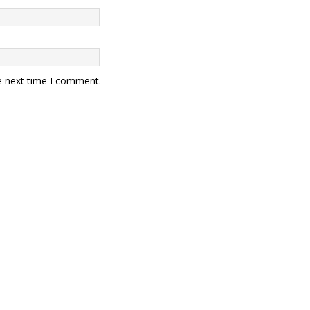
e next time I comment.