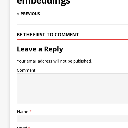
embeddings
PREVIOUS
BE THE FIRST TO COMMENT
Leave a Reply
Your email address will not be published.
Comment
Name
*