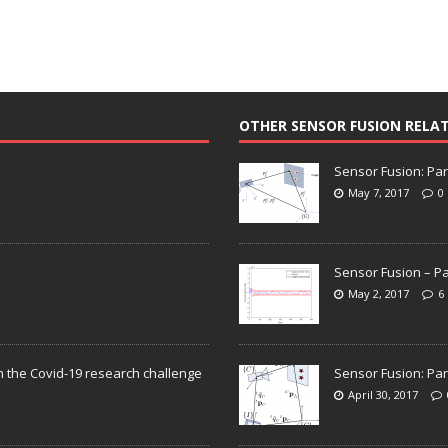
OTHER SENSOR FUSION RELA
Sensor Fusion: Par
May 7, 2017
0
Sensor Fusion – Pa
May 2, 2017
6
n the Covid-19 research challenge
Sensor Fusion: Par
April 30, 2017