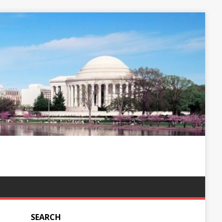
SEARCH