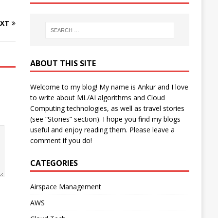
XT
ABOUT THIS SITE
Welcome to my blog! My name is Ankur and I love
to write about ML/AI algorithms and Cloud
Computing technologies, as well as travel stories
(see “Stories” section). I hope you find my blogs
useful and enjoy reading them. Please leave a
comment if you do!
CATEGORIES
Airspace Management
AWS