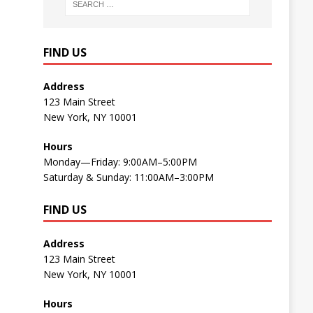
FIND US
Address
123 Main Street
New York, NY 10001
Hours
Monday—Friday: 9:00AM–5:00PM
Saturday & Sunday: 11:00AM–3:00PM
FIND US
Address
123 Main Street
New York, NY 10001
Hours