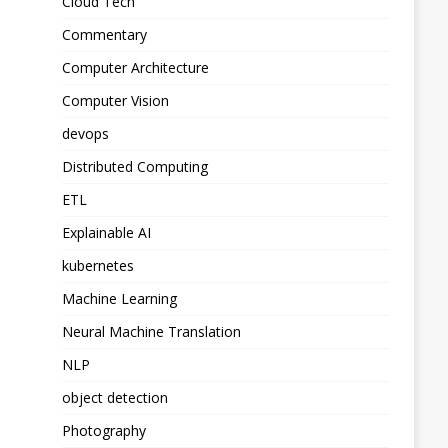
Cloud Tech
Commentary
Computer Architecture
Computer Vision
devops
Distributed Computing
ETL
Explainable AI
kubernetes
Machine Learning
Neural Machine Translation
NLP
object detection
Photography