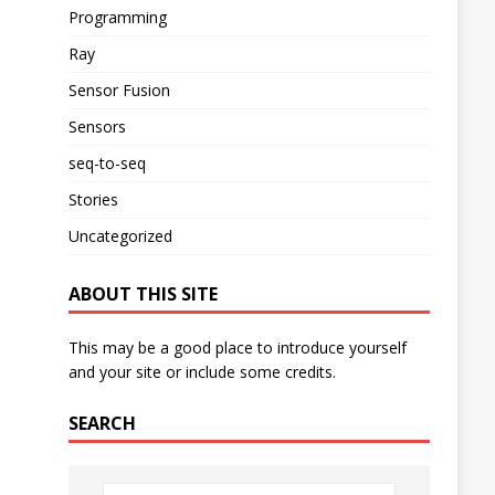
Programming
Ray
Sensor Fusion
Sensors
seq-to-seq
Stories
Uncategorized
ABOUT THIS SITE
This may be a good place to introduce yourself
and your site or include some credits.
SEARCH