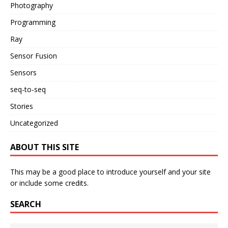
Photography
Programming
Ray
Sensor Fusion
Sensors
seq-to-seq
Stories
Uncategorized
ABOUT THIS SITE
This may be a good place to introduce yourself and your site
or include some credits.
SEARCH