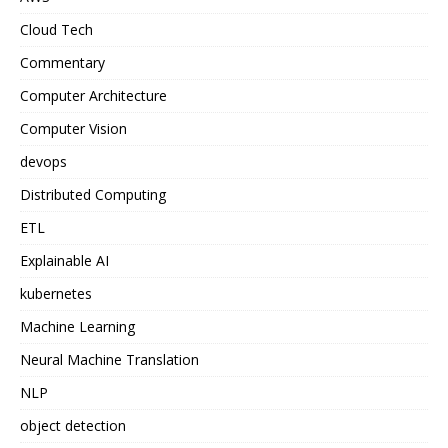
Cloud Tech
Commentary
Computer Architecture
Computer Vision
devops
Distributed Computing
ETL
Explainable AI
kubernetes
Machine Learning
Neural Machine Translation
NLP
object detection