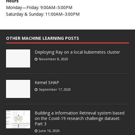
Hours
Monday—Friday: 9:00AM–5:00PM
Saturday & Sunday: 11:00AM–3:00PM
OTHER MACHINE LEARNING POSTS
Deploying Ray on a local kubernetes cluster
November 8, 2020
Kernel SHAP
September 17, 2020
Building a Information Retrieval system based
on the Covid-19 research challenge dataset:
Part 3
June 16, 2020