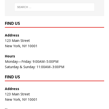
FIND US
Address
123 Main Street
New York, NY 10001
Hours
Monday—Friday: 9:00AM–5:00PM
Saturday & Sunday: 11:00AM–3:00PM
FIND US
Address
123 Main Street
New York, NY 10001