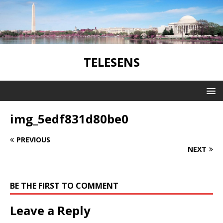
TELESENS
img_5edf831d80be0
PREVIOUS
NEXT
BE THE FIRST TO COMMENT
Leave a Reply