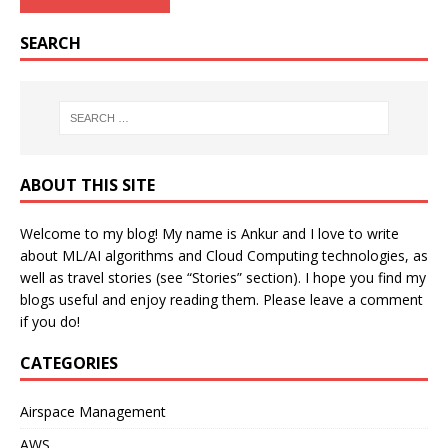
SEARCH
ABOUT THIS SITE
Welcome to my blog! My name is Ankur and I love to write
about ML/AI algorithms and Cloud Computing technologies, as
well as travel stories (see “Stories” section). I hope you find my
blogs useful and enjoy reading them. Please leave a comment
if you do!
CATEGORIES
Airspace Management
AWS