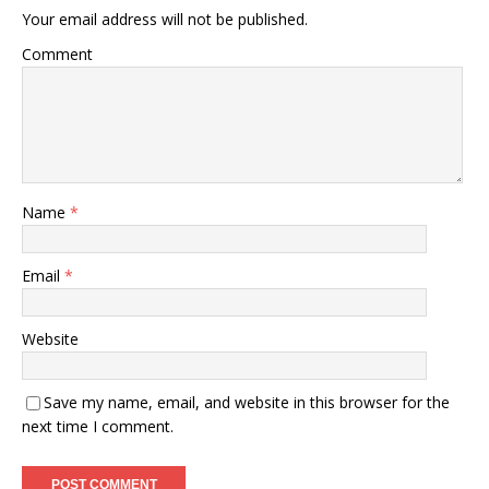
Your email address will not be published.
Comment
Name
*
Email
*
Website
Save my name, email, and website in this browser for the
next time I comment.