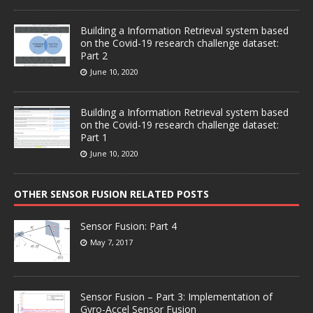
Building a Information Retrieval system based
on the Covid-19 research challenge dataset:
Part 2
June 10, 2020
Building a Information Retrieval system based
on the Covid-19 research challenge dataset:
Part 1
June 10, 2020
OTHER SENSOR FUSION RELATED POSTS
Sensor Fusion: Part 4
May 7, 2017
Sensor Fusion – Part 3: Implementation of
Gyro-Accel Sensor Fusion