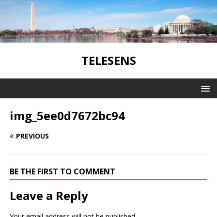
TELESENS
img_5ee0d7672bc94
PREVIOUS
BE THE FIRST TO COMMENT
Leave a Reply
Your email address will not be published.