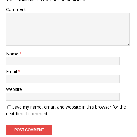
Comment
Name
*
Email
*
Website
Save my name, email, and website in this browser for the
next time I comment.