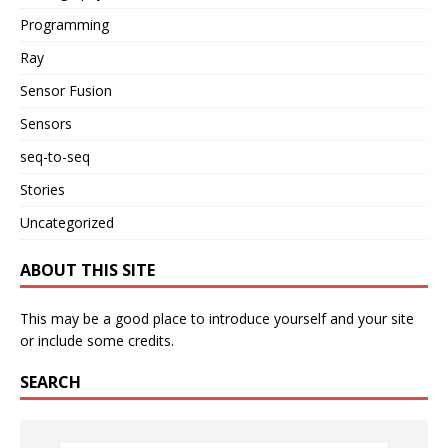
Programming
Ray
Sensor Fusion
Sensors
seq-to-seq
Stories
Uncategorized
ABOUT THIS SITE
This may be a good place to introduce yourself and your site
or include some credits.
SEARCH