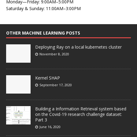
Monday—Friday: 9:00AM–5:00PM
Saturday & Sunday: 11:00AM–3:00PM
OTHER MACHINE LEARNING POSTS
Deploying Ray on a local kubernetes cluster
November 8, 2020
Kernel SHAP
September 17, 2020
Building a Information Retrieval system based
on the Covid-19 research challenge dataset:
Part 3
June 16, 2020