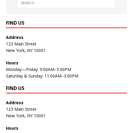
FIND US
Address
123 Main Street
New York, NY 10001
Hours
Monday—Friday: 9:00AM–5:00PM
Saturday & Sunday: 11:00AM–3:00PM
FIND US
Address
123 Main Street
New York, NY 10001
Hours