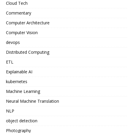
Cloud Tech
Commentary
Computer Architecture
Computer Vision
devops
Distributed Computing
ETL
Explainable AI
kubernetes
Machine Learning
Neural Machine Translation
NLP
object detection
Photography