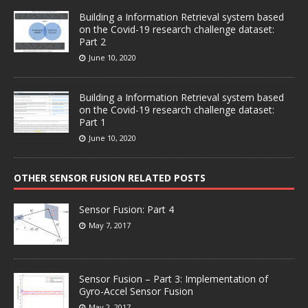
Building a Information Retrieval system based
on the Covid-19 research challenge dataset:
Part 2
June 10, 2020
Building a Information Retrieval system based
on the Covid-19 research challenge dataset:
Part 1
June 10, 2020
OTHER SENSOR FUSION RELATED POSTS
Sensor Fusion: Part 4
May 7, 2017
Sensor Fusion – Part 3: Implementation of
Gyro-Accel Sensor Fusion
May 2, 2017