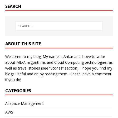
SEARCH
ABOUT THIS SITE
Welcome to my blog! My name is Ankur and I love to write
about ML/AI algorithms and Cloud Computing technologies, as
well as travel stories (see “Stories” section). I hope you find my
blogs useful and enjoy reading them. Please leave a comment
if you do!
CATEGORIES
Airspace Management
AWS