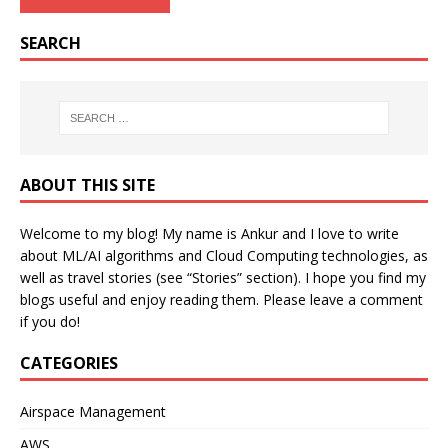
SEARCH
ABOUT THIS SITE
Welcome to my blog! My name is Ankur and I love to write
about ML/AI algorithms and Cloud Computing technologies, as
well as travel stories (see “Stories” section). I hope you find my
blogs useful and enjoy reading them. Please leave a comment
if you do!
CATEGORIES
Airspace Management
AWS