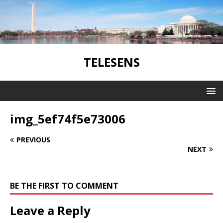
TELESENS
img_5ef74f5e73006
PREVIOUS
NEXT
BE THE FIRST TO COMMENT
Leave a Reply