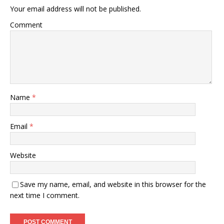
Your email address will not be published.
Comment
Name
*
Email
*
Website
Save my name, email, and website in this browser for the
next time I comment.