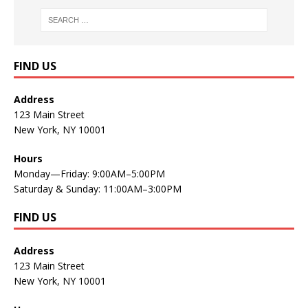
FIND US
Address
123 Main Street
New York, NY 10001
Hours
Monday—Friday: 9:00AM–5:00PM
Saturday & Sunday: 11:00AM–3:00PM
FIND US
Address
123 Main Street
New York, NY 10001