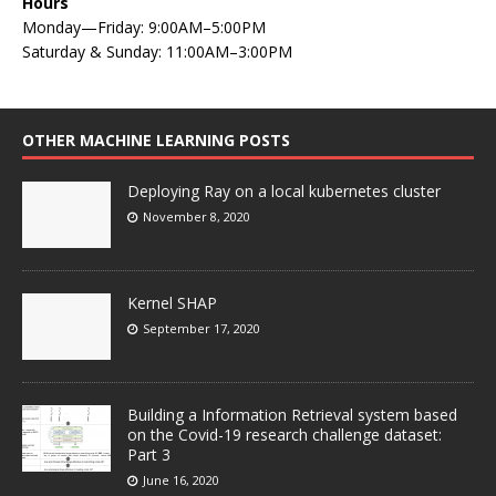
Hours
Monday—Friday: 9:00AM–5:00PM
Saturday & Sunday: 11:00AM–3:00PM
OTHER MACHINE LEARNING POSTS
Deploying Ray on a local kubernetes cluster
November 8, 2020
Kernel SHAP
September 17, 2020
Building a Information Retrieval system based
on the Covid-19 research challenge dataset:
Part 3
June 16, 2020