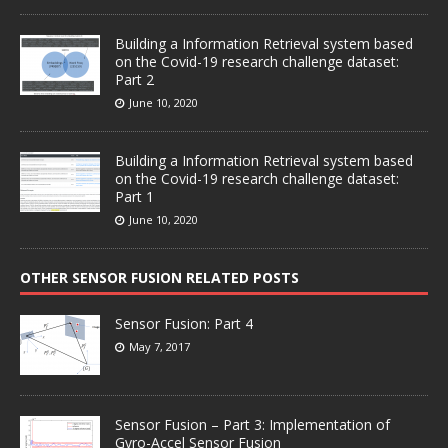
Building a Information Retrieval system based
on the Covid-19 research challenge dataset:
Part 2
June 10, 2020
Building a Information Retrieval system based
on the Covid-19 research challenge dataset:
Part 1
June 10, 2020
OTHER SENSOR FUSION RELATED POSTS
Sensor Fusion: Part 4
May 7, 2017
Sensor Fusion – Part 3: Implementation of
Gyro-Accel Sensor Fusion