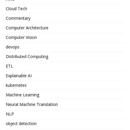
Cloud Tech
Commentary
Computer Architecture
Computer Vision
devops
Distributed Computing
ETL
Explainable AI
kubernetes
Machine Learning
Neural Machine Translation
NLP
object detection