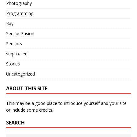
Photography
Programming
Ray
Sensor Fusion
Sensors
seq-to-seq
Stories
Uncategorized
ABOUT THIS SITE
This may be a good place to introduce yourself and your site
or include some credits.
SEARCH