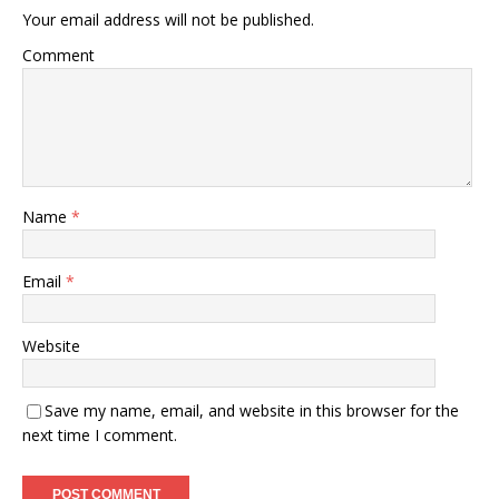
Your email address will not be published.
Comment
Name
*
Email
*
Website
Save my name, email, and website in this browser for the
next time I comment.