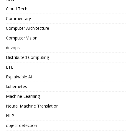
Cloud Tech
Commentary
Computer Architecture
Computer Vision
devops
Distributed Computing
ETL
Explainable AI
kubernetes
Machine Learning
Neural Machine Translation
NLP
object detection