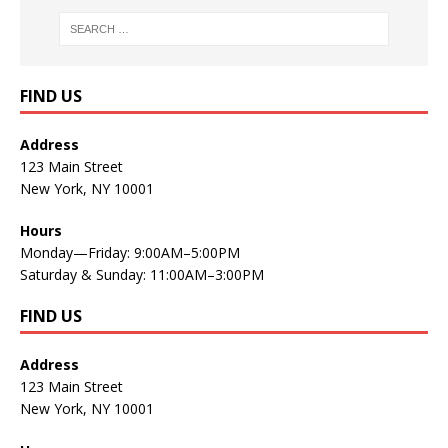
FIND US
Address
123 Main Street
New York, NY 10001
Hours
Monday—Friday: 9:00AM–5:00PM
Saturday & Sunday: 11:00AM–3:00PM
FIND US
Address
123 Main Street
New York, NY 10001