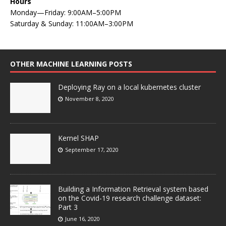
Hours
Monday—Friday: 9:00AM–5:00PM
Saturday & Sunday: 11:00AM–3:00PM
OTHER MACHINE LEARNING POSTS
Deploying Ray on a local kubernetes cluster
November 8, 2020
Kernel SHAP
September 17, 2020
Building a Information Retrieval system based
on the Covid-19 research challenge dataset:
Part 3
June 16, 2020