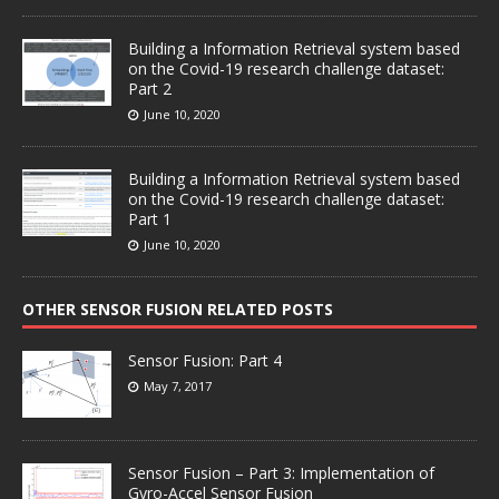
Building a Information Retrieval system based
on the Covid-19 research challenge dataset:
Part 2
June 10, 2020
Building a Information Retrieval system based
on the Covid-19 research challenge dataset:
Part 1
June 10, 2020
OTHER SENSOR FUSION RELATED POSTS
Sensor Fusion: Part 4
May 7, 2017
Sensor Fusion – Part 3: Implementation of
Gyro-Accel Sensor Fusion