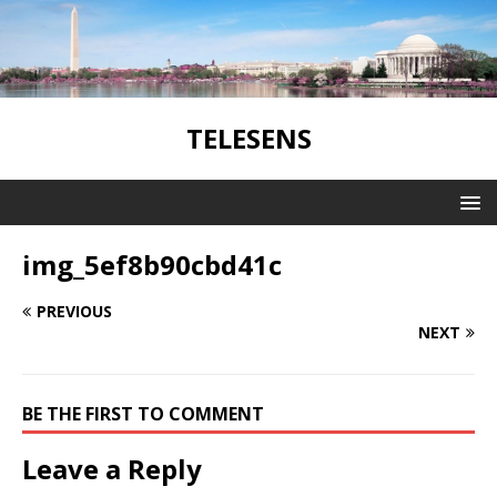
TELESENS
img_5ef8b90cbd41c
PREVIOUS
NEXT
BE THE FIRST TO COMMENT
Leave a Reply