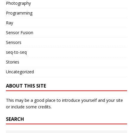
Photography
Programming
Ray
Sensor Fusion
Sensors
seq-to-seq
Stories
Uncategorized
ABOUT THIS SITE
This may be a good place to introduce yourself and your site
or include some credits.
SEARCH