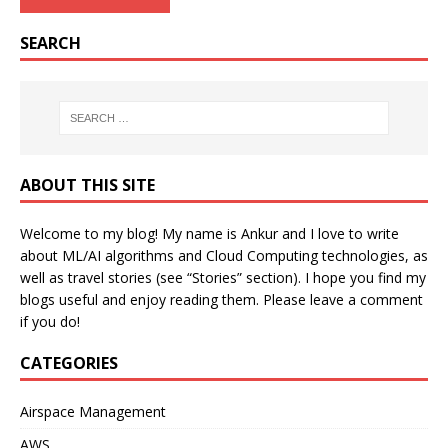
SEARCH
ABOUT THIS SITE
Welcome to my blog! My name is Ankur and I love to write
about ML/AI algorithms and Cloud Computing technologies, as
well as travel stories (see “Stories” section). I hope you find my
blogs useful and enjoy reading them. Please leave a comment
if you do!
CATEGORIES
Airspace Management
AWS