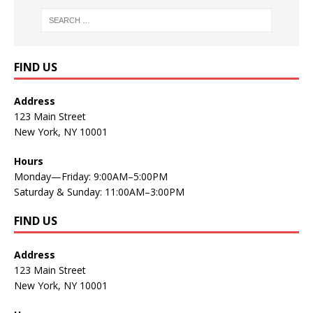
FIND US
Address
123 Main Street
New York, NY 10001
Hours
Monday—Friday: 9:00AM–5:00PM
Saturday & Sunday: 11:00AM–3:00PM
FIND US
Address
123 Main Street
New York, NY 10001