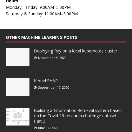
Hours
Monday—Friday: 9:00AM–5:00PM
Saturday & Sunday: 11:00AM–3:00PM
OTHER MACHINE LEARNING POSTS
Deploying Ray on a local kubernetes cluster
November 8, 2020
Kernel SHAP
September 17, 2020
Building a Information Retrieval system based
on the Covid-19 research challenge dataset:
Part 3
June 16, 2020