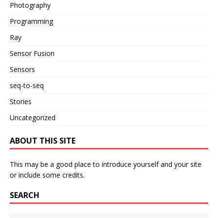
Photography
Programming
Ray
Sensor Fusion
Sensors
seq-to-seq
Stories
Uncategorized
ABOUT THIS SITE
This may be a good place to introduce yourself and your site
or include some credits.
SEARCH