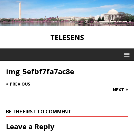
TELESENS
img_5efbf7fa7ac8e
PREVIOUS
NEXT
BE THE FIRST TO COMMENT
Leave a Reply