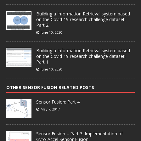
Building a Information Retrieval system based
on the Covid-19 research challenge dataset:
Part 2
June 10, 2020
Building a Information Retrieval system based
on the Covid-19 research challenge dataset:
Part 1
June 10, 2020
OTHER SENSOR FUSION RELATED POSTS
Sensor Fusion: Part 4
May 7, 2017
Sensor Fusion – Part 3: Implementation of
Gyro-Accel Sensor Fusion