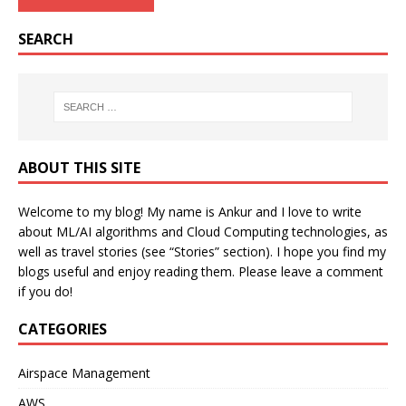
SEARCH
ABOUT THIS SITE
Welcome to my blog! My name is Ankur and I love to write
about ML/AI algorithms and Cloud Computing technologies, as
well as travel stories (see “Stories” section). I hope you find my
blogs useful and enjoy reading them. Please leave a comment
if you do!
CATEGORIES
Airspace Management
AWS