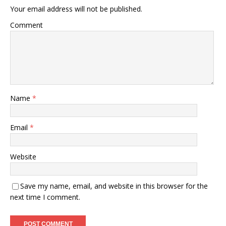
Your email address will not be published.
Comment
Name
*
Email
*
Website
Save my name, email, and website in this browser for the
next time I comment.