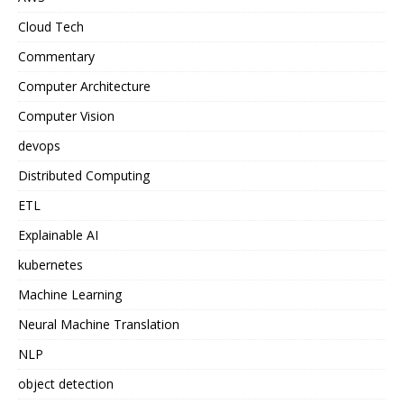
Cloud Tech
Commentary
Computer Architecture
Computer Vision
devops
Distributed Computing
ETL
Explainable AI
kubernetes
Machine Learning
Neural Machine Translation
NLP
object detection