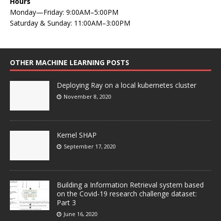
Hours
Monday—Friday: 9:00AM–5:00PM
Saturday & Sunday: 11:00AM–3:00PM
OTHER MACHINE LEARNING POSTS
Deploying Ray on a local kubernetes cluster
November 8, 2020
Kernel SHAP
September 17, 2020
Building a Information Retrieval system based
on the Covid-19 research challenge dataset:
Part 3
June 16, 2020