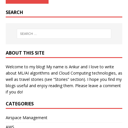
SEARCH
ABOUT THIS SITE
Welcome to my blog! My name is Ankur and I love to write
about ML/AI algorithms and Cloud Computing technologies, as
well as travel stories (see “Stories” section). I hope you find my
blogs useful and enjoy reading them. Please leave a comment
if you do!
CATEGORIES
Airspace Management
AWS