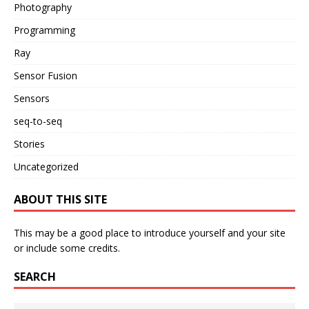
Photography
Programming
Ray
Sensor Fusion
Sensors
seq-to-seq
Stories
Uncategorized
ABOUT THIS SITE
This may be a good place to introduce yourself and your site
or include some credits.
SEARCH