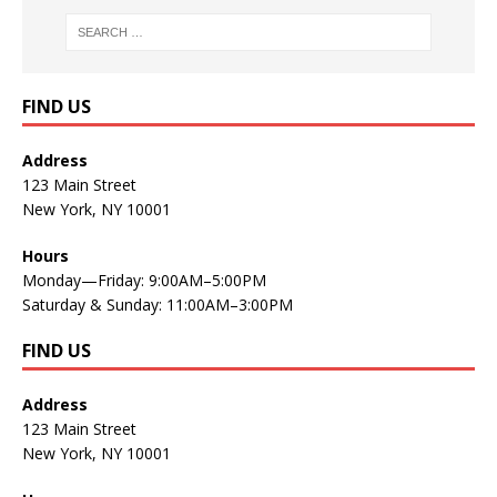
FIND US
Address
123 Main Street
New York, NY 10001
Hours
Monday—Friday: 9:00AM–5:00PM
Saturday & Sunday: 11:00AM–3:00PM
FIND US
Address
123 Main Street
New York, NY 10001