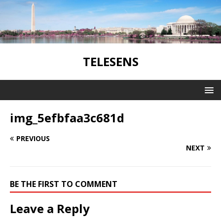
TELESENS
img_5efbfaa3c681d
PREVIOUS
NEXT
BE THE FIRST TO COMMENT
Leave a Reply