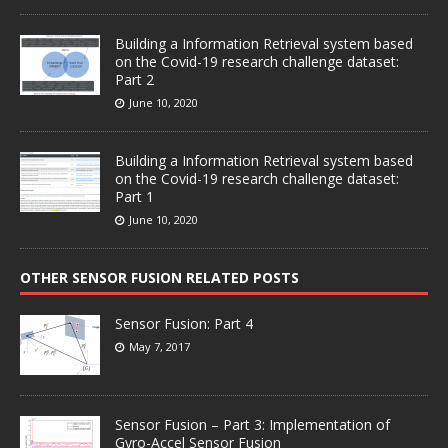
Building a Information Retrieval system based
on the Covid-19 research challenge dataset:
Part 2
June 10, 2020
Building a Information Retrieval system based
on the Covid-19 research challenge dataset:
Part 1
June 10, 2020
OTHER SENSOR FUSION RELATED POSTS
Sensor Fusion: Part 4
May 7, 2017
Sensor Fusion – Part 3: Implementation of
Gyro-Accel Sensor Fusion