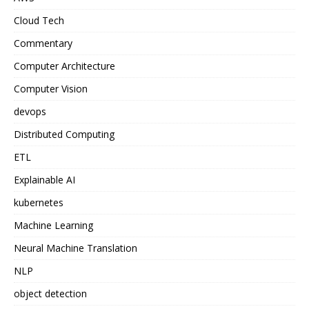
Cloud Tech
Commentary
Computer Architecture
Computer Vision
devops
Distributed Computing
ETL
Explainable AI
kubernetes
Machine Learning
Neural Machine Translation
NLP
object detection