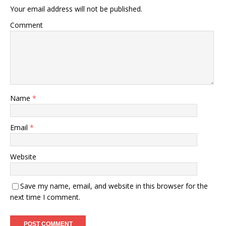
Your email address will not be published.
Comment
Name
*
Email
*
Website
Save my name, email, and website in this browser for the
next time I comment.