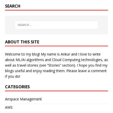
SEARCH
ABOUT THIS SITE
Welcome to my blog! My name is Ankur and I love to write
about ML/AI algorithms and Cloud Computing technologies, as
well as travel stories (see “Stories” section). I hope you find my
blogs useful and enjoy reading them. Please leave a comment
if you do!
CATEGORIES
Airspace Management
AWS