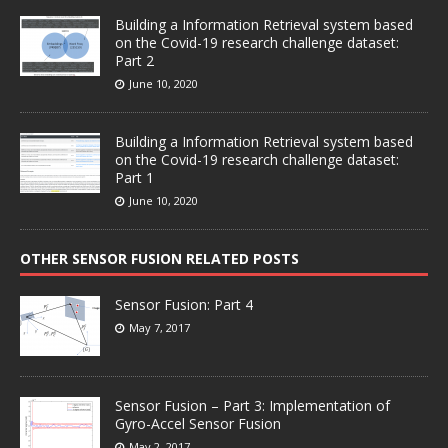
Building a Information Retrieval system based
on the Covid-19 research challenge dataset:
Part 2
June 10, 2020
Building a Information Retrieval system based
on the Covid-19 research challenge dataset:
Part 1
June 10, 2020
OTHER SENSOR FUSION RELATED POSTS
Sensor Fusion: Part 4
May 7, 2017
Sensor Fusion – Part 3: Implementation of
Gyro-Accel Sensor Fusion
May 2, 2017