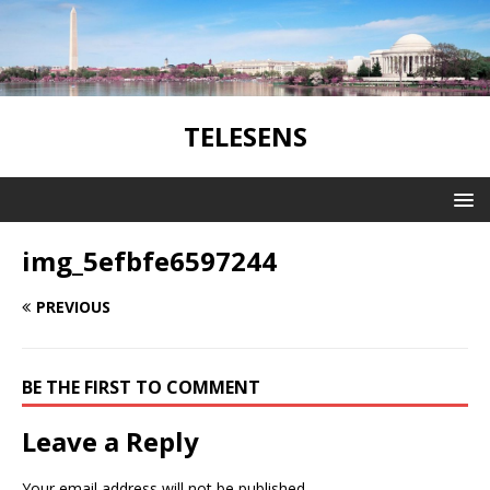
TELESENS
img_5efbfe6597244
PREVIOUS
BE THE FIRST TO COMMENT
Leave a Reply
Your email address will not be published.