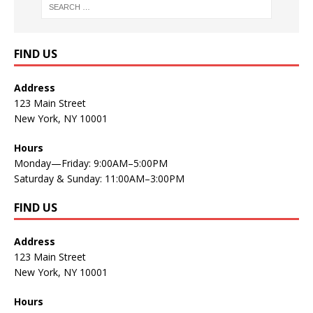
FIND US
Address
123 Main Street
New York, NY 10001
Hours
Monday—Friday: 9:00AM–5:00PM
Saturday & Sunday: 11:00AM–3:00PM
FIND US
Address
123 Main Street
New York, NY 10001
Hours