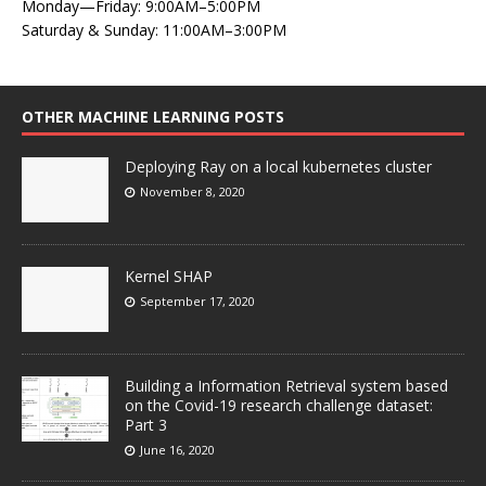
Monday—Friday: 9:00AM–5:00PM
Saturday & Sunday: 11:00AM–3:00PM
OTHER MACHINE LEARNING POSTS
Deploying Ray on a local kubernetes cluster
November 8, 2020
Kernel SHAP
September 17, 2020
Building a Information Retrieval system based
on the Covid-19 research challenge dataset:
Part 3
June 16, 2020