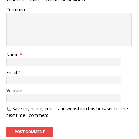
Comment
Name
*
Email
*
Website
Save my name, email, and website in this browser for the
next time I comment.