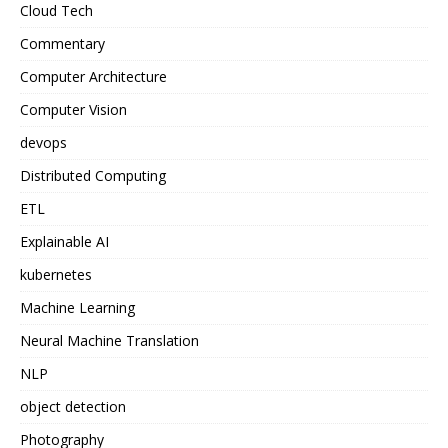
Cloud Tech
Commentary
Computer Architecture
Computer Vision
devops
Distributed Computing
ETL
Explainable AI
kubernetes
Machine Learning
Neural Machine Translation
NLP
object detection
Photography