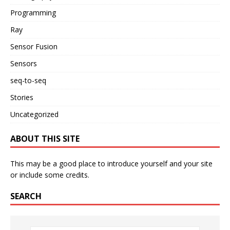
Programming
Ray
Sensor Fusion
Sensors
seq-to-seq
Stories
Uncategorized
ABOUT THIS SITE
This may be a good place to introduce yourself and your site
or include some credits.
SEARCH