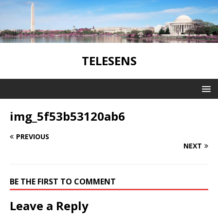
TELESENS
img_5f53b53120ab6
PREVIOUS
NEXT
BE THE FIRST TO COMMENT
Leave a Reply