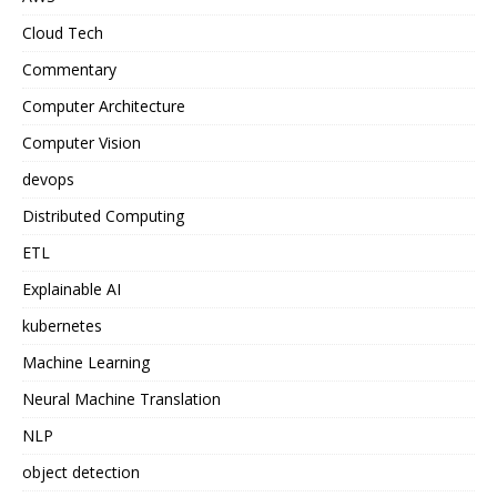
Cloud Tech
Commentary
Computer Architecture
Computer Vision
devops
Distributed Computing
ETL
Explainable AI
kubernetes
Machine Learning
Neural Machine Translation
NLP
object detection