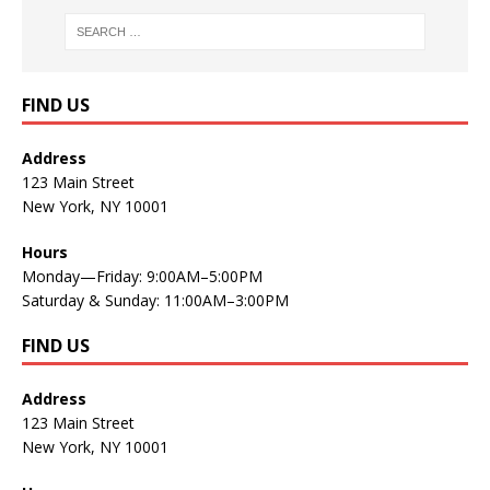
FIND US
Address
123 Main Street
New York, NY 10001
Hours
Monday—Friday: 9:00AM–5:00PM
Saturday & Sunday: 11:00AM–3:00PM
FIND US
Address
123 Main Street
New York, NY 10001