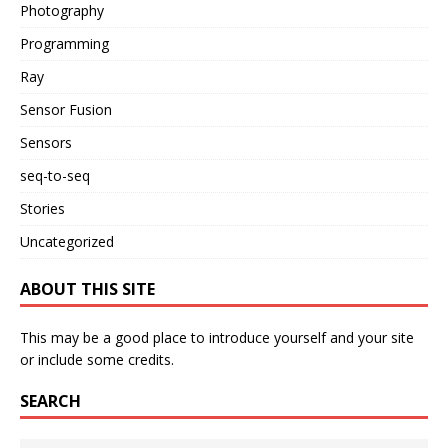
Photography
Programming
Ray
Sensor Fusion
Sensors
seq-to-seq
Stories
Uncategorized
ABOUT THIS SITE
This may be a good place to introduce yourself and your site
or include some credits.
SEARCH