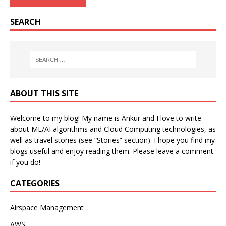
SEARCH
ABOUT THIS SITE
Welcome to my blog! My name is Ankur and I love to write
about ML/AI algorithms and Cloud Computing technologies, as
well as travel stories (see “Stories” section). I hope you find my
blogs useful and enjoy reading them. Please leave a comment
if you do!
CATEGORIES
Airspace Management
AWS