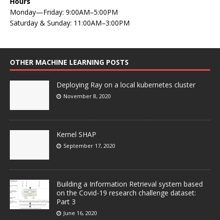
Hours
Monday—Friday: 9:00AM–5:00PM
Saturday & Sunday: 11:00AM–3:00PM
OTHER MACHINE LEARNING POSTS
Deploying Ray on a local kubernetes cluster
November 8, 2020
Kernel SHAP
September 17, 2020
Building a Information Retrieval system based
on the Covid-19 research challenge dataset:
Part 3
June 16, 2020