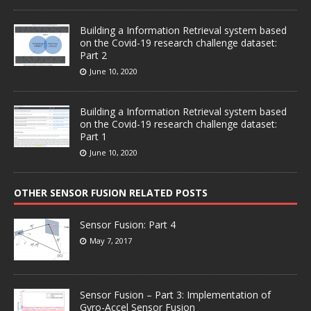
Building a Information Retrieval system based
on the Covid-19 research challenge dataset:
Part 2
June 10, 2020
Building a Information Retrieval system based
on the Covid-19 research challenge dataset:
Part 1
June 10, 2020
OTHER SENSOR FUSION RELATED POSTS
Sensor Fusion: Part 4
May 7, 2017
Sensor Fusion – Part 3: Implementation of
Gyro-Accel Sensor Fusion