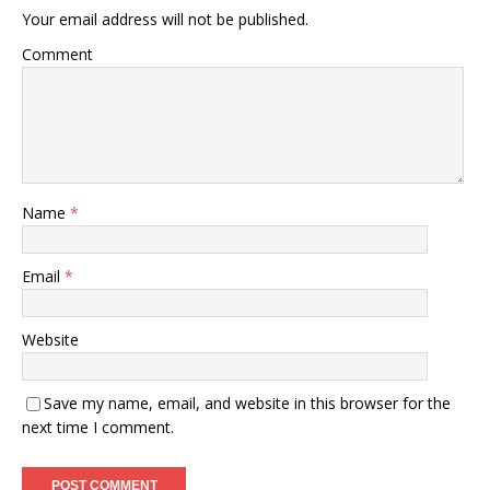
Your email address will not be published.
Comment
Name
*
Email
*
Website
Save my name, email, and website in this browser for the
next time I comment.