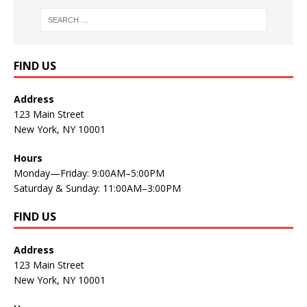
FIND US
Address
123 Main Street
New York, NY 10001
Hours
Monday—Friday: 9:00AM–5:00PM
Saturday & Sunday: 11:00AM–3:00PM
FIND US
Address
123 Main Street
New York, NY 10001