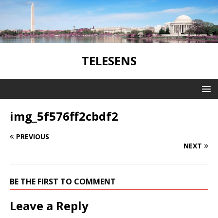
TELESENS
img_5f576ff2cbdf2
PREVIOUS
NEXT
BE THE FIRST TO COMMENT
Leave a Reply