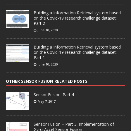
Building a Information Retrieval system based
on the Covid-19 research challenge dataset:
Part 2
June 10, 2020
Building a Information Retrieval system based
on the Covid-19 research challenge dataset:
Part 1
June 10, 2020
OTHER SENSOR FUSION RELATED POSTS
Sensor Fusion: Part 4
May 7, 2017
Sensor Fusion – Part 3: Implementation of
Gyro-Accel Sensor Fusion