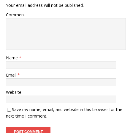
Your email address will not be published.
Comment
Name
*
Email
*
Website
Save my name, email, and website in this browser for the
next time I comment.