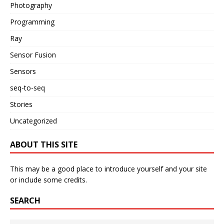
Photography
Programming
Ray
Sensor Fusion
Sensors
seq-to-seq
Stories
Uncategorized
ABOUT THIS SITE
This may be a good place to introduce yourself and your site
or include some credits.
SEARCH