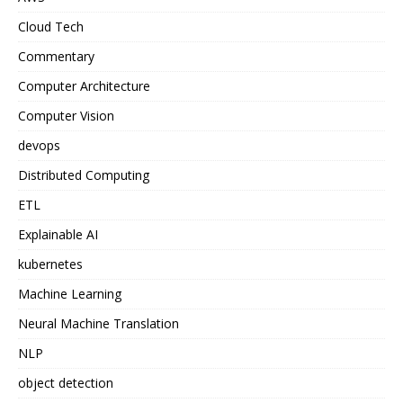
Cloud Tech
Commentary
Computer Architecture
Computer Vision
devops
Distributed Computing
ETL
Explainable AI
kubernetes
Machine Learning
Neural Machine Translation
NLP
object detection