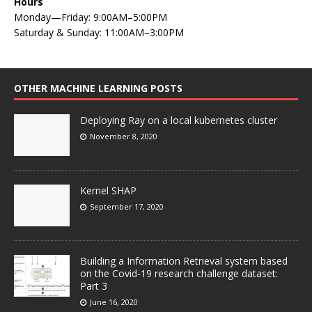
Hours
Monday—Friday: 9:00AM–5:00PM
Saturday & Sunday: 11:00AM–3:00PM
OTHER MACHINE LEARNING POSTS
Deploying Ray on a local kubernetes cluster
November 8, 2020
Kernel SHAP
September 17, 2020
Building a Information Retrieval system based
on the Covid-19 research challenge dataset:
Part 3
June 16, 2020