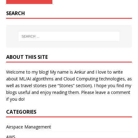
SEARCH
ABOUT THIS SITE
Welcome to my blog! My name is Ankur and I love to write
about ML/AI algorithms and Cloud Computing technologies, as
well as travel stories (see “Stories” section). I hope you find my
blogs useful and enjoy reading them. Please leave a comment
if you do!
CATEGORIES
Airspace Management
AWS