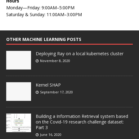
Hours
Monday—Friday: 9:00AM–5:00PM
Saturday & Sunday: 11:00AM–3:00PM
OTHER MACHINE LEARNING POSTS
Deploying Ray on a local kubernetes cluster
November 8, 2020
Kernel SHAP
September 17, 2020
Building a Information Retrieval system based
on the Covid-19 research challenge dataset:
Part 3
June 16, 2020