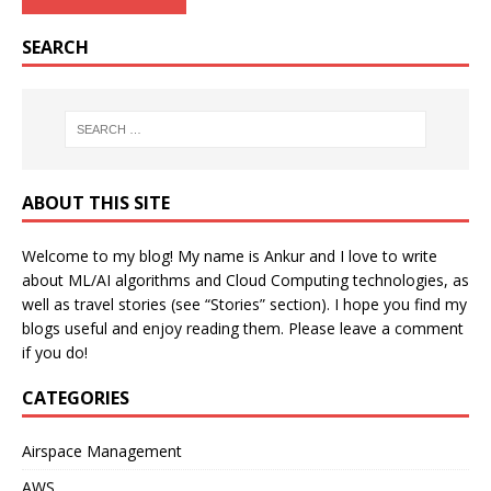
SEARCH
ABOUT THIS SITE
Welcome to my blog! My name is Ankur and I love to write
about ML/AI algorithms and Cloud Computing technologies, as
well as travel stories (see “Stories” section). I hope you find my
blogs useful and enjoy reading them. Please leave a comment
if you do!
CATEGORIES
Airspace Management
AWS