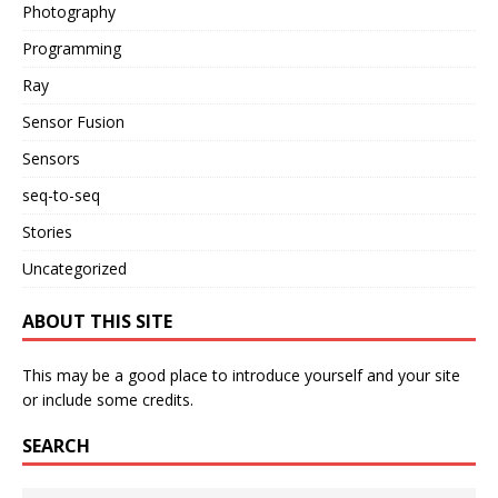
Photography
Programming
Ray
Sensor Fusion
Sensors
seq-to-seq
Stories
Uncategorized
ABOUT THIS SITE
This may be a good place to introduce yourself and your site
or include some credits.
SEARCH