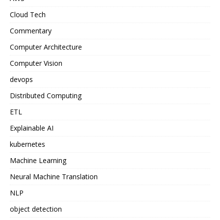
Cloud Tech
Commentary
Computer Architecture
Computer Vision
devops
Distributed Computing
ETL
Explainable AI
kubernetes
Machine Learning
Neural Machine Translation
NLP
object detection