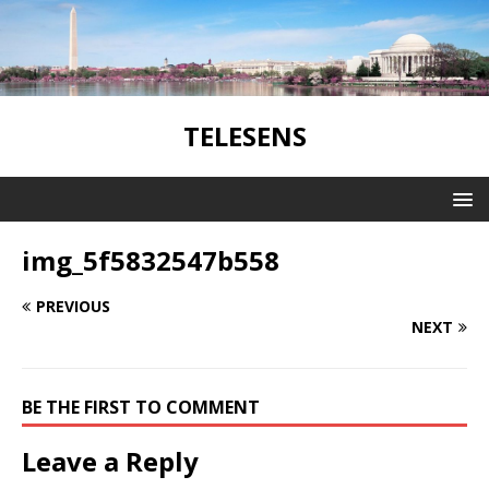
TELESENS
img_5f5832547b558
PREVIOUS
NEXT
BE THE FIRST TO COMMENT
Leave a Reply