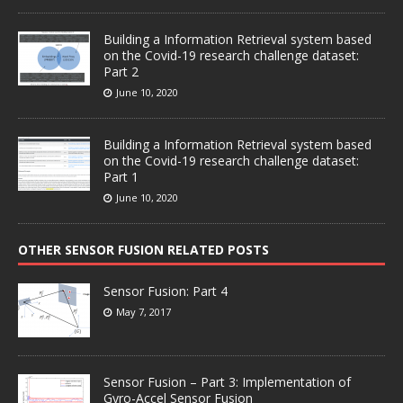
Building a Information Retrieval system based
on the Covid-19 research challenge dataset:
Part 2
June 10, 2020
Building a Information Retrieval system based
on the Covid-19 research challenge dataset:
Part 1
June 10, 2020
OTHER SENSOR FUSION RELATED POSTS
Sensor Fusion: Part 4
May 7, 2017
Sensor Fusion – Part 3: Implementation of
Gyro-Accel Sensor Fusion