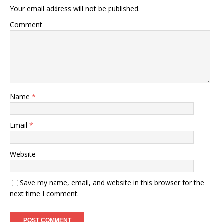
Your email address will not be published.
Comment
Name
*
Email
*
Website
Save my name, email, and website in this browser for the
next time I comment.