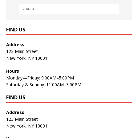
FIND US
Address
123 Main Street
New York, NY 10001
Hours
Monday—Friday: 9:00AM–5:00PM
Saturday & Sunday: 11:00AM–3:00PM
FIND US
Address
123 Main Street
New York, NY 10001