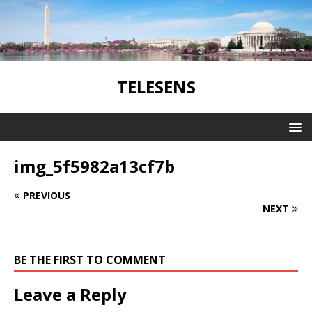
TELESENS
img_5f5982a13cf7b
PREVIOUS
NEXT
BE THE FIRST TO COMMENT
Leave a Reply