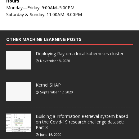
Hours
Monday—Friday: 9:00AM–5:00PM
Saturday & Sunday: 11:00AM–3:00PM
OTHER MACHINE LEARNING POSTS
Deploying Ray on a local kubernetes cluster
November 8, 2020
Kernel SHAP
September 17, 2020
Building a Information Retrieval system based
on the Covid-19 research challenge dataset:
Part 3
June 16, 2020