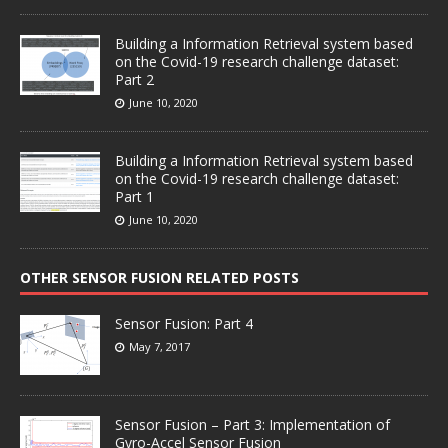
Building a Information Retrieval system based
on the Covid-19 research challenge dataset:
Part 2
June 10, 2020
Building a Information Retrieval system based
on the Covid-19 research challenge dataset:
Part 1
June 10, 2020
OTHER SENSOR FUSION RELATED POSTS
Sensor Fusion: Part 4
May 7, 2017
Sensor Fusion – Part 3: Implementation of
Gyro-Accel Sensor Fusion