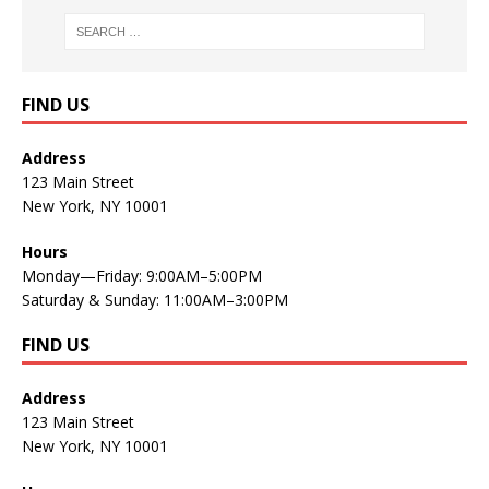
FIND US
Address
123 Main Street
New York, NY 10001
Hours
Monday—Friday: 9:00AM–5:00PM
Saturday & Sunday: 11:00AM–3:00PM
FIND US
Address
123 Main Street
New York, NY 10001