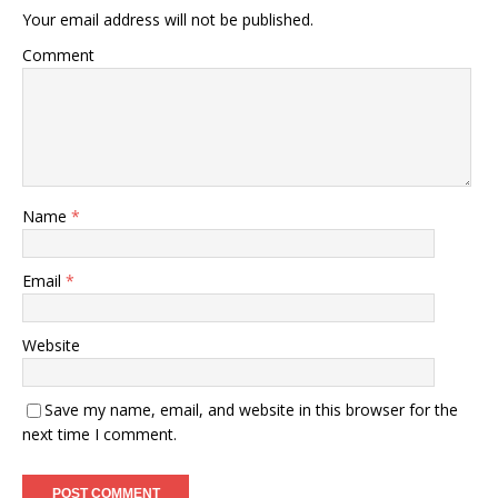
Your email address will not be published.
Comment
Name
*
Email
*
Website
Save my name, email, and website in this browser for the
next time I comment.