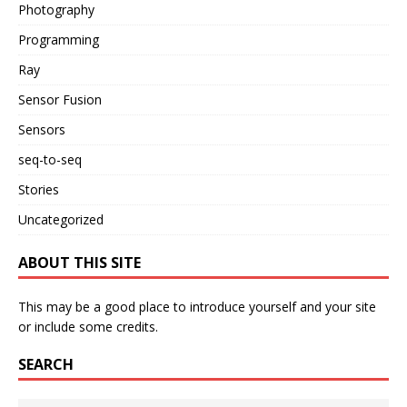
Photography
Programming
Ray
Sensor Fusion
Sensors
seq-to-seq
Stories
Uncategorized
ABOUT THIS SITE
This may be a good place to introduce yourself and your site
or include some credits.
SEARCH