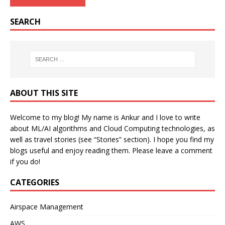
SEARCH
ABOUT THIS SITE
Welcome to my blog! My name is Ankur and I love to write
about ML/AI algorithms and Cloud Computing technologies, as
well as travel stories (see “Stories” section). I hope you find my
blogs useful and enjoy reading them. Please leave a comment
if you do!
CATEGORIES
Airspace Management
AWS