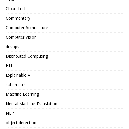
Cloud Tech
Commentary
Computer Architecture
Computer Vision
devops
Distributed Computing
ETL
Explainable AI
kubernetes
Machine Learning
Neural Machine Translation
NLP
object detection