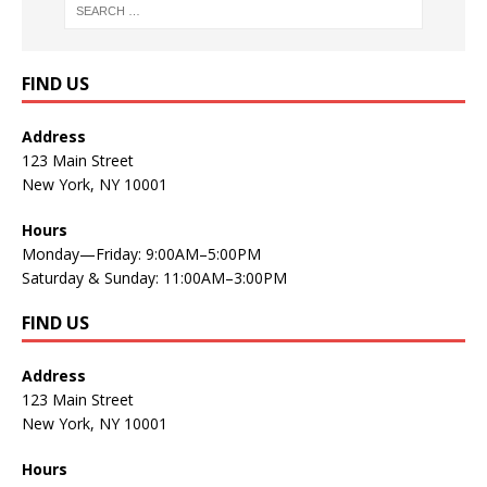
FIND US
Address
123 Main Street
New York, NY 10001
Hours
Monday—Friday: 9:00AM–5:00PM
Saturday & Sunday: 11:00AM–3:00PM
FIND US
Address
123 Main Street
New York, NY 10001
Hours