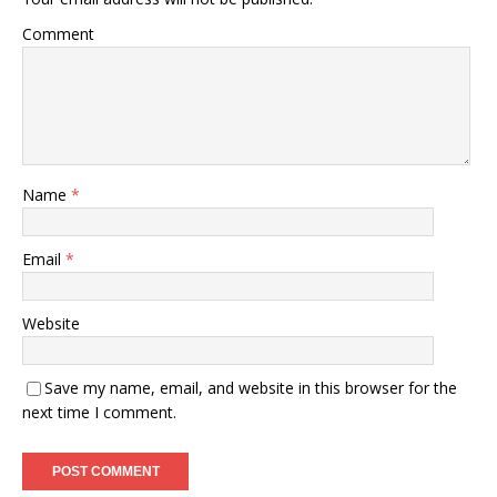
Comment
Name
*
Email
*
Website
Save my name, email, and website in this browser for the
next time I comment.