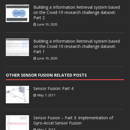
Building a Information Retrieval system based
on the Covid-19 research challenge dataset:
Part 2
June 10, 2020
Building a Information Retrieval system based
on the Covid-19 research challenge dataset:
Part 1
June 10, 2020
OTHER SENSOR FUSION RELATED POSTS
Sensor Fusion: Part 4
May 7, 2017
Sensor Fusion – Part 3: Implementation of
Gyro-Accel Sensor Fusion
May 2, 2017