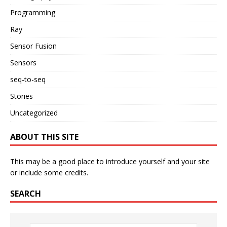
Programming
Ray
Sensor Fusion
Sensors
seq-to-seq
Stories
Uncategorized
ABOUT THIS SITE
This may be a good place to introduce yourself and your site
or include some credits.
SEARCH