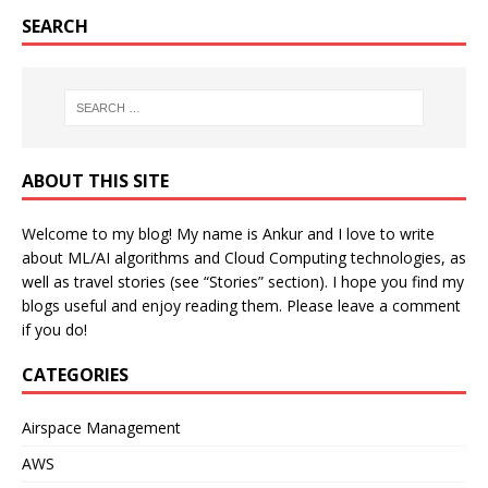
SEARCH
ABOUT THIS SITE
Welcome to my blog! My name is Ankur and I love to write
about ML/AI algorithms and Cloud Computing technologies, as
well as travel stories (see “Stories” section). I hope you find my
blogs useful and enjoy reading them. Please leave a comment
if you do!
CATEGORIES
Airspace Management
AWS