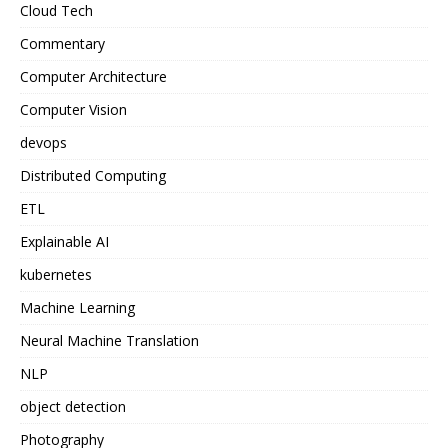
Cloud Tech
Commentary
Computer Architecture
Computer Vision
devops
Distributed Computing
ETL
Explainable AI
kubernetes
Machine Learning
Neural Machine Translation
NLP
object detection
Photography