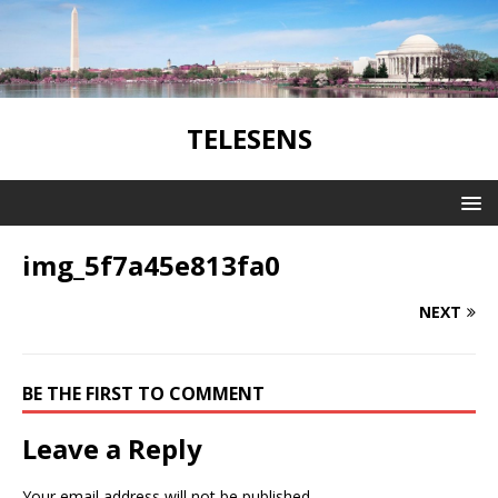
TELESENS
img_5f7a45e813fa0
NEXT
BE THE FIRST TO COMMENT
Leave a Reply
Your email address will not be published.