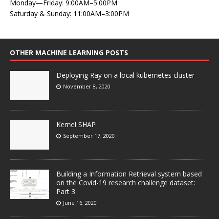
Monday—Friday: 9:00AM–5:00PM
Saturday & Sunday: 11:00AM–3:00PM
OTHER MACHINE LEARNING POSTS
Deploying Ray on a local kubernetes cluster
November 8, 2020
Kernel SHAP
September 17, 2020
Building a Information Retrieval system based
on the Covid-19 research challenge dataset:
Part 3
June 16, 2020