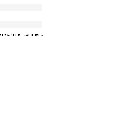
e next time I comment.