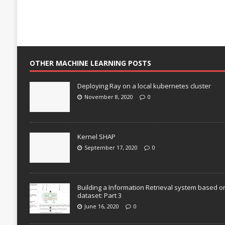
OTHER MACHINE LEARNING POSTS
Deploying Ray on a local kubernetes cluster
November 8, 2020
0
Kernel SHAP
September 17, 2020
0
Building a Information Retrieval system based o
dataset: Part 3
June 16, 2020
0