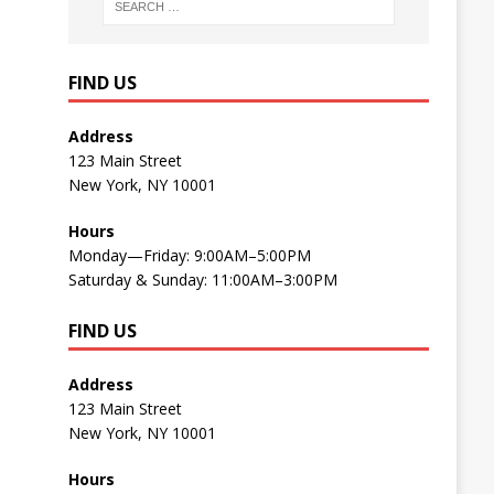
FIND US
Address
123 Main Street
New York, NY 10001
Hours
Monday—Friday: 9:00AM–5:00PM
Saturday & Sunday: 11:00AM–3:00PM
FIND US
Address
123 Main Street
New York, NY 10001
Hours