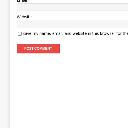
Email
*
Website
Save my name, email, and website in this browser for th