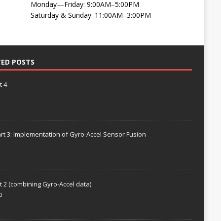
Monday—Friday: 9:00AM–5:00PM
Saturday & Sunday: 11:00AM–3:00PM
TED POSTS
t 4
rt 3: Implementation of Gyro-Accel Sensor Fusion
t 2 (combining Gyro-Accel data)
0