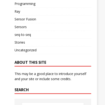
Programming
Ray
Sensor Fusion
Sensors
seq-to-seq
Stories
Uncategorized
ABOUT THIS SITE
This may be a good place to introduce yourself
and your site or include some credits.
SEARCH