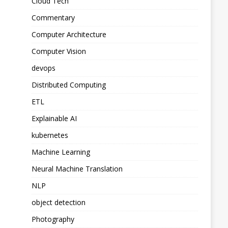
Cloud Tech
Commentary
Computer Architecture
Computer Vision
devops
Distributed Computing
ETL
Explainable AI
kubernetes
Machine Learning
Neural Machine Translation
NLP
object detection
Photography