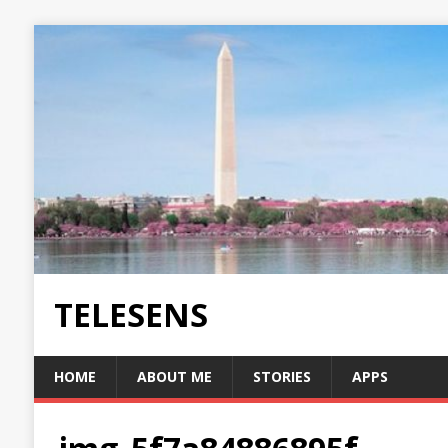
TELESENS
HOME
ABOUT ME
STORIES
APPS