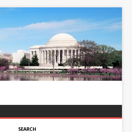
SEARCH