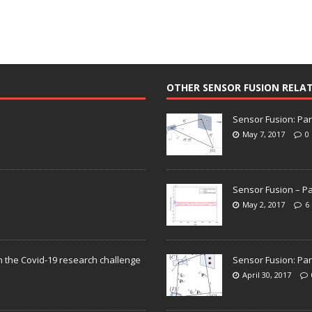
OTHER SENSOR FUSION RELA
Sensor Fusion: Par
May 7, 2017
0
Sensor Fusion – Pa
May 2, 2017
6
n the Covid-19 research challenge
Sensor Fusion: Par
April 30, 2017