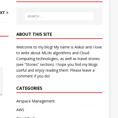
XT
ABOUT THIS SITE
Welcome to my blog! My name is Ankur and I love
to write about ML/AI algorithms and Cloud
Computing technologies, as well as travel stories
(see “Stories” section). I hope you find my blogs
useful and enjoy reading them. Please leave a
comment if you do!
CATEGORIES
Airspace Management
AWS