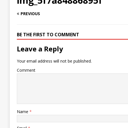
img_5f7a84886895f
PREVIOUS
BE THE FIRST TO COMMENT
Leave a Reply
Your email address will not be published.
Comment
Name
*