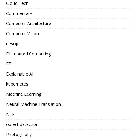
Cloud Tech
Commentary
Computer Architecture
Computer Vision
devops
Distributed Computing
ETL
Explainable AI
kubernetes
Machine Learning
Neural Machine Translation
NLP
object detection
Photography