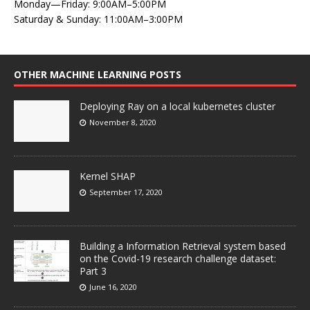
Monday—Friday: 9:00AM–5:00PM
Saturday & Sunday: 11:00AM–3:00PM
OTHER MACHINE LEARNING POSTS
Deploying Ray on a local kubernetes cluster
November 8, 2020
Kernel SHAP
September 17, 2020
Building a Information Retrieval system based
on the Covid-19 research challenge dataset:
Part 3
June 16, 2020