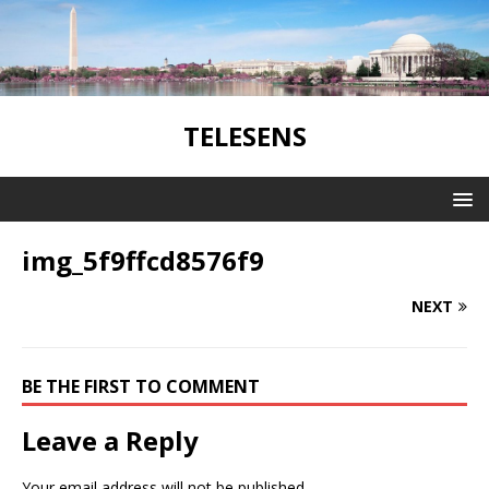
TELESENS
img_5f9ffcd8576f9
NEXT
BE THE FIRST TO COMMENT
Leave a Reply
Your email address will not be published.