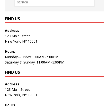
FIND US
Address
123 Main Street
New York, NY 10001
Hours
Monday—Friday: 9:00AM–5:00PM
Saturday & Sunday: 11:00AM–3:00PM
FIND US
Address
123 Main Street
New York, NY 10001
Hours