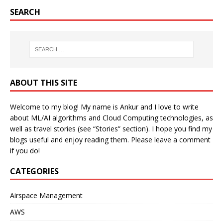
SEARCH
ABOUT THIS SITE
Welcome to my blog! My name is Ankur and I love to write
about ML/AI algorithms and Cloud Computing technologies, as
well as travel stories (see “Stories” section). I hope you find my
blogs useful and enjoy reading them. Please leave a comment
if you do!
CATEGORIES
Airspace Management
AWS