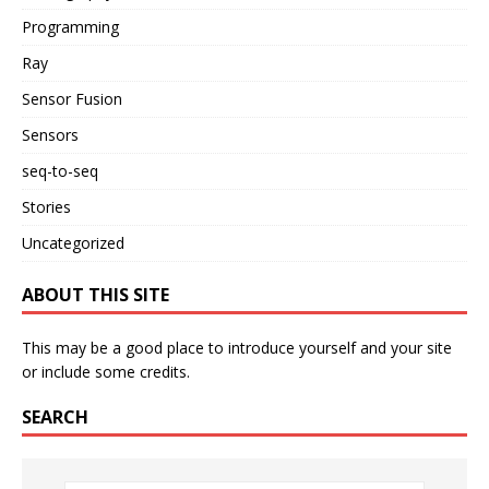
Programming
Ray
Sensor Fusion
Sensors
seq-to-seq
Stories
Uncategorized
ABOUT THIS SITE
This may be a good place to introduce yourself and your site
or include some credits.
SEARCH