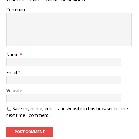
Comment
Name
*
Email
*
Website
Save my name, email, and website in this browser for the
next time I comment.