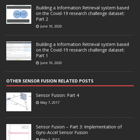
Building a Information Retrieval system based
on the Covid-19 research challenge dataset:
Part 2
June 10, 2020
Building a Information Retrieval system based
on the Covid-19 research challenge dataset:
Part 1
June 10, 2020
OTHER SENSOR FUSION RELATED POSTS
Sensor Fusion: Part 4
May 7, 2017
Sensor Fusion – Part 3: Implementation of
Gyro-Accel Sensor Fusion
May 2, 2017