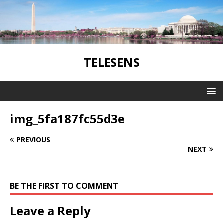
TELESENS
img_5fa187fc55d3e
PREVIOUS
NEXT
BE THE FIRST TO COMMENT
Leave a Reply