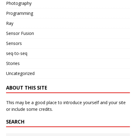
Photography
Programming
Ray
Sensor Fusion
Sensors
seq-to-seq
Stories
Uncategorized
ABOUT THIS SITE
This may be a good place to introduce yourself and your site
or include some credits.
SEARCH