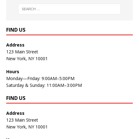
FIND US
Address
123 Main Street
New York, NY 10001
Hours
Monday—Friday: 9:00AM–5:00PM
Saturday & Sunday: 11:00AM–3:00PM
FIND US
Address
123 Main Street
New York, NY 10001