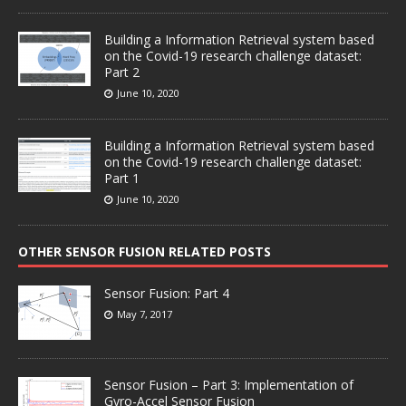
Building a Information Retrieval system based
on the Covid-19 research challenge dataset:
Part 2
June 10, 2020
Building a Information Retrieval system based
on the Covid-19 research challenge dataset:
Part 1
June 10, 2020
OTHER SENSOR FUSION RELATED POSTS
Sensor Fusion: Part 4
May 7, 2017
Sensor Fusion – Part 3: Implementation of
Gyro-Accel Sensor Fusion