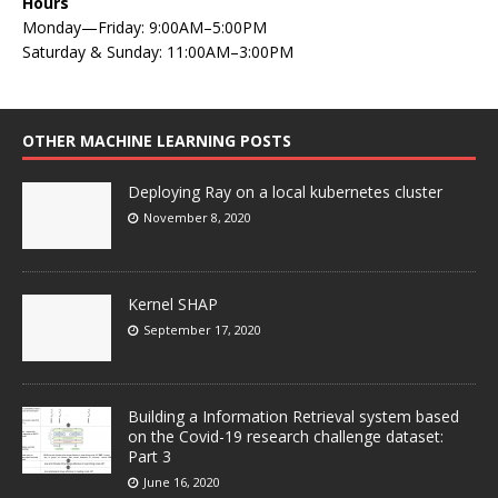
Hours
Monday—Friday: 9:00AM–5:00PM
Saturday & Sunday: 11:00AM–3:00PM
OTHER MACHINE LEARNING POSTS
Deploying Ray on a local kubernetes cluster
November 8, 2020
Kernel SHAP
September 17, 2020
Building a Information Retrieval system based
on the Covid-19 research challenge dataset:
Part 3
June 16, 2020