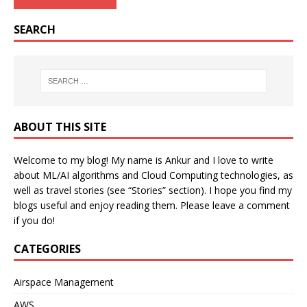
SEARCH
ABOUT THIS SITE
Welcome to my blog! My name is Ankur and I love to write
about ML/AI algorithms and Cloud Computing technologies, as
well as travel stories (see “Stories” section). I hope you find my
blogs useful and enjoy reading them. Please leave a comment
if you do!
CATEGORIES
Airspace Management
AWS