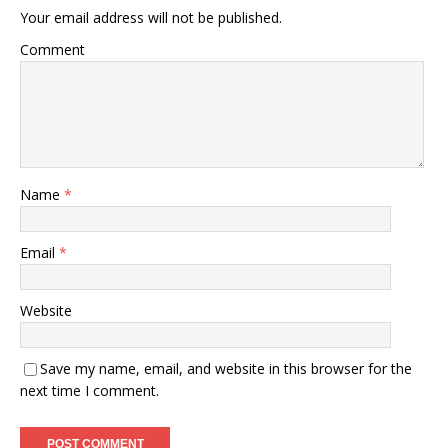
Your email address will not be published.
Comment
Name
*
Email
*
Website
Save my name, email, and website in this browser for the
next time I comment.