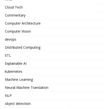
Cloud Tech
Commentary
Computer Architecture
Computer Vision
devops
Distributed Computing
ETL
Explainable AI
kubernetes
Machine Learning
Neural Machine Translation
NLP
object detection