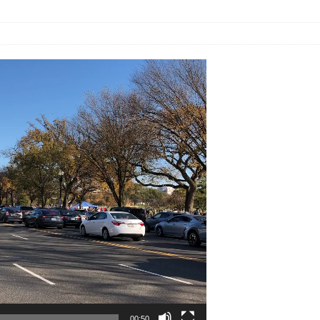
00:50