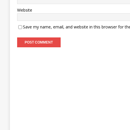
Website
Save my name, email, and website in this browser for th