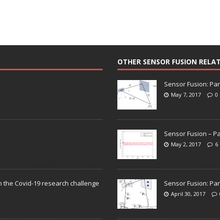
OTHER SENSOR FUSION RELA
Sensor Fusion: Par
May 7, 2017
0
Sensor Fusion – Pa
May 2, 2017
6
n the Covid-19 research challenge
Sensor Fusion: Par
April 30, 2017