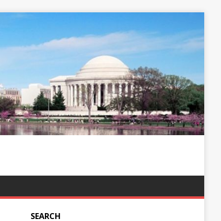
SEARCH