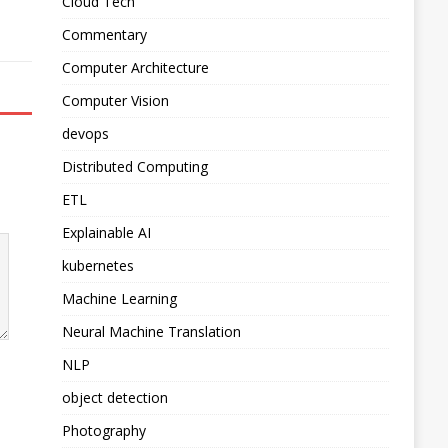
Cloud Tech
Commentary
Computer Architecture
Computer Vision
devops
Distributed Computing
ETL
Explainable AI
kubernetes
Machine Learning
Neural Machine Translation
NLP
object detection
Photography