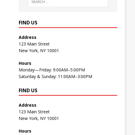
FIND US
Address
123 Main Street
New York, NY 10001
Hours
Monday—Friday: 9:00AM–5:00PM
Saturday & Sunday: 11:00AM–3:00PM
FIND US
Address
123 Main Street
New York, NY 10001
Hours