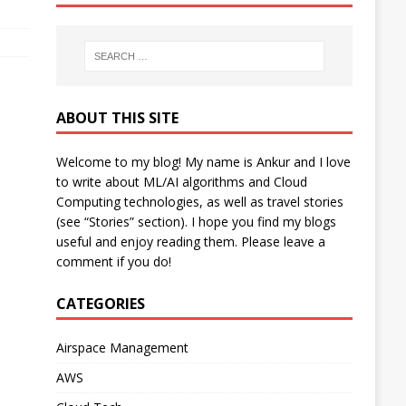
ABOUT THIS SITE
Welcome to my blog! My name is Ankur and I love
to write about ML/AI algorithms and Cloud
Computing technologies, as well as travel stories
(see “Stories” section). I hope you find my blogs
useful and enjoy reading them. Please leave a
comment if you do!
CATEGORIES
Airspace Management
AWS