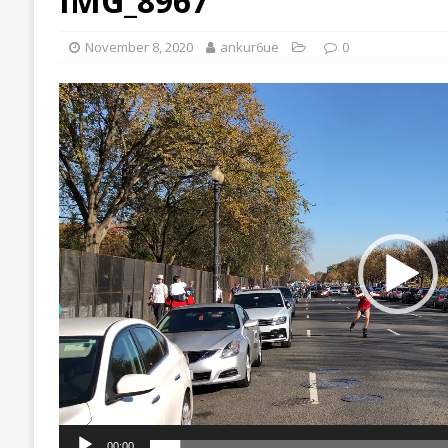
IMG_8967
November 8, 2020
ankur6ue
0
Video
Player
00:00