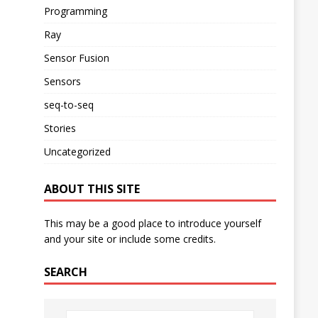
Programming
Ray
Sensor Fusion
Sensors
seq-to-seq
Stories
Uncategorized
ABOUT THIS SITE
This may be a good place to introduce yourself
and your site or include some credits.
SEARCH