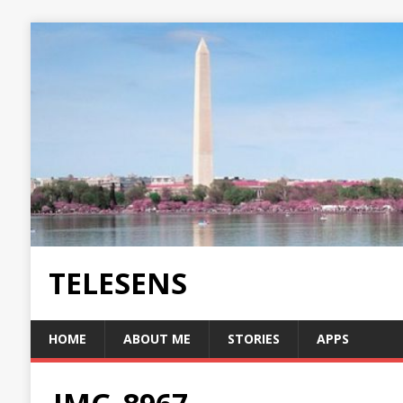
TELESENS
HOME
ABOUT ME
STORIES
APPS