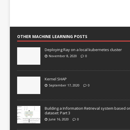
OTHER MACHINE LEARNING POSTS
Deploying Ray on a local kubernetes cluster
November 8, 2020
0
Kernel SHAP
September 17, 2020
0
Building a Information Retrieval system based o
dataset: Part 3
June 16, 2020
0