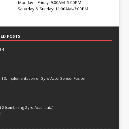
Monday—Friday: 9:00AM–5:00PM
Saturday & Sunday: 11:00AM–3:00PM
TED POSTS
t 4
rt 3: Implementation of Gyro-Accel Sensor Fusion
t 2 (combining Gyro-Accel data)
0