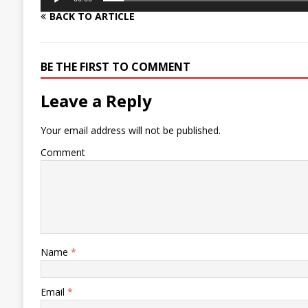
BACK TO ARTICLE
BE THE FIRST TO COMMENT
Leave a Reply
Your email address will not be published.
Comment
Name
*
Email
*