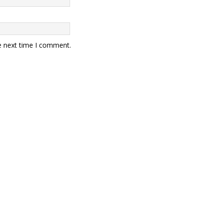
e next time I comment.