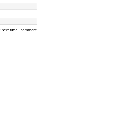
e next time I comment.