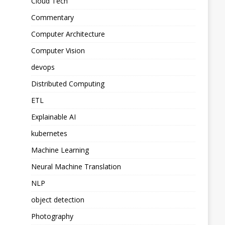
Cloud Tech
Commentary
Computer Architecture
Computer Vision
devops
Distributed Computing
ETL
Explainable AI
kubernetes
Machine Learning
Neural Machine Translation
NLP
object detection
Photography