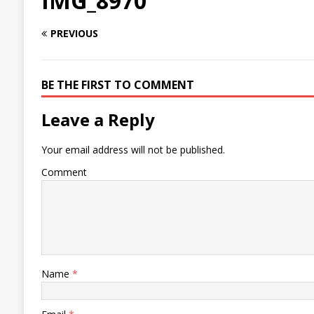
IMG_8970
PREVIOUS
BE THE FIRST TO COMMENT
Leave a Reply
Your email address will not be published.
Comment
Name
*