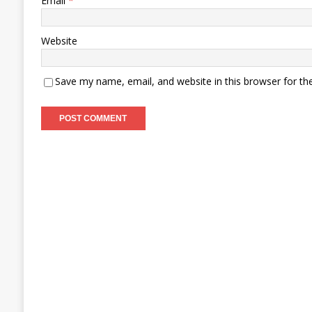
Email
*
Website
Save my name, email, and website in this browser for th