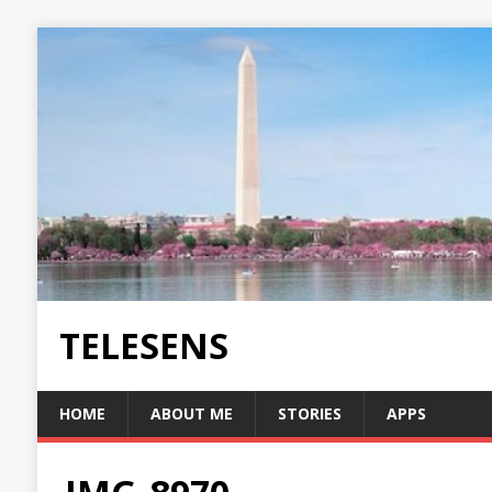
TELESENS
HOME
ABOUT ME
STORIES
APPS