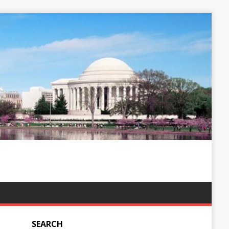
SEARCH