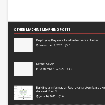
OTHER MACHINE LEARNING POSTS
Deploying Ray on a local kubernetes cluster
November 8, 2020
0
Kernel SHAP
September 17, 2020
0
Building a Information Retrieval system based o
dataset: Part 3
June 16, 2020
0