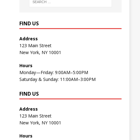
FIND US
Address
123 Main Street
New York, NY 10001
Hours
Monday—Friday: 9:00AM–5:00PM
Saturday & Sunday: 11:00AM–3:00PM
FIND US
Address
123 Main Street
New York, NY 10001
Hours