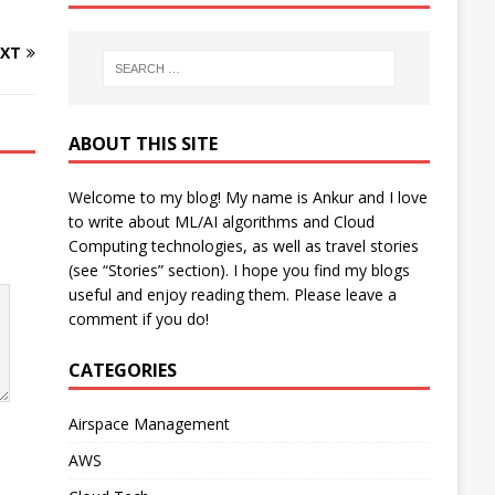
XT
ABOUT THIS SITE
Welcome to my blog! My name is Ankur and I love
to write about ML/AI algorithms and Cloud
Computing technologies, as well as travel stories
(see “Stories” section). I hope you find my blogs
useful and enjoy reading them. Please leave a
comment if you do!
CATEGORIES
Airspace Management
AWS