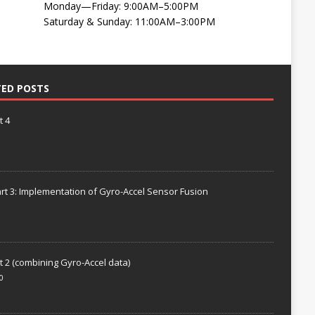
Monday—Friday: 9:00AM–5:00PM
Saturday & Sunday: 11:00AM–3:00PM
TED POSTS
t 4
rt 3: Implementation of Gyro-Accel Sensor Fusion
t 2 (combining Gyro-Accel data)
0