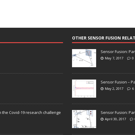
OTHER SENSOR FUSION RELA
Sensor Fusion: Par
May 7, 2017
0
Sensor Fusion – Pa
May 2, 2017
6
n the Covid-19 research challenge
Sensor Fusion: Par
April 30, 2017