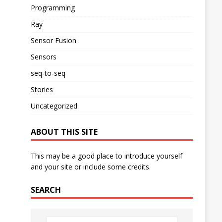
Programming
Ray
Sensor Fusion
Sensors
seq-to-seq
Stories
Uncategorized
ABOUT THIS SITE
This may be a good place to introduce yourself
and your site or include some credits.
SEARCH