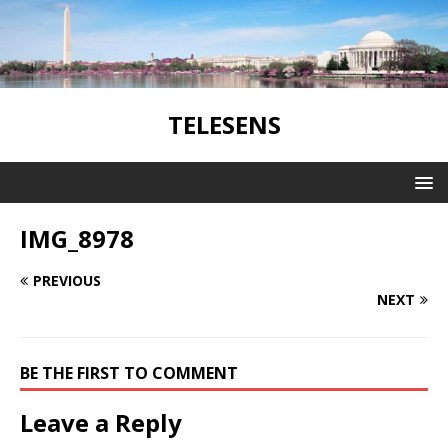
TELESENS
IMG_8978
PREVIOUS
NEXT
BE THE FIRST TO COMMENT
Leave a Reply