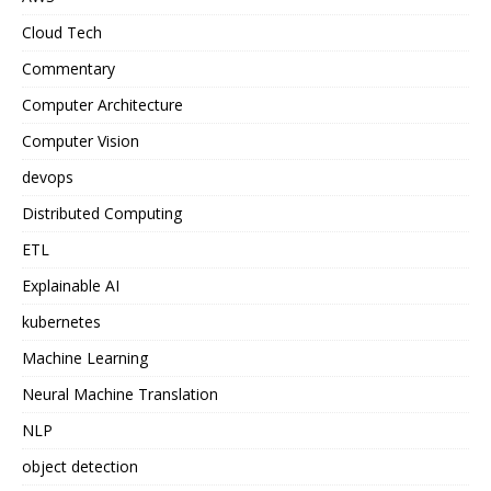
Cloud Tech
Commentary
Computer Architecture
Computer Vision
devops
Distributed Computing
ETL
Explainable AI
kubernetes
Machine Learning
Neural Machine Translation
NLP
object detection