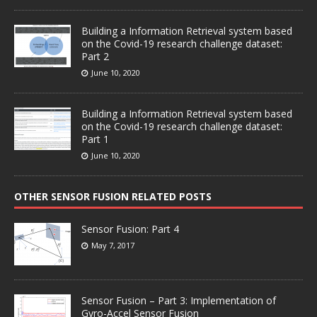
Building a Information Retrieval system based
on the Covid-19 research challenge dataset:
Part 2
June 10, 2020
Building a Information Retrieval system based
on the Covid-19 research challenge dataset:
Part 1
June 10, 2020
OTHER SENSOR FUSION RELATED POSTS
Sensor Fusion: Part 4
May 7, 2017
Sensor Fusion – Part 3: Implementation of
Gyro-Accel Sensor Fusion