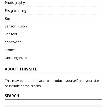
Photography
Programming
Ray
Sensor Fusion
Sensors
seq-to-seq
Stories
Uncategorized
ABOUT THIS SITE
This may be a good place to introduce yourself and your site
or include some credits.
SEARCH