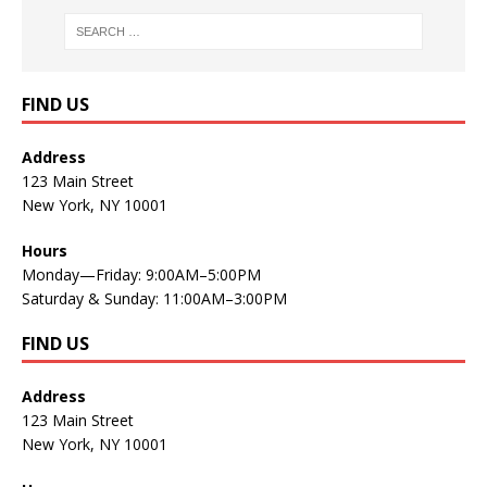
FIND US
Address
123 Main Street
New York, NY 10001
Hours
Monday—Friday: 9:00AM–5:00PM
Saturday & Sunday: 11:00AM–3:00PM
FIND US
Address
123 Main Street
New York, NY 10001