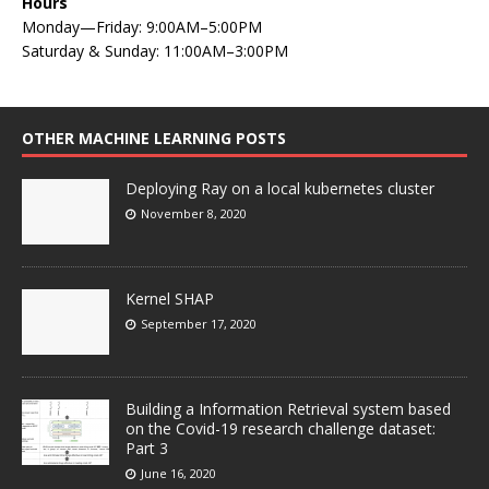
Hours
Monday—Friday: 9:00AM–5:00PM
Saturday & Sunday: 11:00AM–3:00PM
OTHER MACHINE LEARNING POSTS
Deploying Ray on a local kubernetes cluster
November 8, 2020
Kernel SHAP
September 17, 2020
Building a Information Retrieval system based
on the Covid-19 research challenge dataset:
Part 3
June 16, 2020