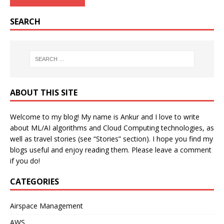
SEARCH
ABOUT THIS SITE
Welcome to my blog! My name is Ankur and I love to write
about ML/AI algorithms and Cloud Computing technologies, as
well as travel stories (see “Stories” section). I hope you find my
blogs useful and enjoy reading them. Please leave a comment
if you do!
CATEGORIES
Airspace Management
AWS