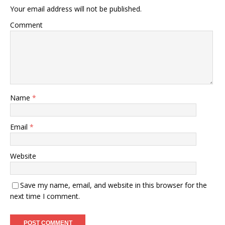
Your email address will not be published.
Comment
Name
*
Email
*
Website
Save my name, email, and website in this browser for the
next time I comment.