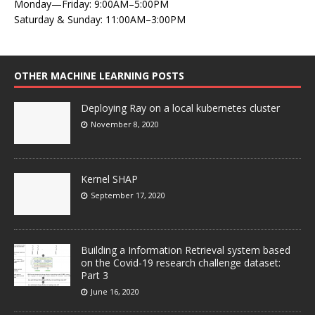
Monday—Friday: 9:00AM–5:00PM
Saturday & Sunday: 11:00AM–3:00PM
OTHER MACHINE LEARNING POSTS
Deploying Ray on a local kubernetes cluster
November 8, 2020
Kernel SHAP
September 17, 2020
Building a Information Retrieval system based
on the Covid-19 research challenge dataset:
Part 3
June 16, 2020