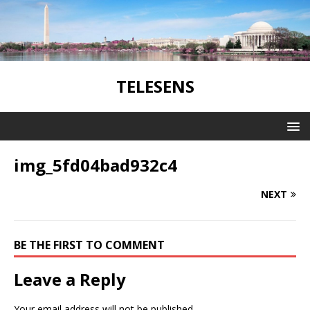
TELESENS
img_5fd04bad932c4
NEXT
BE THE FIRST TO COMMENT
Leave a Reply
Your email address will not be published.