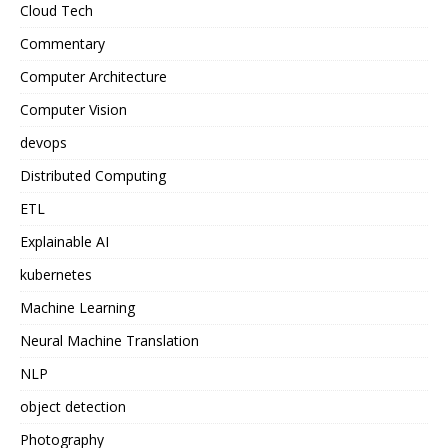
Cloud Tech
Commentary
Computer Architecture
Computer Vision
devops
Distributed Computing
ETL
Explainable AI
kubernetes
Machine Learning
Neural Machine Translation
NLP
object detection
Photography