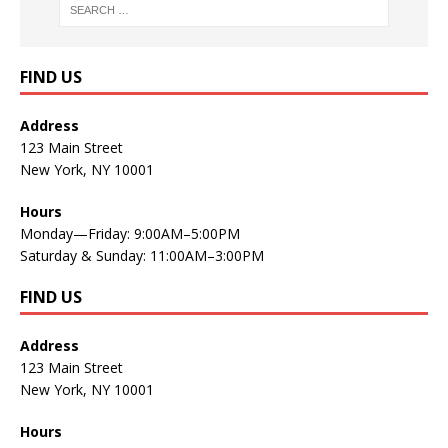
FIND US
Address
123 Main Street
New York, NY 10001
Hours
Monday—Friday: 9:00AM–5:00PM
Saturday & Sunday: 11:00AM–3:00PM
FIND US
Address
123 Main Street
New York, NY 10001
Hours