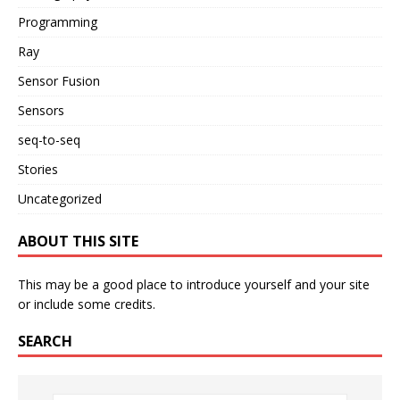
Programming
Ray
Sensor Fusion
Sensors
seq-to-seq
Stories
Uncategorized
ABOUT THIS SITE
This may be a good place to introduce yourself and your site
or include some credits.
SEARCH