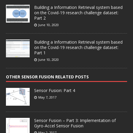
Building a Information Retrieval system based
on the Covid-19 research challenge dataset:
Part 2
June 10, 2020
Building a Information Retrieval system based
on the Covid-19 research challenge dataset:
Part 1
June 10, 2020
OTHER SENSOR FUSION RELATED POSTS
Sensor Fusion: Part 4
May 7, 2017
Sensor Fusion – Part 3: Implementation of
Gyro-Accel Sensor Fusion
May 2, 2017