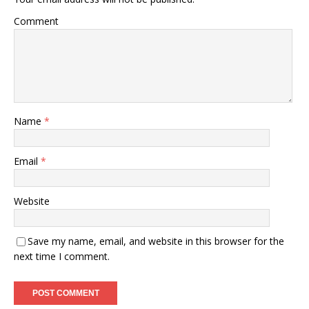
Comment
Name
*
Email
*
Website
Save my name, email, and website in this browser for the
next time I comment.