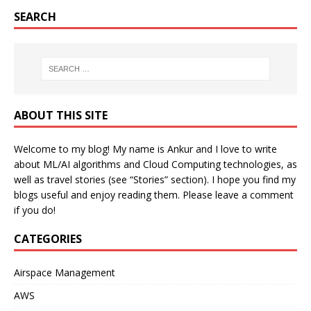
SEARCH
ABOUT THIS SITE
Welcome to my blog! My name is Ankur and I love to write
about ML/AI algorithms and Cloud Computing technologies, as
well as travel stories (see “Stories” section). I hope you find my
blogs useful and enjoy reading them. Please leave a comment
if you do!
CATEGORIES
Airspace Management
AWS