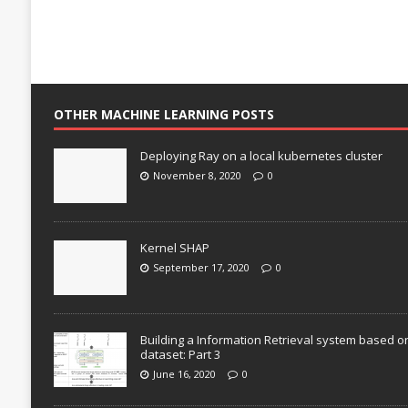
OTHER MACHINE LEARNING POSTS
Deploying Ray on a local kubernetes cluster
November 8, 2020
0
Kernel SHAP
September 17, 2020
0
Building a Information Retrieval system based o
dataset: Part 3
June 16, 2020
0