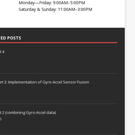
Monday—Friday: 9:00AM–5:00PM
Saturday & Sunday: 11:00AM–3:00PM
TED POSTS
t 4
rt 3: Implementation of Gyro-Accel Sensor Fusion
t 2 (combining Gyro-Accel data)
0