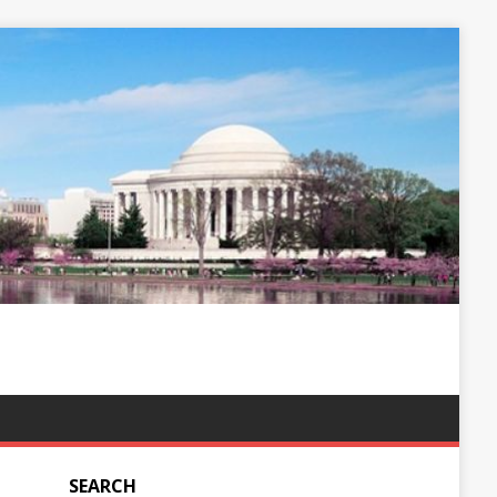
SEARCH