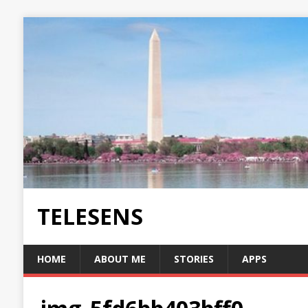
TELESENS
HOME
ABOUT ME
STORIES
APPS