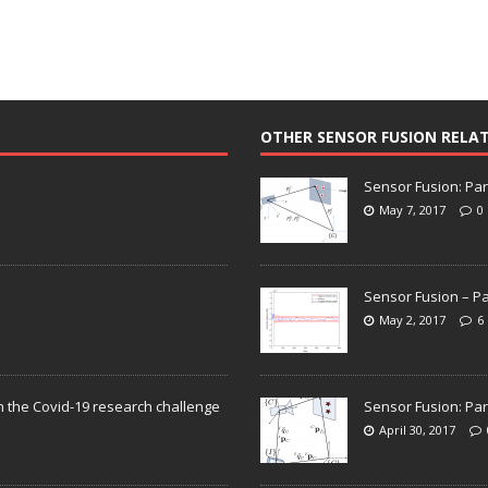
OTHER SENSOR FUSION RELA
Sensor Fusion: Par
May 7, 2017
0
Sensor Fusion – Pa
May 2, 2017
6
n the Covid-19 research challenge
Sensor Fusion: Par
April 30, 2017