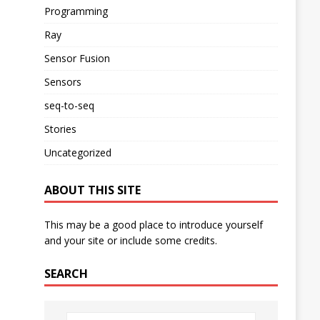
Programming
Ray
Sensor Fusion
Sensors
seq-to-seq
Stories
Uncategorized
ABOUT THIS SITE
This may be a good place to introduce yourself
and your site or include some credits.
SEARCH