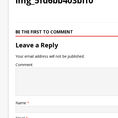
img_5fd6bb403bff0
BE THE FIRST TO COMMENT
Leave a Reply
Your email address will not be published.
Comment
Name
*