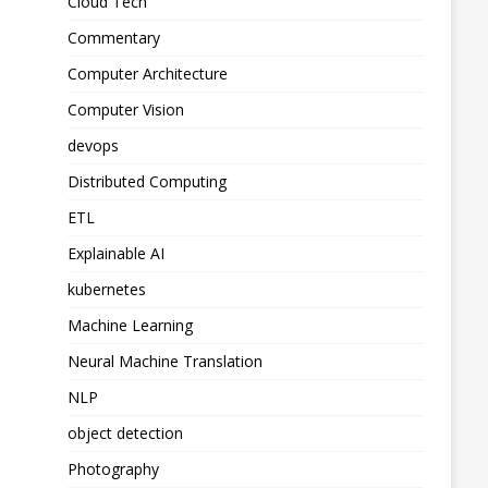
Cloud Tech
Commentary
Computer Architecture
Computer Vision
devops
Distributed Computing
ETL
Explainable AI
kubernetes
Machine Learning
Neural Machine Translation
NLP
object detection
Photography