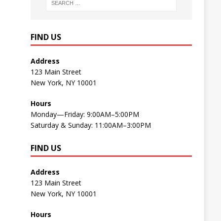
FIND US
Address
123 Main Street
New York, NY 10001
Hours
Monday—Friday: 9:00AM–5:00PM
Saturday & Sunday: 11:00AM–3:00PM
FIND US
Address
123 Main Street
New York, NY 10001
Hours