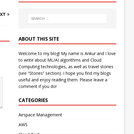
XT
ABOUT THIS SITE
Welcome to my blog! My name is Ankur and I love
to write about ML/AI algorithms and Cloud
Computing technologies, as well as travel stories
(see “Stories” section). I hope you find my blogs
useful and enjoy reading them. Please leave a
comment if you do!
CATEGORIES
Airspace Management
AWS