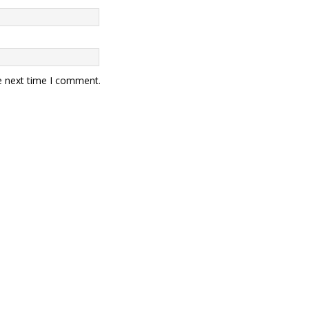
e next time I comment.