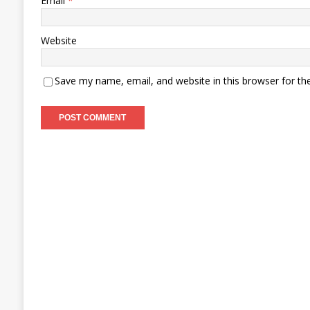
Email
*
Website
Save my name, email, and website in this browser for th