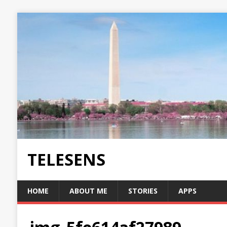
TELESENS
HOME
ABOUT ME
STORIES
APPS