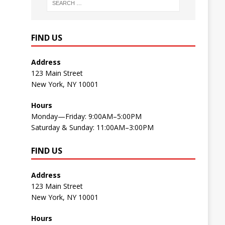
FIND US
Address
123 Main Street
New York, NY 10001
Hours
Monday—Friday: 9:00AM–5:00PM
Saturday & Sunday: 11:00AM–3:00PM
FIND US
Address
123 Main Street
New York, NY 10001
Hours