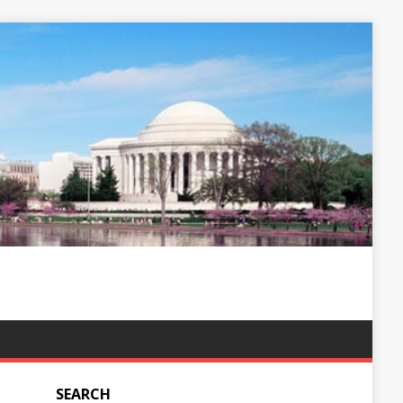
SEARCH