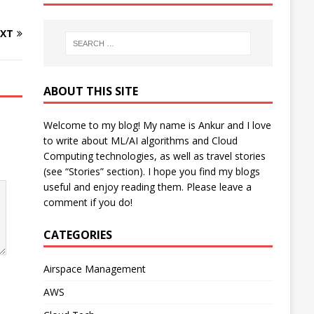
XT
ABOUT THIS SITE
Welcome to my blog! My name is Ankur and I love
to write about ML/AI algorithms and Cloud
Computing technologies, as well as travel stories
(see “Stories” section). I hope you find my blogs
useful and enjoy reading them. Please leave a
comment if you do!
CATEGORIES
Airspace Management
AWS