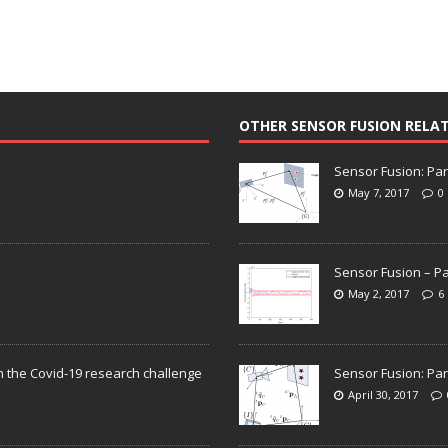
OTHER SENSOR FUSION RELA
Sensor Fusion: Par
May 7, 2017
0
Sensor Fusion – Pa
May 2, 2017
6
n the Covid-19 research challenge
Sensor Fusion: Par
April 30, 2017