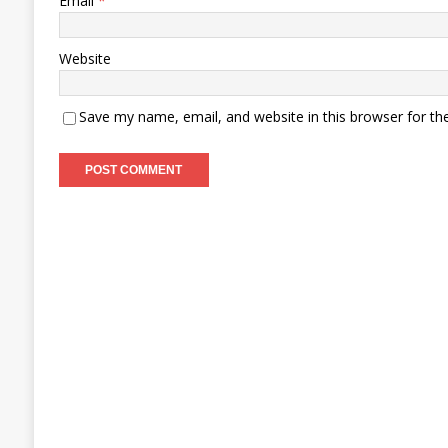
Email
*
Website
Save my name, email, and website in this browser for th