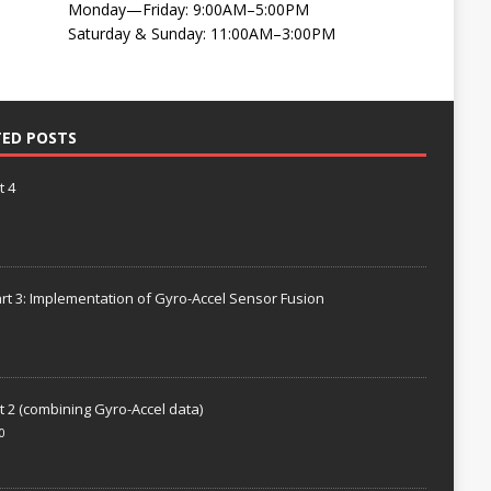
Monday—Friday: 9:00AM–5:00PM
Saturday & Sunday: 11:00AM–3:00PM
TED POSTS
t 4
rt 3: Implementation of Gyro-Accel Sensor Fusion
t 2 (combining Gyro-Accel data)
0