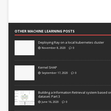
OTHER MACHINE LEARNING POSTS
Deploying Ray on a local kubernetes cluster
November 8, 2020
0
Kernel SHAP
September 17, 2020
0
Building a Information Retrieval system based o
dataset: Part 3
June 16, 2020
0