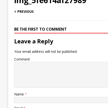
img_5fe614af27989
PREVIOUS
BE THE FIRST TO COMMENT
Leave a Reply
Your email address will not be published.
Comment
Name
*