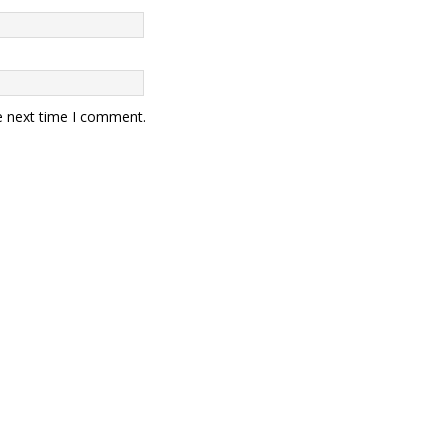
e next time I comment.