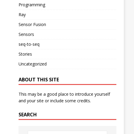
Programming
Ray
Sensor Fusion
Sensors
seq-to-seq
Stories
Uncategorized
ABOUT THIS SITE
This may be a good place to introduce yourself
and your site or include some credits.
SEARCH