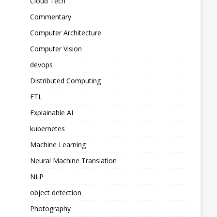
Cloud Tech
Commentary
Computer Architecture
Computer Vision
devops
Distributed Computing
ETL
Explainable AI
kubernetes
Machine Learning
Neural Machine Translation
NLP
object detection
Photography