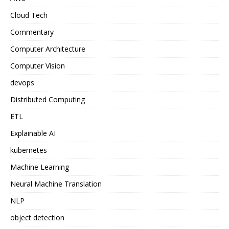
Cloud Tech
Commentary
Computer Architecture
Computer Vision
devops
Distributed Computing
ETL
Explainable AI
kubernetes
Machine Learning
Neural Machine Translation
NLP
object detection