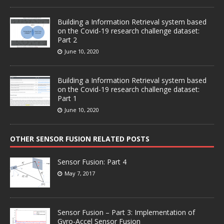
Building a Information Retrieval system based
on the Covid-19 research challenge dataset:
Part 2
June 10, 2020
Building a Information Retrieval system based
on the Covid-19 research challenge dataset:
Part 1
June 10, 2020
OTHER SENSOR FUSION RELATED POSTS
Sensor Fusion: Part 4
May 7, 2017
Sensor Fusion – Part 3: Implementation of
Gyro-Accel Sensor Fusion