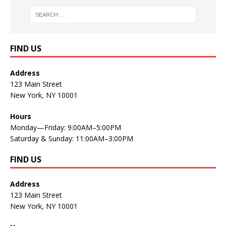
FIND US
Address
123 Main Street
New York, NY 10001
Hours
Monday—Friday: 9:00AM–5:00PM
Saturday & Sunday: 11:00AM–3:00PM
FIND US
Address
123 Main Street
New York, NY 10001