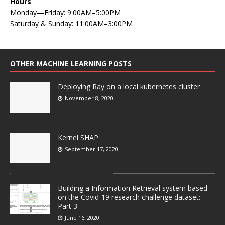
Hours
Monday—Friday: 9:00AM–5:00PM
Saturday & Sunday: 11:00AM–3:00PM
OTHER MACHINE LEARNING POSTS
Deploying Ray on a local kubernetes cluster
November 8, 2020
Kernel SHAP
September 17, 2020
Building a Information Retrieval system based
on the Covid-19 research challenge dataset:
Part 3
June 16, 2020