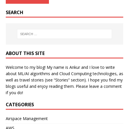
SEARCH
ABOUT THIS SITE
Welcome to my blog! My name is Ankur and I love to write
about ML/AI algorithms and Cloud Computing technologies, as
well as travel stories (see “Stories” section). I hope you find my
blogs useful and enjoy reading them. Please leave a comment
if you do!
CATEGORIES
Airspace Management
AWS