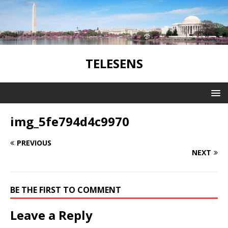
TELESENS
img_5fe794d4c9970
PREVIOUS
NEXT
BE THE FIRST TO COMMENT
Leave a Reply