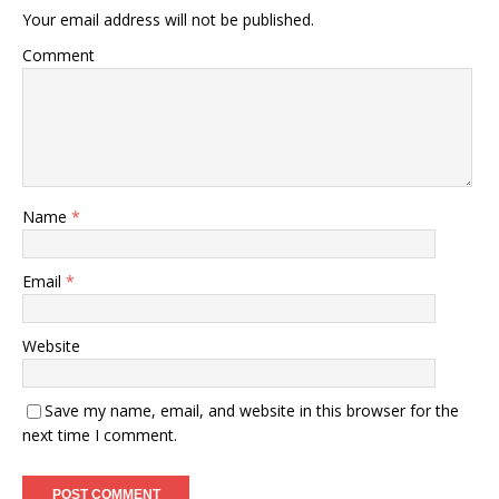
Your email address will not be published.
Comment
Name
*
Email
*
Website
Save my name, email, and website in this browser for the
next time I comment.