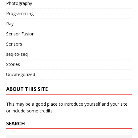
Photography
Programming
Ray
Sensor Fusion
Sensors
seq-to-seq
Stories
Uncategorized
ABOUT THIS SITE
This may be a good place to introduce yourself and your site
or include some credits.
SEARCH