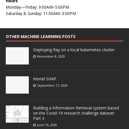
Hours
Monday—Friday: 9:00AM–5:00PM
Saturday & Sunday: 11:00AM–3:00PM
OTHER MACHINE LEARNING POSTS
Deploying Ray on a local kubernetes cluster
November 8, 2020
Kernel SHAP
September 17, 2020
Building a Information Retrieval system based
on the Covid-19 research challenge dataset:
Part 3
June 16, 2020