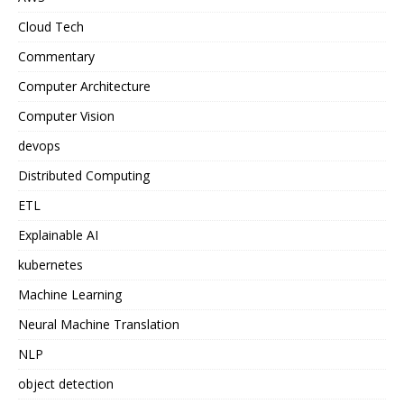
Cloud Tech
Commentary
Computer Architecture
Computer Vision
devops
Distributed Computing
ETL
Explainable AI
kubernetes
Machine Learning
Neural Machine Translation
NLP
object detection