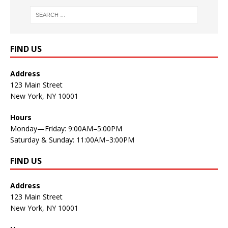
FIND US
Address
123 Main Street
New York, NY 10001
Hours
Monday—Friday: 9:00AM–5:00PM
Saturday & Sunday: 11:00AM–3:00PM
FIND US
Address
123 Main Street
New York, NY 10001