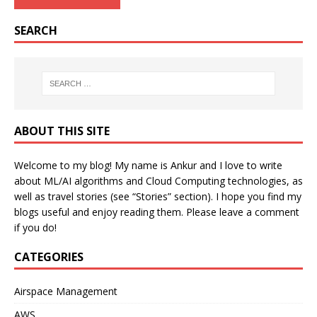
SEARCH
ABOUT THIS SITE
Welcome to my blog! My name is Ankur and I love to write
about ML/AI algorithms and Cloud Computing technologies, as
well as travel stories (see “Stories” section). I hope you find my
blogs useful and enjoy reading them. Please leave a comment
if you do!
CATEGORIES
Airspace Management
AWS