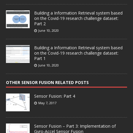
Building a Information Retrieval system based
on the Covid-19 research challenge dataset:
Part 2
June 10, 2020
Building a Information Retrieval system based
on the Covid-19 research challenge dataset:
Part 1
June 10, 2020
OTHER SENSOR FUSION RELATED POSTS
Sensor Fusion: Part 4
May 7, 2017
Sensor Fusion – Part 3: Implementation of
Gyro-Accel Sensor Fusion