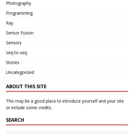
Photography
Programming
Ray
Sensor Fusion
Sensors
seq-to-seq
Stories
Uncategorized
ABOUT THIS SITE
This may be a good place to introduce yourself and your site
or include some credits.
SEARCH