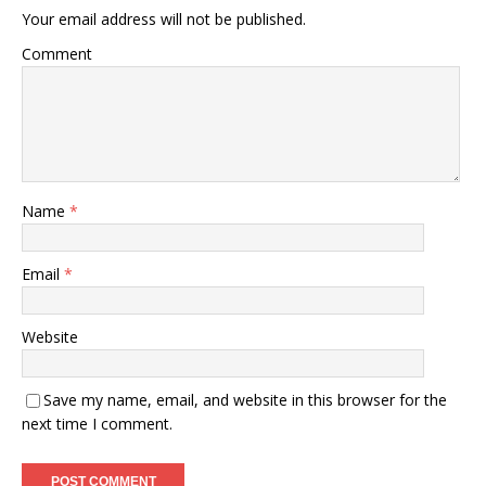
Your email address will not be published.
Comment
Name
*
Email
*
Website
Save my name, email, and website in this browser for the
next time I comment.