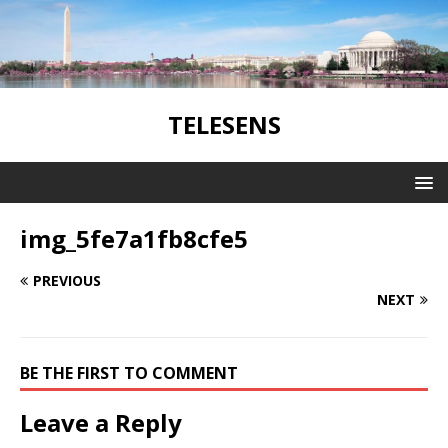
TELESENS
img_5fe7a1fb8cfe5
PREVIOUS
NEXT
BE THE FIRST TO COMMENT
Leave a Reply