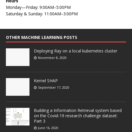
Hours
Monday—Friday: 9:00AM–5:00PM
Saturday & Sunday: 11:00AM–3:00PM
OTHER MACHINE LEARNING POSTS
Deploying Ray on a local kubernetes cluster
November 8, 2020
Kernel SHAP
September 17, 2020
Building a Information Retrieval system based
on the Covid-19 research challenge dataset:
Part 3
June 16, 2020