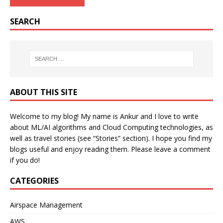
SEARCH
ABOUT THIS SITE
Welcome to my blog! My name is Ankur and I love to write
about ML/AI algorithms and Cloud Computing technologies, as
well as travel stories (see “Stories” section). I hope you find my
blogs useful and enjoy reading them. Please leave a comment
if you do!
CATEGORIES
Airspace Management
AWS