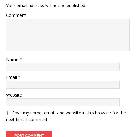
Your email address will not be published.
Comment
Name
*
Email
*
Website
Save my name, email, and website in this browser for the
next time I comment.