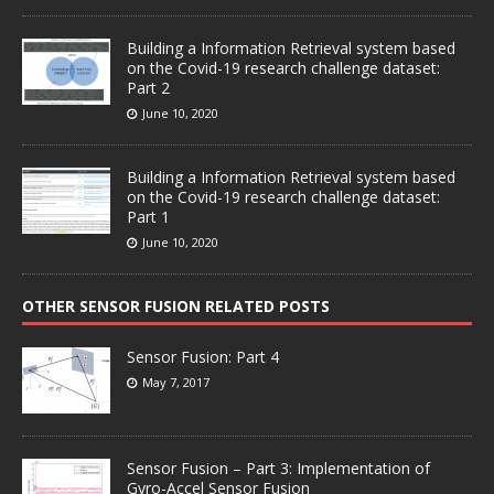
Building a Information Retrieval system based
on the Covid-19 research challenge dataset:
Part 2
June 10, 2020
Building a Information Retrieval system based
on the Covid-19 research challenge dataset:
Part 1
June 10, 2020
OTHER SENSOR FUSION RELATED POSTS
Sensor Fusion: Part 4
May 7, 2017
Sensor Fusion – Part 3: Implementation of
Gyro-Accel Sensor Fusion