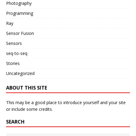
Photography
Programming
Ray
Sensor Fusion
Sensors
seq-to-seq
Stories
Uncategorized
ABOUT THIS SITE
This may be a good place to introduce yourself and your site
or include some credits.
SEARCH