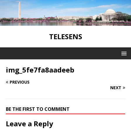
TELESENS
img_5fe7fa8aadeeb
PREVIOUS
NEXT
BE THE FIRST TO COMMENT
Leave a Reply