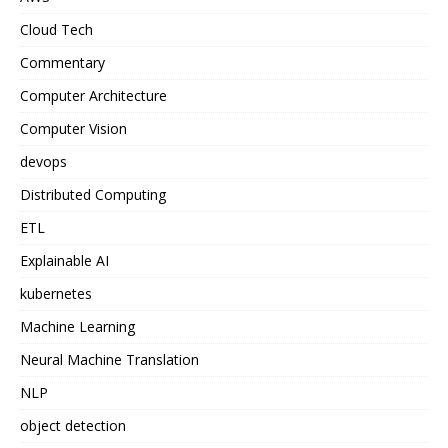
Cloud Tech
Commentary
Computer Architecture
Computer Vision
devops
Distributed Computing
ETL
Explainable AI
kubernetes
Machine Learning
Neural Machine Translation
NLP
object detection