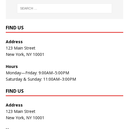
FIND US
Address
123 Main Street
New York, NY 10001
Hours
Monday—Friday: 9:00AM–5:00PM
Saturday & Sunday: 11:00AM–3:00PM
FIND US
Address
123 Main Street
New York, NY 10001