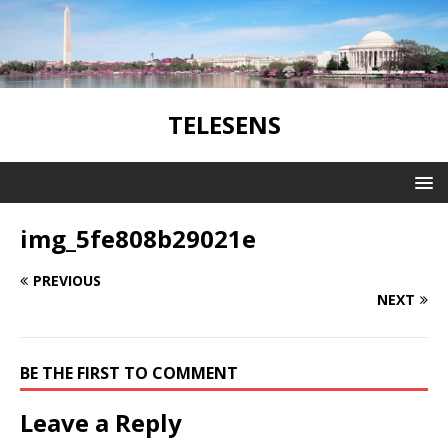
TELESENS
img_5fe808b29021e
PREVIOUS
NEXT
BE THE FIRST TO COMMENT
Leave a Reply