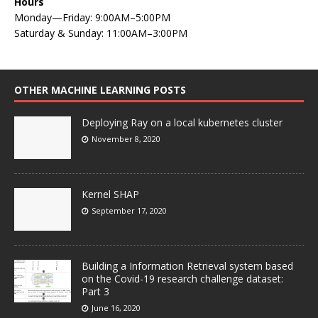
Hours
Monday—Friday: 9:00AM–5:00PM
Saturday & Sunday: 11:00AM–3:00PM
OTHER MACHINE LEARNING POSTS
Deploying Ray on a local kubernetes cluster
November 8, 2020
Kernel SHAP
September 17, 2020
Building a Information Retrieval system based
on the Covid-19 research challenge dataset:
Part 3
June 16, 2020