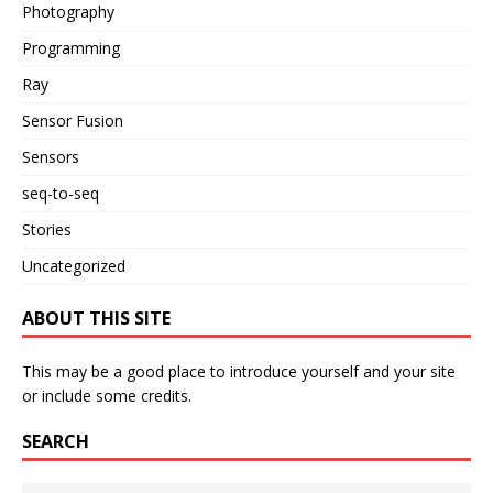
Photography
Programming
Ray
Sensor Fusion
Sensors
seq-to-seq
Stories
Uncategorized
ABOUT THIS SITE
This may be a good place to introduce yourself and your site
or include some credits.
SEARCH