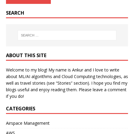
SEARCH
ABOUT THIS SITE
Welcome to my blog! My name is Ankur and I love to write
about ML/AI algorithms and Cloud Computing technologies, as
well as travel stories (see “Stories” section). I hope you find my
blogs useful and enjoy reading them. Please leave a comment
if you do!
CATEGORIES
Airspace Management
AWS