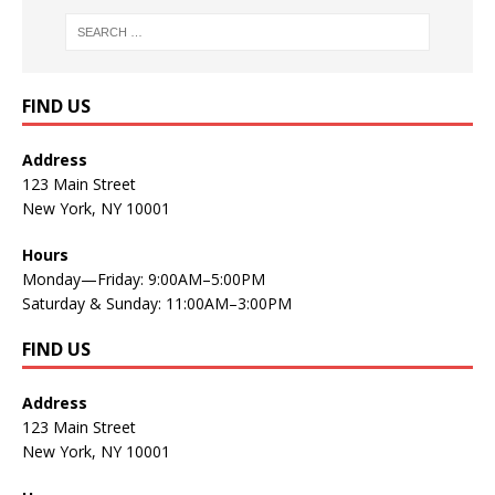
FIND US
Address
123 Main Street
New York, NY 10001
Hours
Monday—Friday: 9:00AM–5:00PM
Saturday & Sunday: 11:00AM–3:00PM
FIND US
Address
123 Main Street
New York, NY 10001