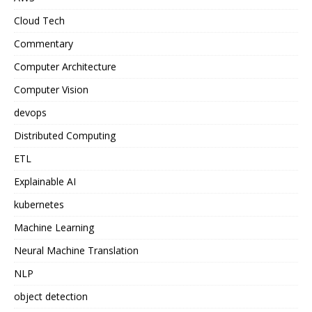
Cloud Tech
Commentary
Computer Architecture
Computer Vision
devops
Distributed Computing
ETL
Explainable AI
kubernetes
Machine Learning
Neural Machine Translation
NLP
object detection