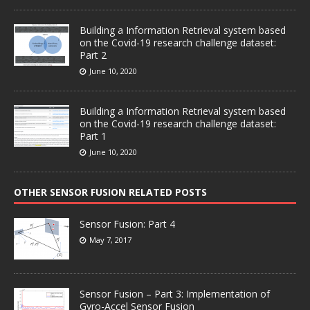
Building a Information Retrieval system based
on the Covid-19 research challenge dataset:
Part 2
June 10, 2020
Building a Information Retrieval system based
on the Covid-19 research challenge dataset:
Part 1
June 10, 2020
OTHER SENSOR FUSION RELATED POSTS
Sensor Fusion: Part 4
May 7, 2017
Sensor Fusion – Part 3: Implementation of
Gyro-Accel Sensor Fusion