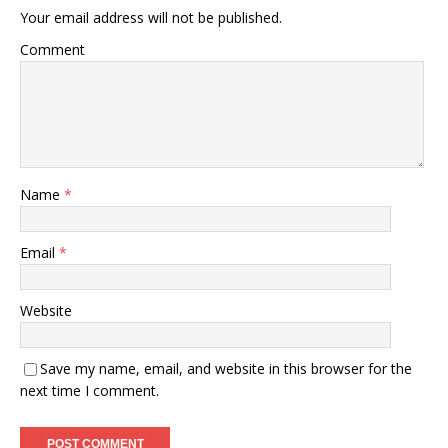
Your email address will not be published.
Comment
Name
*
Email
*
Website
Save my name, email, and website in this browser for the
next time I comment.