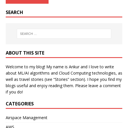
SEARCH
ABOUT THIS SITE
Welcome to my blog! My name is Ankur and I love to write
about ML/AI algorithms and Cloud Computing technologies, as
well as travel stories (see “Stories” section). I hope you find my
blogs useful and enjoy reading them. Please leave a comment
if you do!
CATEGORIES
Airspace Management
AWS