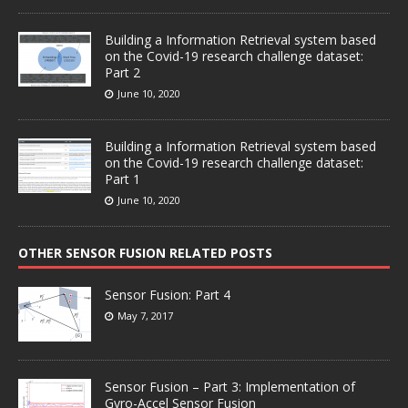
Building a Information Retrieval system based
on the Covid-19 research challenge dataset:
Part 2
June 10, 2020
Building a Information Retrieval system based
on the Covid-19 research challenge dataset:
Part 1
June 10, 2020
OTHER SENSOR FUSION RELATED POSTS
Sensor Fusion: Part 4
May 7, 2017
Sensor Fusion – Part 3: Implementation of
Gyro-Accel Sensor Fusion