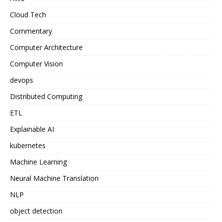
Cloud Tech
Commentary
Computer Architecture
Computer Vision
devops
Distributed Computing
ETL
Explainable AI
kubernetes
Machine Learning
Neural Machine Translation
NLP
object detection