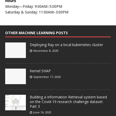
Hours
Monday—Friday: 9:00AM–5:00PM
Saturday & Sunday: 11:00AM–3:00PM
OTHER MACHINE LEARNING POSTS
Deploying Ray on a local kubernetes cluster
November 8, 2020
Kernel SHAP
September 17, 2020
Building a Information Retrieval system based
on the Covid-19 research challenge dataset:
Part 3
June 16, 2020