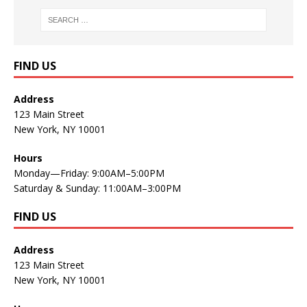
FIND US
Address
123 Main Street
New York, NY 10001
Hours
Monday—Friday: 9:00AM–5:00PM
Saturday & Sunday: 11:00AM–3:00PM
FIND US
Address
123 Main Street
New York, NY 10001