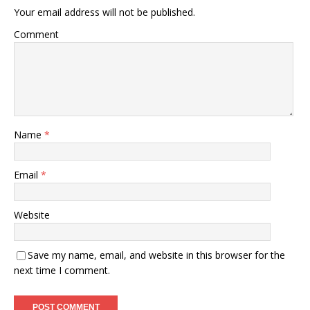
Your email address will not be published.
Comment
Name
*
Email
*
Website
Save my name, email, and website in this browser for the
next time I comment.