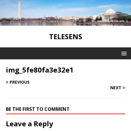
TELESENS
img_5fe80fa3e32e1
PREVIOUS
NEXT
BE THE FIRST TO COMMENT
Leave a Reply