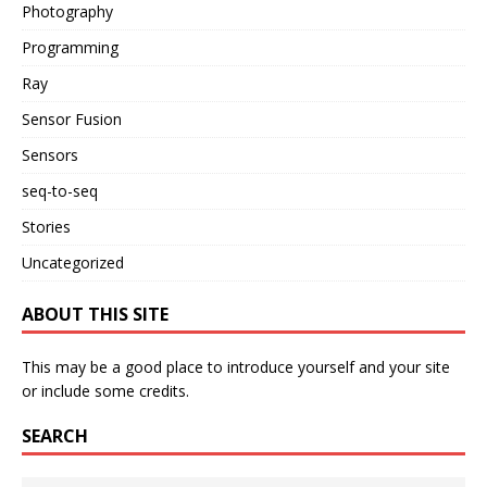
Photography
Programming
Ray
Sensor Fusion
Sensors
seq-to-seq
Stories
Uncategorized
ABOUT THIS SITE
This may be a good place to introduce yourself and your site
or include some credits.
SEARCH