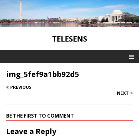
TELESENS
img_5fef9a1bb92d5
PREVIOUS
NEXT
BE THE FIRST TO COMMENT
Leave a Reply