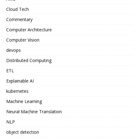
Cloud Tech
Commentary
Computer Architecture
Computer Vision
devops
Distributed Computing
ETL
Explainable AI
kubernetes
Machine Learning
Neural Machine Translation
NLP
object detection