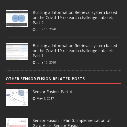
Building a Information Retrieval system based
on the Covid-19 research challenge dataset:
Part 2
June 10, 2020
Building a Information Retrieval system based
on the Covid-19 research challenge dataset:
Part 1
June 10, 2020
OTHER SENSOR FUSION RELATED POSTS
Sensor Fusion: Part 4
May 7, 2017
Sensor Fusion – Part 3: Implementation of
Gyro-Accel Sensor Fusion