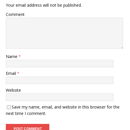
Your email address will not be published.
Comment
Name
*
Email
*
Website
Save my name, email, and website in this browser for the
next time I comment.