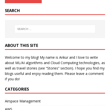
SEARCH
ABOUT THIS SITE
Welcome to my blog! My name is Ankur and I love to write
about ML/AI algorithms and Cloud Computing technologies, as
well as travel stories (see “Stories” section). I hope you find my
blogs useful and enjoy reading them. Please leave a comment
if you do!
CATEGORIES
Airspace Management
AWS