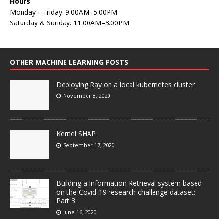
Hours
Monday—Friday: 9:00AM–5:00PM
Saturday & Sunday: 11:00AM–3:00PM
OTHER MACHINE LEARNING POSTS
Deploying Ray on a local kubernetes cluster
November 8, 2020
Kernel SHAP
September 17, 2020
Building a Information Retrieval system based
on the Covid-19 research challenge dataset:
Part 3
June 16, 2020