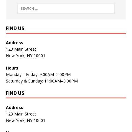
FIND US
Address
123 Main Street
New York, NY 10001
Hours
Monday—Friday: 9:00AM–5:00PM
Saturday & Sunday: 11:00AM–3:00PM
FIND US
Address
123 Main Street
New York, NY 10001