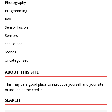
Photography
Programming
Ray
Sensor Fusion
Sensors
seq-to-seq
Stories
Uncategorized
ABOUT THIS SITE
This may be a good place to introduce yourself and your site
or include some credits.
SEARCH