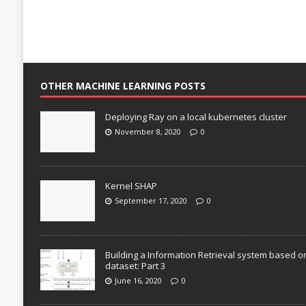
OTHER MACHINE LEARNING POSTS
Deploying Ray on a local kubernetes cluster
November 8, 2020
0
Kernel SHAP
September 17, 2020
0
Building a Information Retrieval system based o
dataset: Part 3
June 16, 2020
0