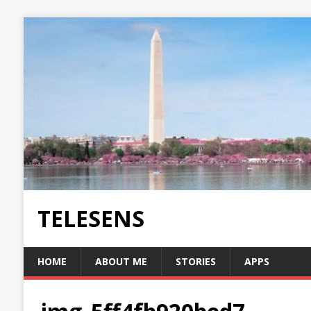
TELESENS
HOME
ABOUT ME
STORIES
APPS