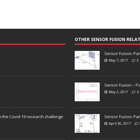
OTHER SENSOR FUSION RELA
Sensor Fusion: Par
May 7, 2017
0
Sensor Fusion – Pa
May 2, 2017
6
n the Covid-19 research challenge
Sensor Fusion: Par
April 30, 2017