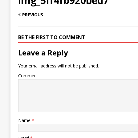
img_5ff4fb920bed7
PREVIOUS
BE THE FIRST TO COMMENT
Leave a Reply
Your email address will not be published.
Comment
Name
*