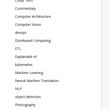
Cloud Tech
Commentary
Computer Architecture
Computer Vision
devops
Distributed Computing
ETL
Explainable AI
kubernetes
Machine Learning
Neural Machine Translation
NLP
object detection
Photography