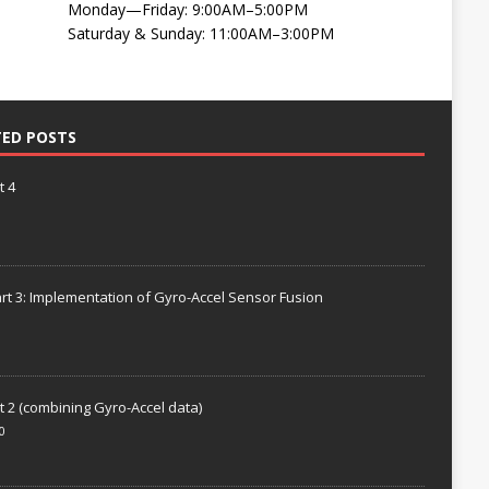
Monday—Friday: 9:00AM–5:00PM
Saturday & Sunday: 11:00AM–3:00PM
TED POSTS
t 4
rt 3: Implementation of Gyro-Accel Sensor Fusion
t 2 (combining Gyro-Accel data)
0