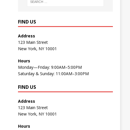
FIND US
Address
123 Main Street
New York, NY 10001
Hours
Monday—Friday: 9:00AM–5:00PM
Saturday & Sunday: 11:00AM–3:00PM
FIND US
Address
123 Main Street
New York, NY 10001
Hours