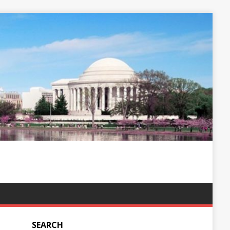
SEARCH