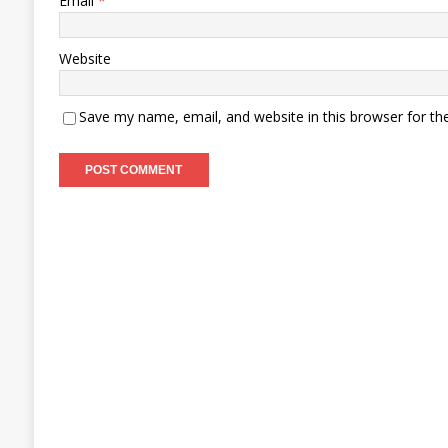
Email
*
Website
Save my name, email, and website in this browser for th