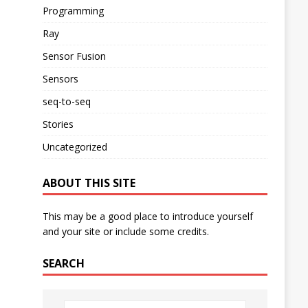
Programming
Ray
Sensor Fusion
Sensors
seq-to-seq
Stories
Uncategorized
ABOUT THIS SITE
This may be a good place to introduce yourself
and your site or include some credits.
SEARCH