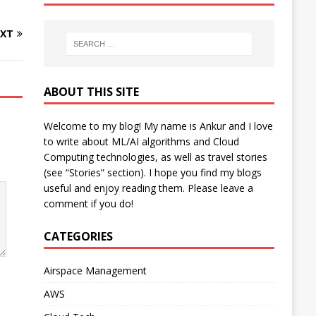
XT
ABOUT THIS SITE
Welcome to my blog! My name is Ankur and I love
to write about ML/AI algorithms and Cloud
Computing technologies, as well as travel stories
(see “Stories” section). I hope you find my blogs
useful and enjoy reading them. Please leave a
comment if you do!
CATEGORIES
Airspace Management
AWS