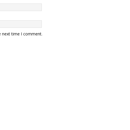
e next time I comment.