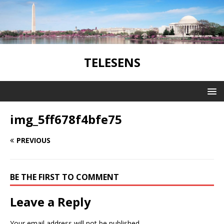
TELESENS
img_5ff678f4bfe75
PREVIOUS
BE THE FIRST TO COMMENT
Leave a Reply
Your email address will not be published.