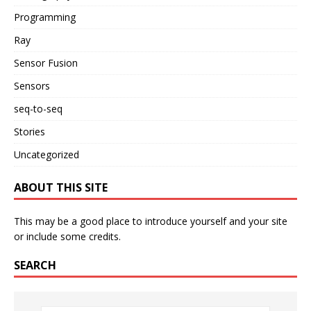
Programming
Ray
Sensor Fusion
Sensors
seq-to-seq
Stories
Uncategorized
ABOUT THIS SITE
This may be a good place to introduce yourself and your site
or include some credits.
SEARCH