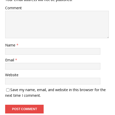
Comment
Name
*
Email
*
Website
Save my name, email, and website in this browser for the
next time I comment.