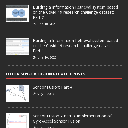
Building a Information Retrieval system based
on the Covid-19 research challenge dataset:
Part 2
June 10, 2020
Building a Information Retrieval system based
on the Covid-19 research challenge dataset:
Part 1
June 10, 2020
OTHER SENSOR FUSION RELATED POSTS
Sensor Fusion: Part 4
May 7, 2017
Sensor Fusion – Part 3: Implementation of
Gyro-Accel Sensor Fusion
May 2, 2017