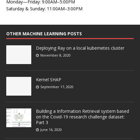
Monday—Friday: 9:00AM–5:00PM
Saturday & Sunday: 11:00AM–3:00PM
OTHER MACHINE LEARNING POSTS
Deploying Ray on a local kubernetes cluster
November 8, 2020
Kernel SHAP
September 17, 2020
Building a Information Retrieval system based
on the Covid-19 research challenge dataset:
Part 3
June 16, 2020