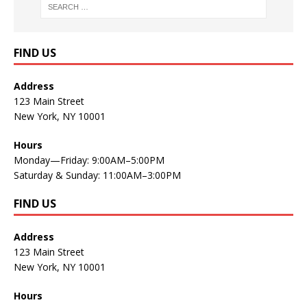
FIND US
Address
123 Main Street
New York, NY 10001
Hours
Monday—Friday: 9:00AM–5:00PM
Saturday & Sunday: 11:00AM–3:00PM
FIND US
Address
123 Main Street
New York, NY 10001
Hours