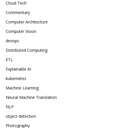
Cloud Tech
Commentary
Computer Architecture
Computer Vision
devops
Distributed Computing
ETL
Explainable AI
kubernetes
Machine Learning
Neural Machine Translation
NLP
object detection
Photography