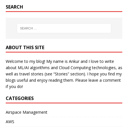
SEARCH
ABOUT THIS SITE
Welcome to my blog! My name is Ankur and I love to write
about ML/AI algorithms and Cloud Computing technologies, as
well as travel stories (see “Stories” section). I hope you find my
blogs useful and enjoy reading them. Please leave a comment
if you do!
CATEGORIES
Airspace Management
AWS