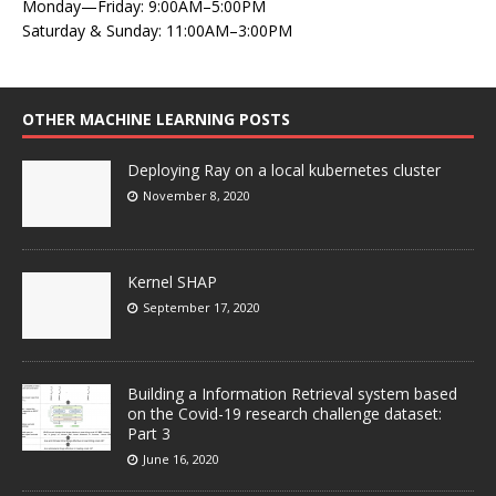
Monday—Friday: 9:00AM–5:00PM
Saturday & Sunday: 11:00AM–3:00PM
OTHER MACHINE LEARNING POSTS
Deploying Ray on a local kubernetes cluster
November 8, 2020
Kernel SHAP
September 17, 2020
Building a Information Retrieval system based
on the Covid-19 research challenge dataset:
Part 3
June 16, 2020