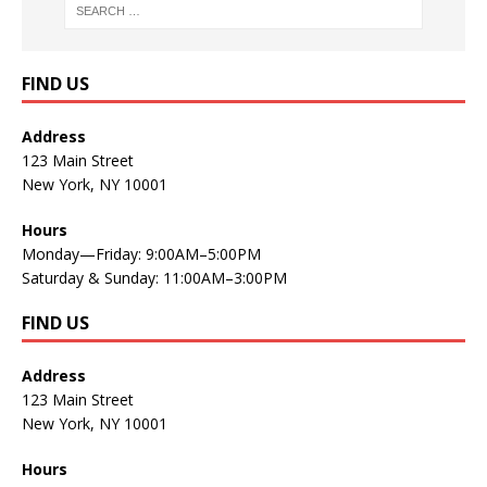
FIND US
Address
123 Main Street
New York, NY 10001
Hours
Monday—Friday: 9:00AM–5:00PM
Saturday & Sunday: 11:00AM–3:00PM
FIND US
Address
123 Main Street
New York, NY 10001
Hours