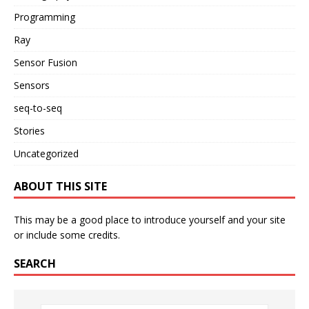
Programming
Ray
Sensor Fusion
Sensors
seq-to-seq
Stories
Uncategorized
ABOUT THIS SITE
This may be a good place to introduce yourself and your site
or include some credits.
SEARCH