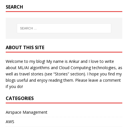
SEARCH
ABOUT THIS SITE
Welcome to my blog! My name is Ankur and I love to write
about ML/AI algorithms and Cloud Computing technologies, as
well as travel stories (see “Stories” section). I hope you find my
blogs useful and enjoy reading them. Please leave a comment
if you do!
CATEGORIES
Airspace Management
AWS