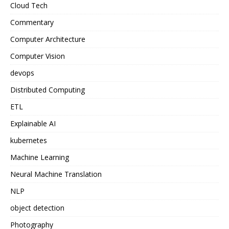
Cloud Tech
Commentary
Computer Architecture
Computer Vision
devops
Distributed Computing
ETL
Explainable AI
kubernetes
Machine Learning
Neural Machine Translation
NLP
object detection
Photography