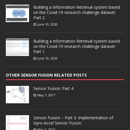
Building a Information Retrieval system based
on the Covid-19 research challenge dataset:
Part 2
June 10, 2020
Building a Information Retrieval system based
on the Covid-19 research challenge dataset:
Part 1
June 10, 2020
OTHER SENSOR FUSION RELATED POSTS
Sensor Fusion: Part 4
May 7, 2017
Sensor Fusion – Part 3: Implementation of
Gyro-Accel Sensor Fusion
May 2, 2017