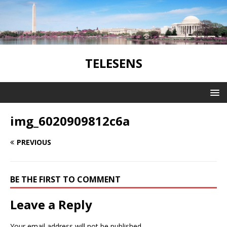
TELESENS
img_6020909812c6a
PREVIOUS
BE THE FIRST TO COMMENT
Leave a Reply
Your email address will not be published.