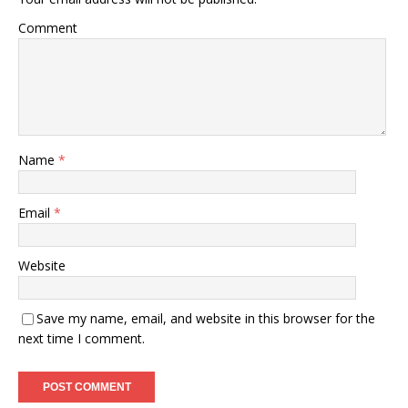
Comment
Name
*
Email
*
Website
Save my name, email, and website in this browser for the
next time I comment.