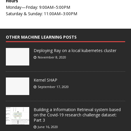
Hours
Monday—Friday: 9:00AM–5:00PM
Saturday & Sunday: 11:00AM–3:00PM
OTHER MACHINE LEARNING POSTS
Deploying Ray on a local kubernetes cluster
November 8, 2020
Kernel SHAP
September 17, 2020
Building a Information Retrieval system based
on the Covid-19 research challenge dataset:
Part 3
June 16, 2020