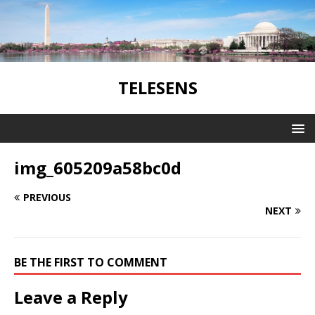
TELESENS
img_605209a58bc0d
PREVIOUS
NEXT
BE THE FIRST TO COMMENT
Leave a Reply