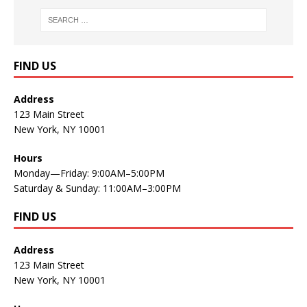
FIND US
Address
123 Main Street
New York, NY 10001
Hours
Monday—Friday: 9:00AM–5:00PM
Saturday & Sunday: 11:00AM–3:00PM
FIND US
Address
123 Main Street
New York, NY 10001