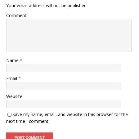
Your email address will not be published.
Comment
Name
*
Email
*
Website
Save my name, email, and website in this browser for the
next time I comment.