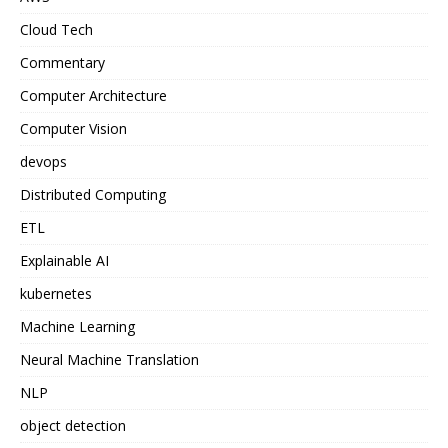
Cloud Tech
Commentary
Computer Architecture
Computer Vision
devops
Distributed Computing
ETL
Explainable AI
kubernetes
Machine Learning
Neural Machine Translation
NLP
object detection