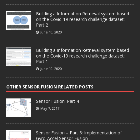
Building a Information Retrieval system based
on the Covid-19 research challenge dataset:
Part 2
June 10, 2020
Building a Information Retrieval system based
on the Covid-19 research challenge dataset:
Part 1
June 10, 2020
OTHER SENSOR FUSION RELATED POSTS
Sensor Fusion: Part 4
May 7, 2017
Sensor Fusion – Part 3: Implementation of
Gyro-Accel Sensor Fusion