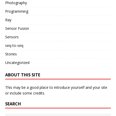
Photography
Programming
Ray
Sensor Fusion
Sensors
seq-to-seq
Stories
Uncategorized
ABOUT THIS SITE
This may be a good place to introduce yourself and your site
or include some credits.
SEARCH