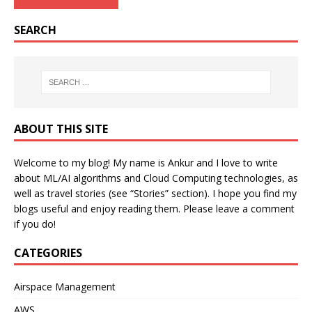
SEARCH
ABOUT THIS SITE
Welcome to my blog! My name is Ankur and I love to write
about ML/AI algorithms and Cloud Computing technologies, as
well as travel stories (see “Stories” section). I hope you find my
blogs useful and enjoy reading them. Please leave a comment
if you do!
CATEGORIES
Airspace Management
AWS