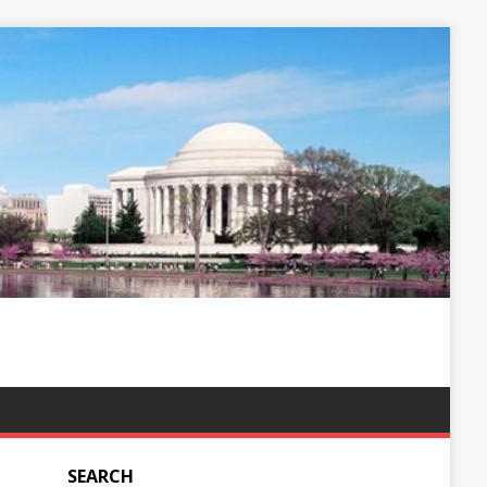
SEARCH