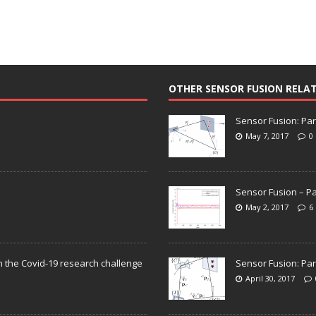
OTHER SENSOR FUSION RELA
Sensor Fusion: Par
May 7, 2017
0
Sensor Fusion – Pa
May 2, 2017
6
n the Covid-19 research challenge
Sensor Fusion: Par
April 30, 2017