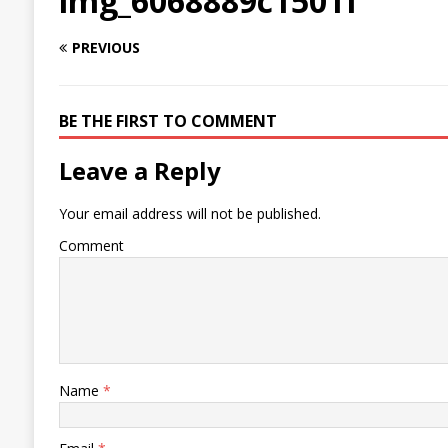
img_6068889c1501f
PREVIOUS
BE THE FIRST TO COMMENT
Leave a Reply
Your email address will not be published.
Comment
Name
*