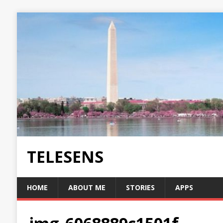
TELESENS
HOME
ABOUT ME
STORIES
APPS