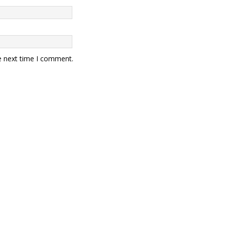
e next time I comment.