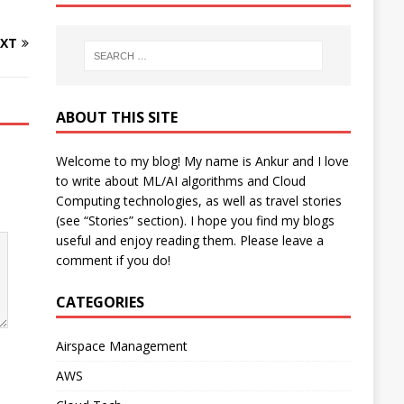
XT
ABOUT THIS SITE
Welcome to my blog! My name is Ankur and I love
to write about ML/AI algorithms and Cloud
Computing technologies, as well as travel stories
(see “Stories” section). I hope you find my blogs
useful and enjoy reading them. Please leave a
comment if you do!
CATEGORIES
Airspace Management
AWS