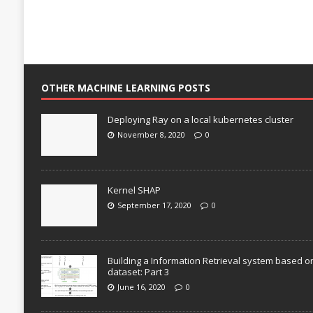
OTHER MACHINE LEARNING POSTS
Deploying Ray on a local kubernetes cluster
November 8, 2020
0
Kernel SHAP
September 17, 2020
0
Building a Information Retrieval system based o
dataset: Part 3
June 16, 2020
0