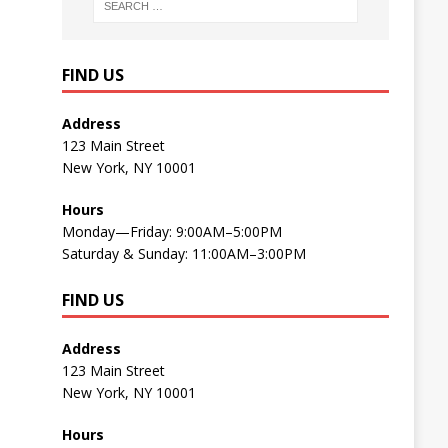
FIND US
Address
123 Main Street
New York, NY 10001
Hours
Monday—Friday: 9:00AM–5:00PM
Saturday & Sunday: 11:00AM–3:00PM
FIND US
Address
123 Main Street
New York, NY 10001
Hours