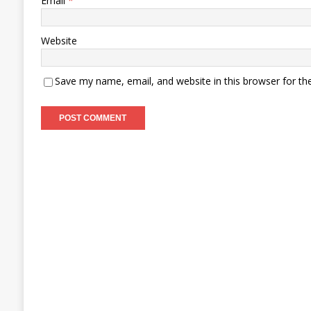
Email
*
Website
Save my name, email, and website in this browser for th