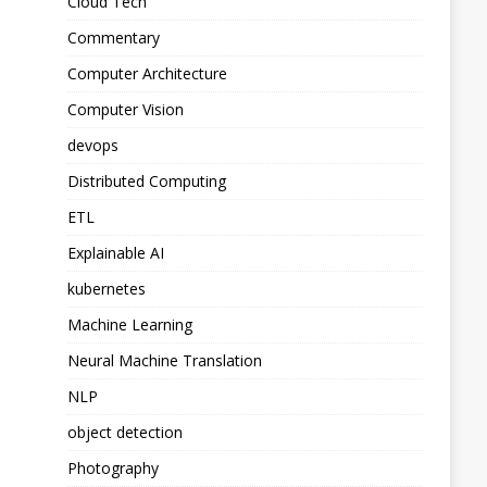
Cloud Tech
Commentary
Computer Architecture
Computer Vision
devops
Distributed Computing
ETL
Explainable AI
kubernetes
Machine Learning
Neural Machine Translation
NLP
object detection
Photography