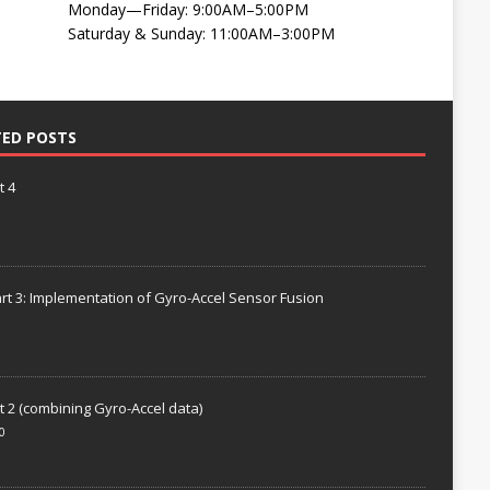
Monday—Friday: 9:00AM–5:00PM
Saturday & Sunday: 11:00AM–3:00PM
TED POSTS
t 4
rt 3: Implementation of Gyro-Accel Sensor Fusion
t 2 (combining Gyro-Accel data)
0