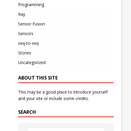
Programming
Ray
Sensor Fusion
Sensors
seq-to-seq
Stories
Uncategorized
ABOUT THIS SITE
This may be a good place to introduce yourself
and your site or include some credits.
SEARCH