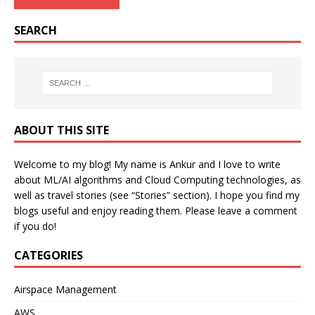
SEARCH
ABOUT THIS SITE
Welcome to my blog! My name is Ankur and I love to write
about ML/AI algorithms and Cloud Computing technologies, as
well as travel stories (see “Stories” section). I hope you find my
blogs useful and enjoy reading them. Please leave a comment
if you do!
CATEGORIES
Airspace Management
AWS