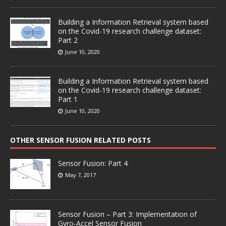
Building a Information Retrieval system based
on the Covid-19 research challenge dataset:
Part 2
June 10, 2020
Building a Information Retrieval system based
on the Covid-19 research challenge dataset:
Part 1
June 10, 2020
OTHER SENSOR FUSION RELATED POSTS
Sensor Fusion: Part 4
May 7, 2017
Sensor Fusion – Part 3: Implementation of
Gyro-Accel Sensor Fusion