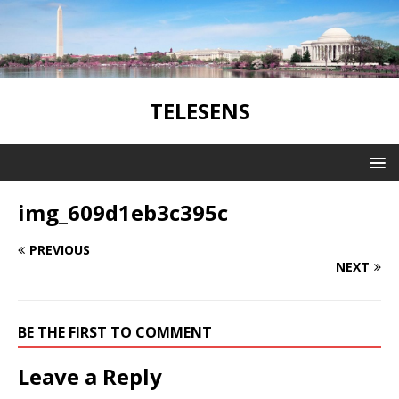
TELESENS
img_609d1eb3c395c
PREVIOUS
NEXT
BE THE FIRST TO COMMENT
Leave a Reply