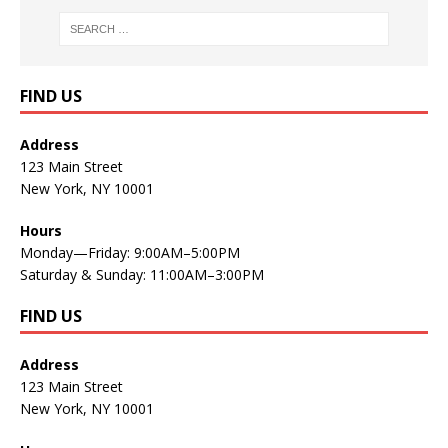
FIND US
Address
123 Main Street
New York, NY 10001
Hours
Monday—Friday: 9:00AM–5:00PM
Saturday & Sunday: 11:00AM–3:00PM
FIND US
Address
123 Main Street
New York, NY 10001