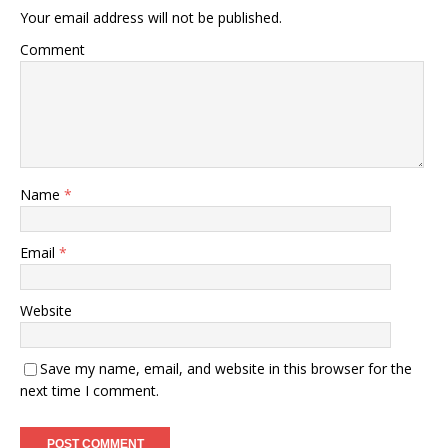
Your email address will not be published.
Comment
Name
*
Email
*
Website
Save my name, email, and website in this browser for the
next time I comment.