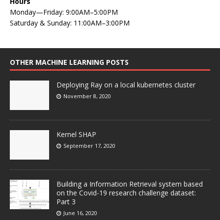
Hours
Monday—Friday: 9:00AM–5:00PM
Saturday & Sunday: 11:00AM–3:00PM
OTHER MACHINE LEARNING POSTS
Deploying Ray on a local kubernetes cluster
November 8, 2020
Kernel SHAP
September 17, 2020
Building a Information Retrieval system based
on the Covid-19 research challenge dataset:
Part 3
June 16, 2020