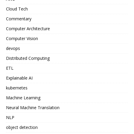
Cloud Tech
Commentary
Computer Architecture
Computer Vision
devops
Distributed Computing
ETL
Explainable AI
kubernetes
Machine Learning
Neural Machine Translation
NLP
object detection