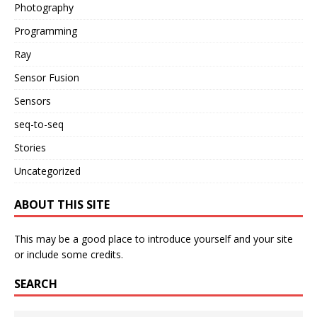
Photography
Programming
Ray
Sensor Fusion
Sensors
seq-to-seq
Stories
Uncategorized
ABOUT THIS SITE
This may be a good place to introduce yourself and your site
or include some credits.
SEARCH