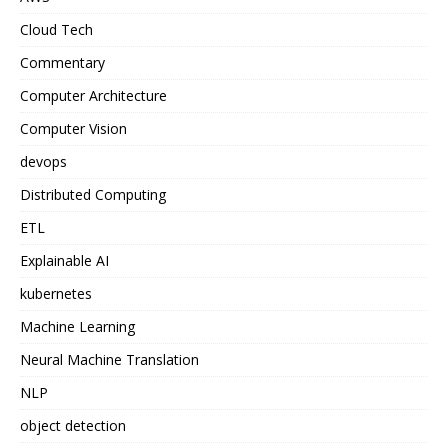
Cloud Tech
Commentary
Computer Architecture
Computer Vision
devops
Distributed Computing
ETL
Explainable AI
kubernetes
Machine Learning
Neural Machine Translation
NLP
object detection