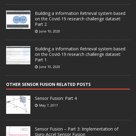
Building a Information Retrieval system based
on the Covid-19 research challenge dataset:
Part 2
June 10, 2020
Building a Information Retrieval system based
on the Covid-19 research challenge dataset:
Part 1
June 10, 2020
OTHER SENSOR FUSION RELATED POSTS
Sensor Fusion: Part 4
May 7, 2017
Sensor Fusion – Part 3: Implementation of
Gyro-Accel Sensor Fusion