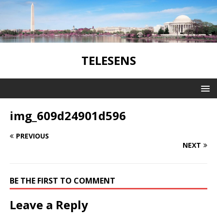
TELESENS
img_609d24901d596
PREVIOUS
NEXT
BE THE FIRST TO COMMENT
Leave a Reply