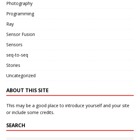
Photography
Programming
Ray
Sensor Fusion
Sensors
seq-to-seq
Stories
Uncategorized
ABOUT THIS SITE
This may be a good place to introduce yourself and your site
or include some credits.
SEARCH