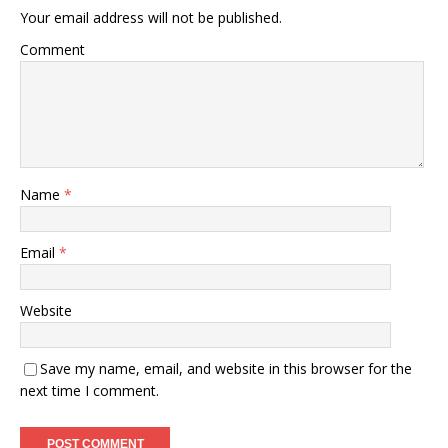
Your email address will not be published.
Comment
Name
*
Email
*
Website
Save my name, email, and website in this browser for the
next time I comment.