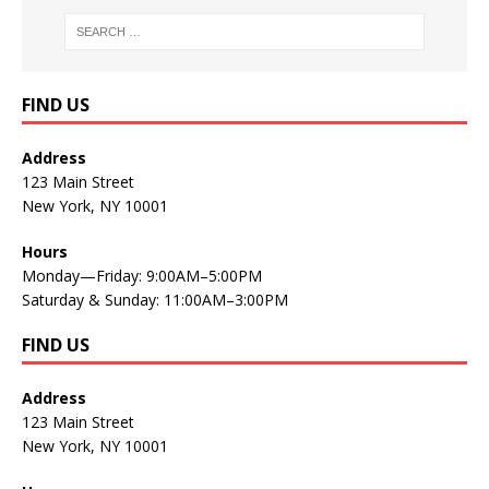
FIND US
Address
123 Main Street
New York, NY 10001
Hours
Monday—Friday: 9:00AM–5:00PM
Saturday & Sunday: 11:00AM–3:00PM
FIND US
Address
123 Main Street
New York, NY 10001