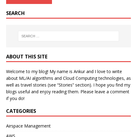
SEARCH
ABOUT THIS SITE
Welcome to my blog! My name is Ankur and I love to write
about ML/AI algorithms and Cloud Computing technologies, as
well as travel stories (see “Stories” section). I hope you find my
blogs useful and enjoy reading them. Please leave a comment
if you do!
CATEGORIES
Airspace Management
AWS