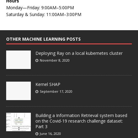
Hours
Monday—Friday: 9:00AM–5:00PM
Saturday & Sunday: 11:00AM–3:00PM
OTHER MACHINE LEARNING POSTS
Deploying Ray on a local kubernetes cluster
November 8, 2020
Kernel SHAP
September 17, 2020
Building a Information Retrieval system based
on the Covid-19 research challenge dataset:
Part 3
June 16, 2020