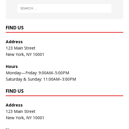
FIND US
Address
123 Main Street
New York, NY 10001
Hours
Monday—Friday: 9:00AM–5:00PM
Saturday & Sunday: 11:00AM–3:00PM
FIND US
Address
123 Main Street
New York, NY 10001