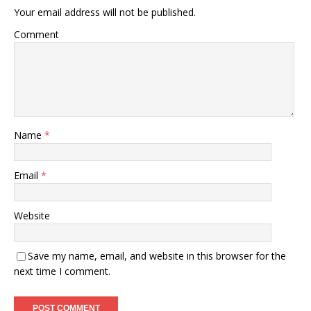
Your email address will not be published.
Comment
Name
*
Email
*
Website
Save my name, email, and website in this browser for the
next time I comment.