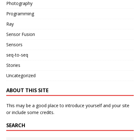
Photography
Programming
Ray
Sensor Fusion
Sensors
seq-to-seq
Stories
Uncategorized
ABOUT THIS SITE
This may be a good place to introduce yourself and your site
or include some credits.
SEARCH