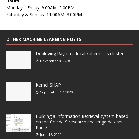
Hours
Monday—Friday: 9:00AM–5:00PM
Saturday & Sunday: 11:00AM–3:00PM
OTHER MACHINE LEARNING POSTS
Deploying Ray on a local kubernetes cluster
November 8, 2020
Kernel SHAP
September 17, 2020
Building a Information Retrieval system based
on the Covid-19 research challenge dataset:
Part 3
June 16, 2020