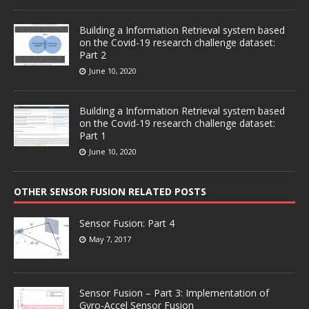
Building a Information Retrieval system based
on the Covid-19 research challenge dataset:
Part 2
June 10, 2020
Building a Information Retrieval system based
on the Covid-19 research challenge dataset:
Part 1
June 10, 2020
OTHER SENSOR FUSION RELATED POSTS
Sensor Fusion: Part 4
May 7, 2017
Sensor Fusion – Part 3: Implementation of
Gyro-Accel Sensor Fusion