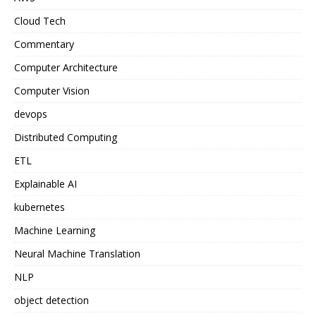
Cloud Tech
Commentary
Computer Architecture
Computer Vision
devops
Distributed Computing
ETL
Explainable AI
kubernetes
Machine Learning
Neural Machine Translation
NLP
object detection