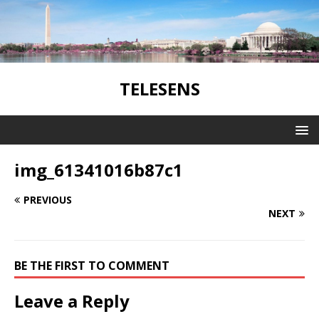
TELESENS
img_61341016b87c1
PREVIOUS
NEXT
BE THE FIRST TO COMMENT
Leave a Reply