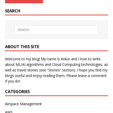
SEARCH
ABOUT THIS SITE
Welcome to my blog! My name is Ankur and I love to write
about ML/AI algorithms and Cloud Computing technologies, as
well as travel stories (see “Stories” section). I hope you find my
blogs useful and enjoy reading them. Please leave a comment
if you do!
CATEGORIES
Airspace Management
AWS