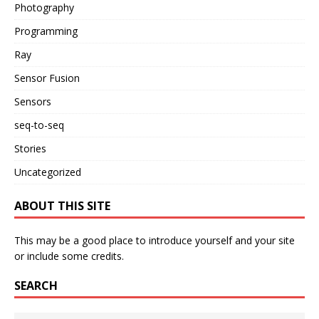
Photography
Programming
Ray
Sensor Fusion
Sensors
seq-to-seq
Stories
Uncategorized
ABOUT THIS SITE
This may be a good place to introduce yourself and your site
or include some credits.
SEARCH