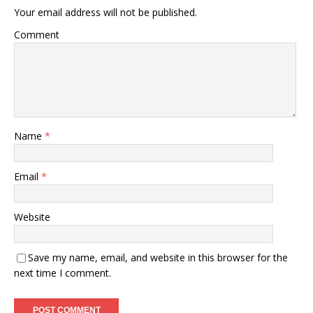
Your email address will not be published.
Comment
Name
*
Email
*
Website
Save my name, email, and website in this browser for the
next time I comment.