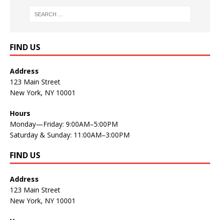
FIND US
Address
123 Main Street
New York, NY 10001
Hours
Monday—Friday: 9:00AM–5:00PM
Saturday & Sunday: 11:00AM–3:00PM
FIND US
Address
123 Main Street
New York, NY 10001