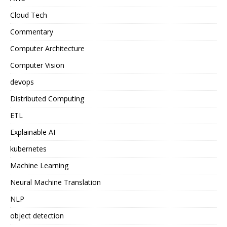
Cloud Tech
Commentary
Computer Architecture
Computer Vision
devops
Distributed Computing
ETL
Explainable AI
kubernetes
Machine Learning
Neural Machine Translation
NLP
object detection