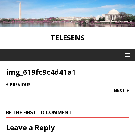
TELESENS
img_619fc9c4d41a1
PREVIOUS
NEXT
BE THE FIRST TO COMMENT
Leave a Reply