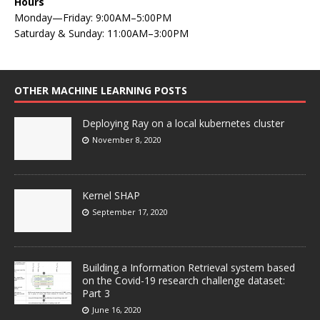
Hours
Monday—Friday: 9:00AM–5:00PM
Saturday & Sunday: 11:00AM–3:00PM
OTHER MACHINE LEARNING POSTS
Deploying Ray on a local kubernetes cluster
November 8, 2020
Kernel SHAP
September 17, 2020
Building a Information Retrieval system based
on the Covid-19 research challenge dataset:
Part 3
June 16, 2020