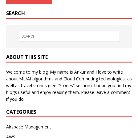
SEARCH
ABOUT THIS SITE
Welcome to my blog! My name is Ankur and I love to write
about ML/AI algorithms and Cloud Computing technologies, as
well as travel stories (see “Stories” section). I hope you find my
blogs useful and enjoy reading them. Please leave a comment
if you do!
CATEGORIES
Airspace Management
AWS