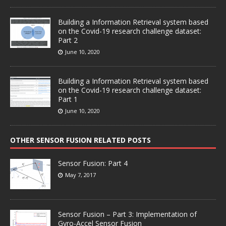
Building a Information Retrieval system based
on the Covid-19 research challenge dataset:
Part 2
June 10, 2020
Building a Information Retrieval system based
on the Covid-19 research challenge dataset:
Part 1
June 10, 2020
OTHER SENSOR FUSION RELATED POSTS
Sensor Fusion: Part 4
May 7, 2017
Sensor Fusion – Part 3: Implementation of
Gyro-Accel Sensor Fusion