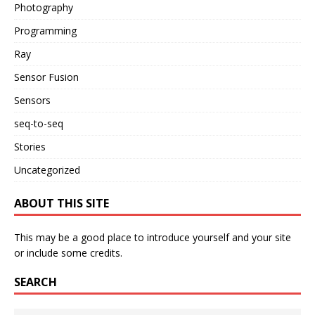
Photography
Programming
Ray
Sensor Fusion
Sensors
seq-to-seq
Stories
Uncategorized
ABOUT THIS SITE
This may be a good place to introduce yourself and your site
or include some credits.
SEARCH