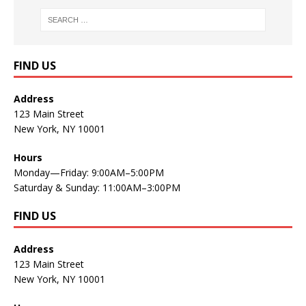
FIND US
Address
123 Main Street
New York, NY 10001
Hours
Monday—Friday: 9:00AM–5:00PM
Saturday & Sunday: 11:00AM–3:00PM
FIND US
Address
123 Main Street
New York, NY 10001