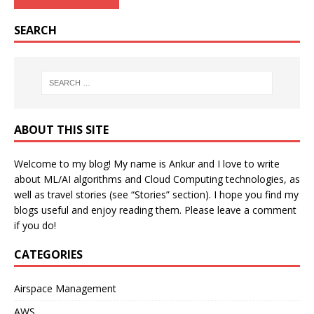
SEARCH
ABOUT THIS SITE
Welcome to my blog! My name is Ankur and I love to write
about ML/AI algorithms and Cloud Computing technologies, as
well as travel stories (see “Stories” section). I hope you find my
blogs useful and enjoy reading them. Please leave a comment
if you do!
CATEGORIES
Airspace Management
AWS