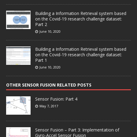
Building a Information Retrieval system based
on the Covid-19 research challenge dataset:
Part 2
June 10, 2020
Building a Information Retrieval system based
on the Covid-19 research challenge dataset:
Part 1
June 10, 2020
OTHER SENSOR FUSION RELATED POSTS
Sensor Fusion: Part 4
May 7, 2017
Sensor Fusion – Part 3: Implementation of
Gyro-Accel Sensor Fusion