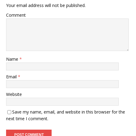
Your email address will not be published.
Comment
Name
*
Email
*
Website
Save my name, email, and website in this browser for the
next time I comment.