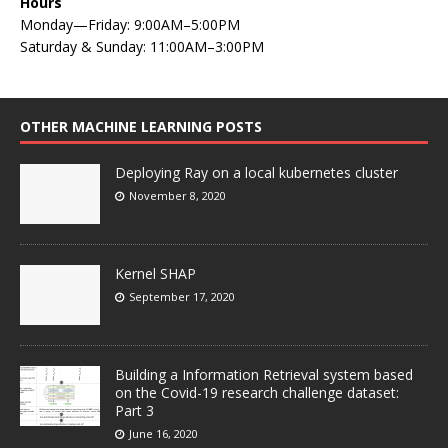
Hours
Monday—Friday: 9:00AM–5:00PM
Saturday & Sunday: 11:00AM–3:00PM
OTHER MACHINE LEARNING POSTS
Deploying Ray on a local kubernetes cluster
November 8, 2020
Kernel SHAP
September 17, 2020
Building a Information Retrieval system based
on the Covid-19 research challenge dataset:
Part 3
June 16, 2020