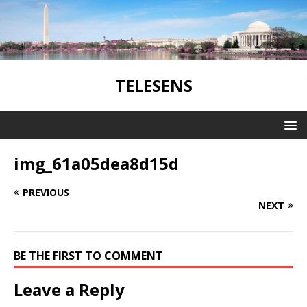
TELESENS
img_61a05dea8d15d
PREVIOUS
NEXT
BE THE FIRST TO COMMENT
Leave a Reply