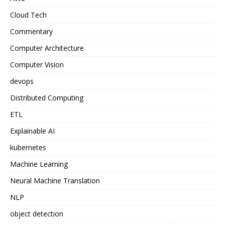
Cloud Tech
Commentary
Computer Architecture
Computer Vision
devops
Distributed Computing
ETL
Explainable AI
kubernetes
Machine Learning
Neural Machine Translation
NLP
object detection