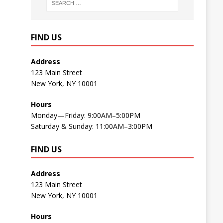
FIND US
Address
123 Main Street
New York, NY 10001
Hours
Monday—Friday: 9:00AM–5:00PM
Saturday & Sunday: 11:00AM–3:00PM
FIND US
Address
123 Main Street
New York, NY 10001
Hours