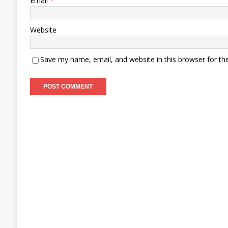
Email
*
Website
Save my name, email, and website in this browser for th