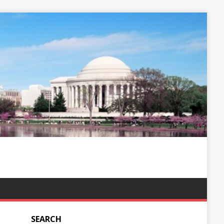
SEARCH