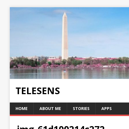
TELESENS
HOME
ABOUT ME
STORIES
APPS