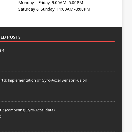
Monday—Friday: 9:00AM–5:00PM
Saturday & Sunday: 11:00AM–3:00PM
TED POSTS
t 4
rt 3: Implementation of Gyro-Accel Sensor Fusion
t 2 (combining Gyro-Accel data)
0