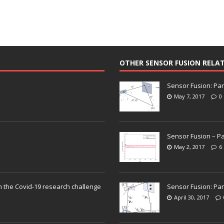
OTHER SENSOR FUSION RELA
Sensor Fusion: Par
May 7, 2017
0
Sensor Fusion – Pa
May 2, 2017
6
n the Covid-19 research challenge
Sensor Fusion: Par
April 30, 2017