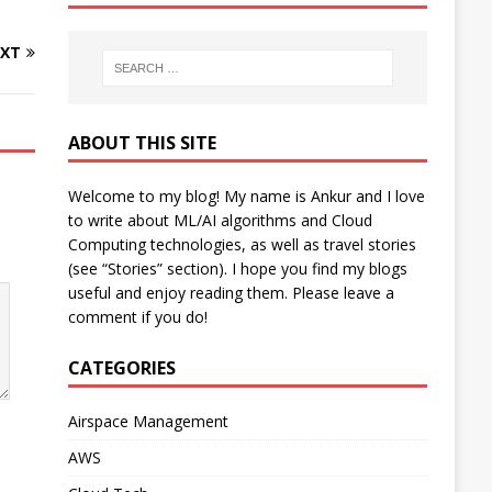
XT
ABOUT THIS SITE
Welcome to my blog! My name is Ankur and I love
to write about ML/AI algorithms and Cloud
Computing technologies, as well as travel stories
(see “Stories” section). I hope you find my blogs
useful and enjoy reading them. Please leave a
comment if you do!
CATEGORIES
Airspace Management
AWS