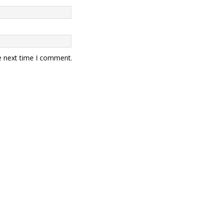
e next time I comment.