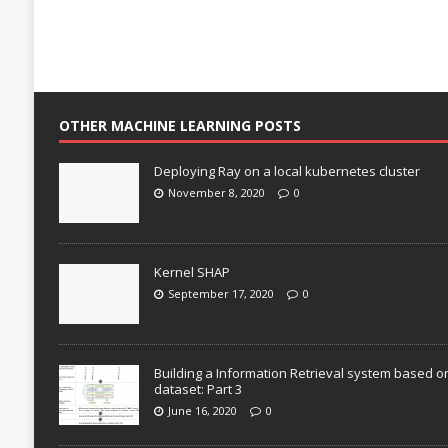
OTHER MACHINE LEARNING POSTS
Deploying Ray on a local kubernetes cluster
November 8, 2020
0
Kernel SHAP
September 17, 2020
0
Building a Information Retrieval system based o
dataset: Part 3
June 16, 2020
0