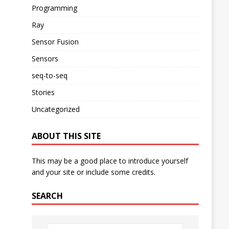
Programming
Ray
Sensor Fusion
Sensors
seq-to-seq
Stories
Uncategorized
ABOUT THIS SITE
This may be a good place to introduce yourself
and your site or include some credits.
SEARCH