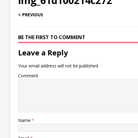
img_61d100214c272
PREVIOUS
BE THE FIRST TO COMMENT
Leave a Reply
Your email address will not be published.
Comment
Name
*