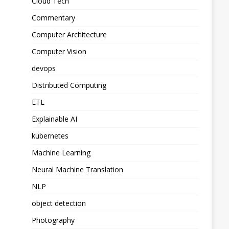
Cloud Tech
Commentary
Computer Architecture
Computer Vision
devops
Distributed Computing
ETL
Explainable AI
kubernetes
Machine Learning
Neural Machine Translation
NLP
object detection
Photography