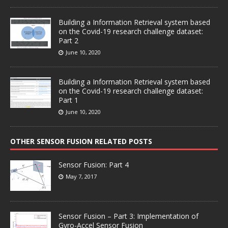
Building a Information Retrieval system based
on the Covid-19 research challenge dataset:
Part 2
June 10, 2020
Building a Information Retrieval system based
on the Covid-19 research challenge dataset:
Part 1
June 10, 2020
OTHER SENSOR FUSION RELATED POSTS
Sensor Fusion: Part 4
May 7, 2017
Sensor Fusion – Part 3: Implementation of
Gyro-Accel Sensor Fusion