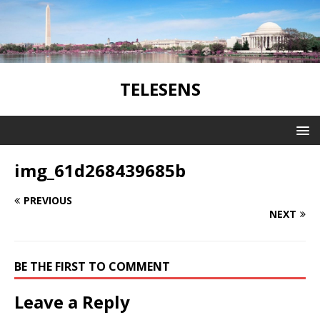
TELESENS
img_61d268439685b
PREVIOUS
NEXT
BE THE FIRST TO COMMENT
Leave a Reply