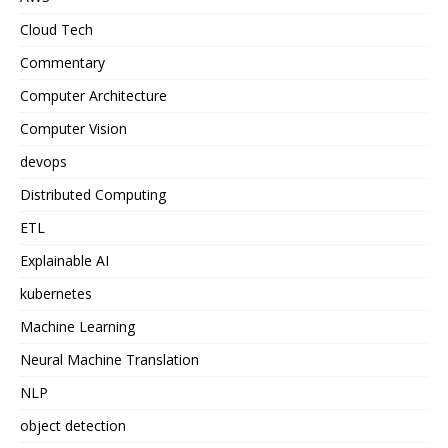
Cloud Tech
Commentary
Computer Architecture
Computer Vision
devops
Distributed Computing
ETL
Explainable AI
kubernetes
Machine Learning
Neural Machine Translation
NLP
object detection