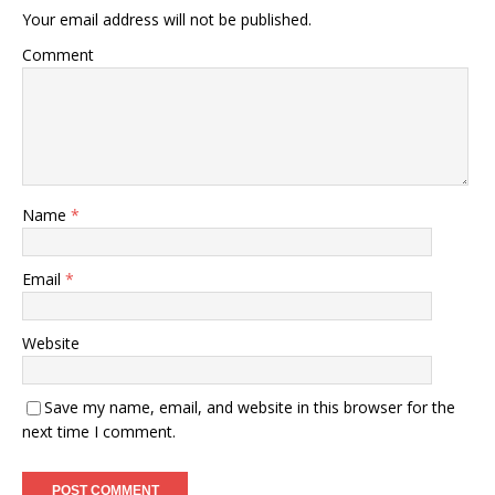
Your email address will not be published.
Comment
Name
*
Email
*
Website
Save my name, email, and website in this browser for the
next time I comment.