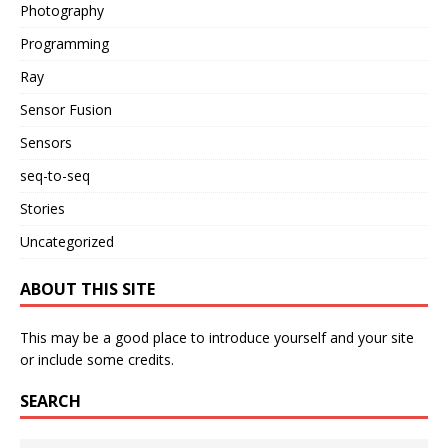
Photography
Programming
Ray
Sensor Fusion
Sensors
seq-to-seq
Stories
Uncategorized
ABOUT THIS SITE
This may be a good place to introduce yourself and your site
or include some credits.
SEARCH