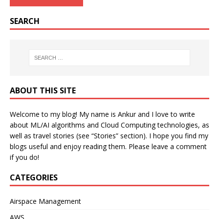
SEARCH
ABOUT THIS SITE
Welcome to my blog! My name is Ankur and I love to write
about ML/AI algorithms and Cloud Computing technologies, as
well as travel stories (see “Stories” section). I hope you find my
blogs useful and enjoy reading them. Please leave a comment
if you do!
CATEGORIES
Airspace Management
AWS