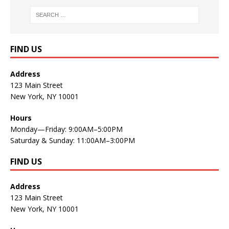
FIND US
Address
123 Main Street
New York, NY 10001
Hours
Monday—Friday: 9:00AM–5:00PM
Saturday & Sunday: 11:00AM–3:00PM
FIND US
Address
123 Main Street
New York, NY 10001