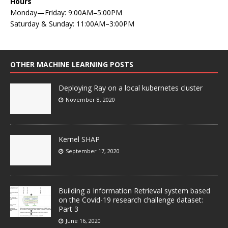
Hours
Monday—Friday: 9:00AM–5:00PM
Saturday & Sunday: 11:00AM–3:00PM
OTHER MACHINE LEARNING POSTS
Deploying Ray on a local kubernetes cluster
November 8, 2020
Kernel SHAP
September 17, 2020
Building a Information Retrieval system based
on the Covid-19 research challenge dataset:
Part 3
June 16, 2020