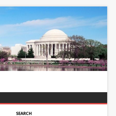
SEARCH