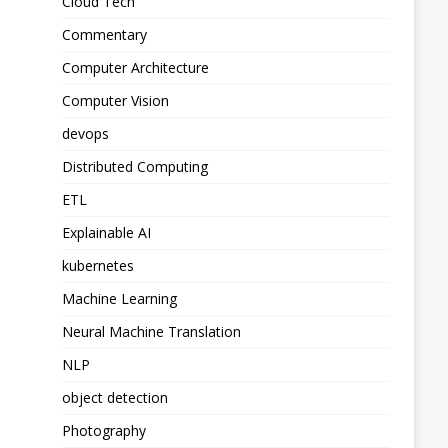
Cloud Tech
Commentary
Computer Architecture
Computer Vision
devops
Distributed Computing
ETL
Explainable AI
kubernetes
Machine Learning
Neural Machine Translation
NLP
object detection
Photography