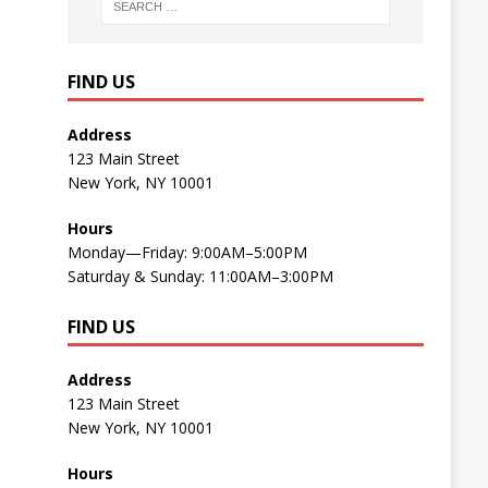
FIND US
Address
123 Main Street
New York, NY 10001
Hours
Monday—Friday: 9:00AM–5:00PM
Saturday & Sunday: 11:00AM–3:00PM
FIND US
Address
123 Main Street
New York, NY 10001
Hours