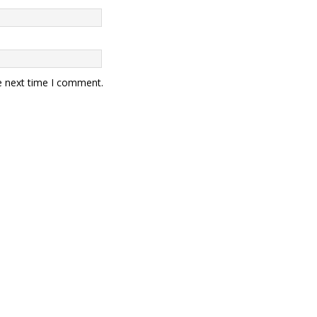
e next time I comment.