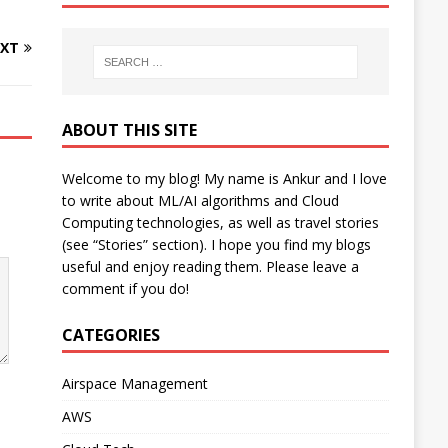
XT
ABOUT THIS SITE
Welcome to my blog! My name is Ankur and I love
to write about ML/AI algorithms and Cloud
Computing technologies, as well as travel stories
(see “Stories” section). I hope you find my blogs
useful and enjoy reading them. Please leave a
comment if you do!
CATEGORIES
Airspace Management
AWS