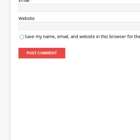
Email
*
Website
Save my name, email, and website in this browser for th