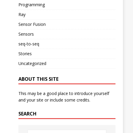
Programming
Ray
Sensor Fusion
Sensors
seq-to-seq
Stories
Uncategorized
ABOUT THIS SITE
This may be a good place to introduce yourself
and your site or include some credits.
SEARCH