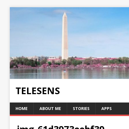
TELESENS
HOME
ABOUT ME
STORIES
APPS