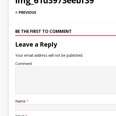
img_61d3973eebf39
PREVIOUS
BE THE FIRST TO COMMENT
Leave a Reply
Your email address will not be published.
Comment
Name
*