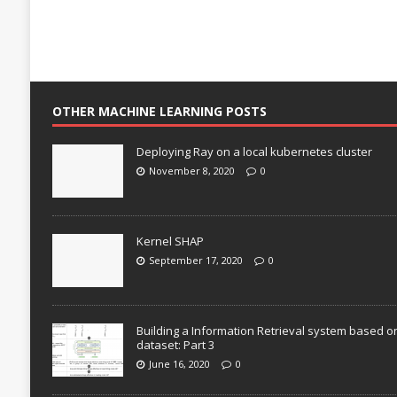
OTHER MACHINE LEARNING POSTS
Deploying Ray on a local kubernetes cluster
November 8, 2020
0
Kernel SHAP
September 17, 2020
0
Building a Information Retrieval system based o
dataset: Part 3
June 16, 2020
0