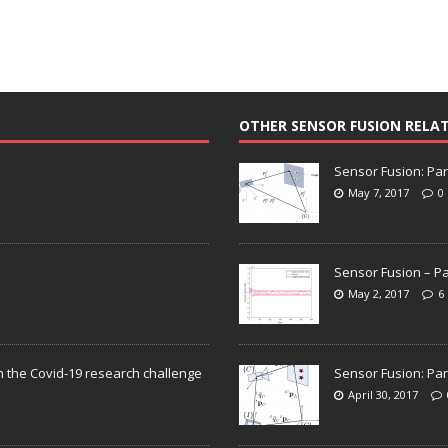
OTHER SENSOR FUSION RELA
Sensor Fusion: Par
May 7, 2017
0
Sensor Fusion – Pa
May 2, 2017
6
n the Covid-19 research challenge
Sensor Fusion: Par
April 30, 2017