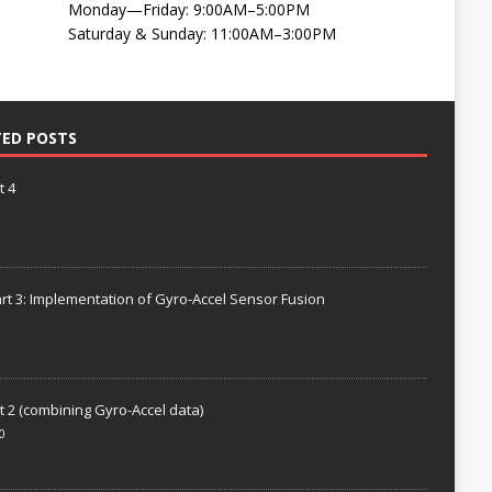
Monday—Friday: 9:00AM–5:00PM
Saturday & Sunday: 11:00AM–3:00PM
TED POSTS
t 4
rt 3: Implementation of Gyro-Accel Sensor Fusion
t 2 (combining Gyro-Accel data)
0