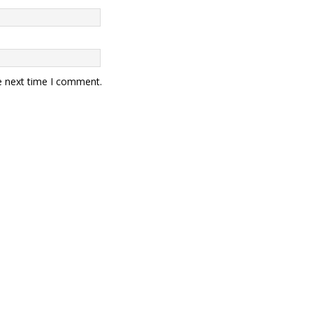
e next time I comment.