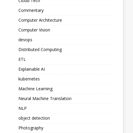
Cloud Tech
Commentary
Computer Architecture
Computer Vision
devops
Distributed Computing
ETL
Explainable AI
kubernetes
Machine Learning
Neural Machine Translation
NLP
object detection
Photography