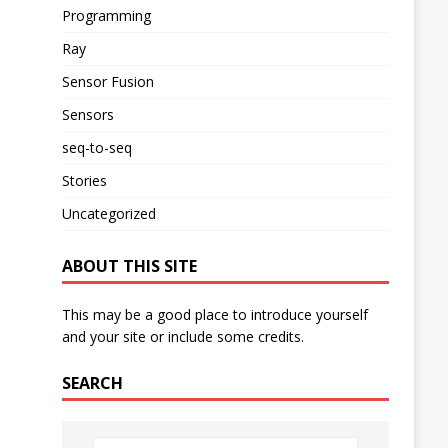
Programming
Ray
Sensor Fusion
Sensors
seq-to-seq
Stories
Uncategorized
ABOUT THIS SITE
This may be a good place to introduce yourself
and your site or include some credits.
SEARCH