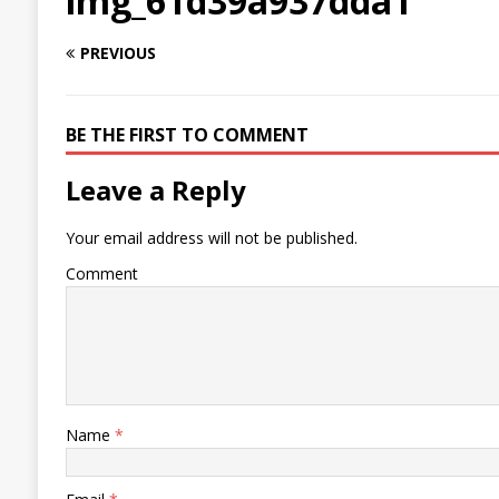
img_61d39a937dda1
PREVIOUS
BE THE FIRST TO COMMENT
Leave a Reply
Your email address will not be published.
Comment
Name
*