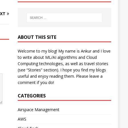
XT
ABOUT THIS SITE
Welcome to my blog! My name is Ankur and I love
to write about ML/AI algorithms and Cloud
Computing technologies, as well as travel stories
(see “Stories” section). I hope you find my blogs
useful and enjoy reading them. Please leave a
comment if you do!
CATEGORIES
Airspace Management
AWS