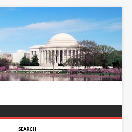
SEARCH