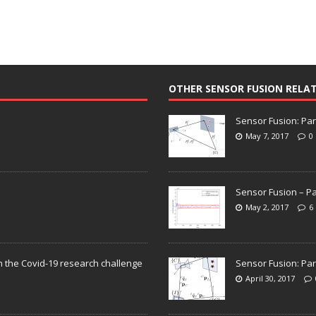
OTHER SENSOR FUSION RELA
Sensor Fusion: Par
May 7, 2017
0
Sensor Fusion – Pa
May 2, 2017
6
n the Covid-19 research challenge
Sensor Fusion: Par
April 30, 2017