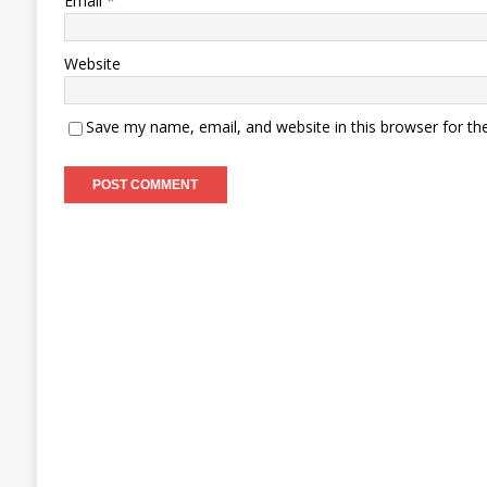
Email
*
Website
Save my name, email, and website in this browser for th