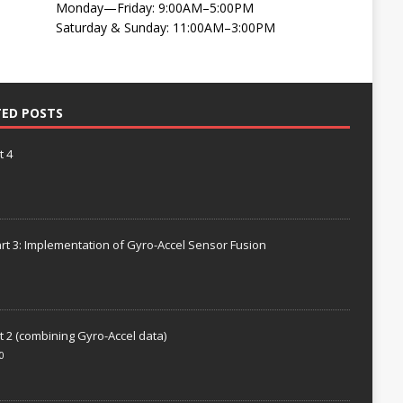
Monday—Friday: 9:00AM–5:00PM
Saturday & Sunday: 11:00AM–3:00PM
TED POSTS
t 4
rt 3: Implementation of Gyro-Accel Sensor Fusion
t 2 (combining Gyro-Accel data)
0