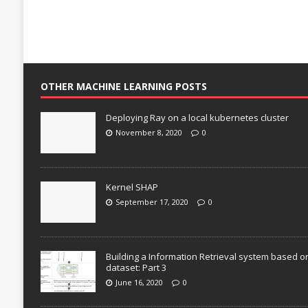
OTHER MACHINE LEARNING POSTS
Deploying Ray on a local kubernetes cluster
November 8, 2020
0
Kernel SHAP
September 17, 2020
0
Building a Information Retrieval system based o
dataset: Part 3
June 16, 2020
0