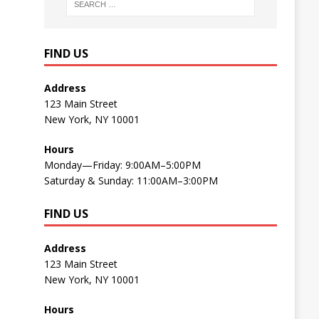
FIND US
Address
123 Main Street
New York, NY 10001
Hours
Monday—Friday: 9:00AM–5:00PM
Saturday & Sunday: 11:00AM–3:00PM
FIND US
Address
123 Main Street
New York, NY 10001
Hours