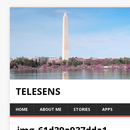
TELESENS
HOME
ABOUT ME
STORIES
APPS